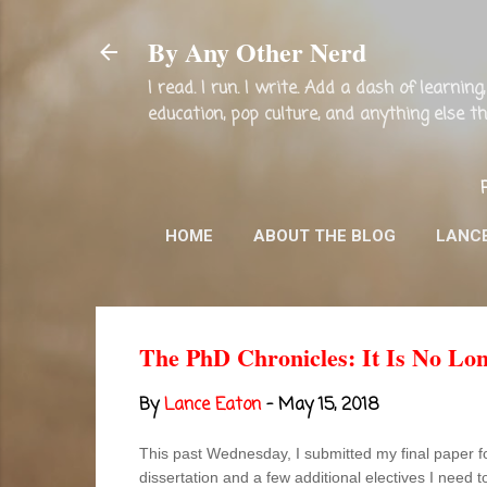
By Any Other Nerd
I read. I run. I write. Add a dash of learni
education, pop culture, and anything else 
HOME
ABOUT THE BLOG
LANC
The PhD Chronicles: It Is No Lo
By
Lance Eaton
-
May 15, 2018
This past Wednesday, I submitted my final paper f
dissertation and a few additional electives I need t