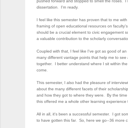
pushed forward and stopped to smell the roses. I ha
dissertation. I'm ready.
I feel like this semester has proven that to me wit
framing of open educational resources on faculty'
should be a crucial element to civic engagement sc
a valuable contribution to the scholarly conversa
Coupled with that, I feel like I've got as good of a
many different vantage points that help me to see a
together. I better understand where I sit within th
come.
This semester, I also had the pleasure of interviewi
about the many different facets of their scholarsh
and how they got to where they were. By the time 
this offered me a whole other learning experience
All in all, it's been a successful semester. I got s
to have gotten this far. So, here we go--36 more cr