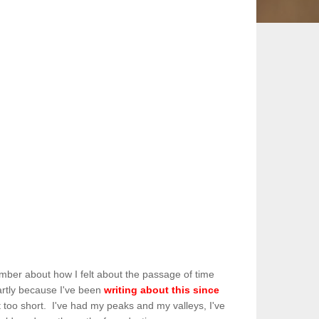
member about how I felt about the passage of time
partly because I've been
writing about this since
ot too short. I've had my peaks and my valleys, I've