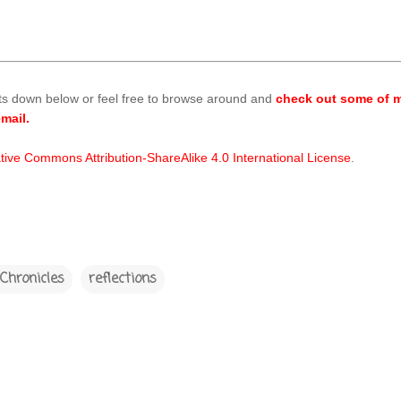
ts down below or feel free to browse around and
check out some of m
mail.
tive Commons Attribution-ShareAlike 4.0 International License
.
Chronicles
reflections