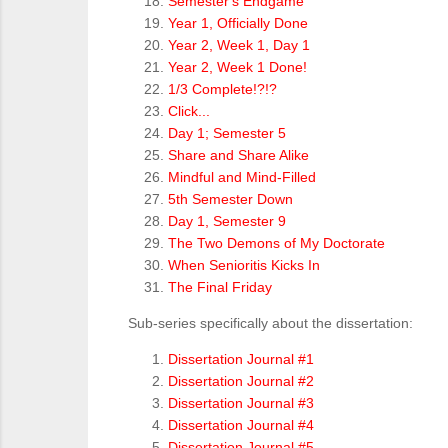
Semester's Endgame
Year 1, Officially Done
Year 2, Week 1, Day 1
Year 2, Week 1 Done!
1/3 Complete!?!?
Click...
Day 1; Semester 5
Share and Share Alike
Mindful and Mind-Filled
5th Semester Down
Day 1, Semester 9
The Two Demons of My Doctorate
When Senioritis Kicks In
The Final Friday
Sub-series specifically about the dissertation:
Dissertation Journal #1
Dissertation Journal #2
Dissertation Journal #3
Dissertation Journal #4
Dissertation Journal #5