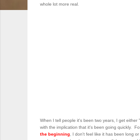
whole lot more real.
When I tell people it's been two years, I get either
with the implication that it's been going quickly. 
the beginning
, I don't feel like it has been long