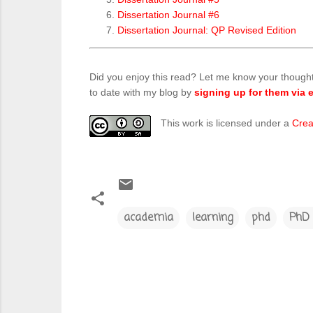
Dissertation Journal #6
Dissertation Journal: QP Revised Edition
Did you enjoy this read? Let me know your though
to date with my blog by
signing up for them via e
This work is licensed under a
Crea
academia
learning
phd
PhD 
C
o
m