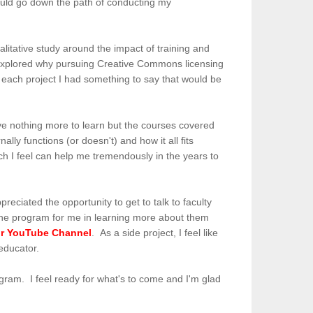
should go down the path of conducting my
alitative study around the impact of training and
I explored why pursuing Creative Commons licensing
n each project I had something to say that would be
have nothing more to learn but the courses covered
ly functions (or doesn't) and how it all fits
ich I feel can help me tremendously in the years to
reciated the opportunity to get to talk to faculty
f the program for me in learning more about them
ir YouTube Channel
. As a side project, I feel like
 educator.
program. I feel ready for what's to come and I'm glad