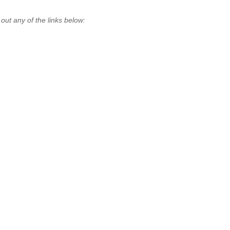
t any of the links below: