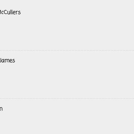
cCullers
 James
n