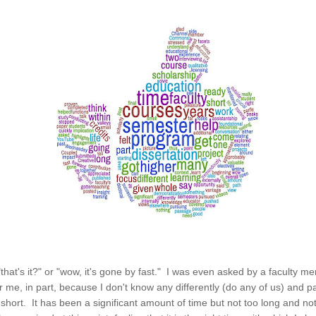
 "that's it?" or "wow, it's gone by fast." I was even asked by a faculty 
For me, in part, because I don't know any differently (do any of us) and 
 or short. It has been a significant amount of time but not too long and n