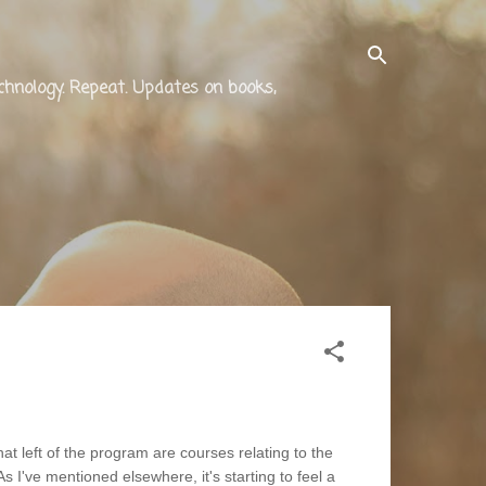
technology. Repeat. Updates on books,
 left of the program are courses relating to the
s I've mentioned elsewhere, it's starting to feel a