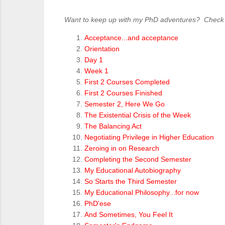
Want to keep up with my PhD adventures? Check ou
Acceptance...and acceptance
Orientation
Day 1
Week 1
First 2 Courses Completed
First 2 Courses Finished
Semester 2, Here We Go
The Existential Crisis of the Week
The Balancing Act
Negotiating Privilege in Higher Education
Zeroing in on Research
Completing the Second Semester
My Educational Autobiography
So Starts the Third Semester
My Educational Philosophy...for now
PhD'ese
And Sometimes, You Feel It