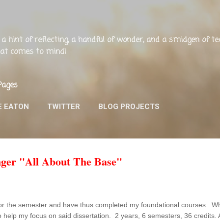
Skip to main content
ng, a hint of reflecting, a handful of wonder, and a smidgen of 
that comes to mind!
Pages
E EATON
TWITTER
BLOG PROJECTS
nger "All About The Base"
or the semester and have thus completed my foundational courses. What
o help my focus on said dissertation. 2 years, 6 semesters, 36 credits. A