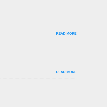
READ MORE
READ MORE