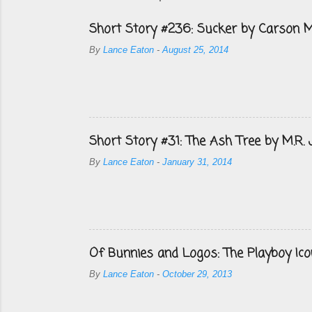
Short Story #236: Sucker by Carson M
By
Lance Eaton
-
August 25, 2014
Short Story #31: The Ash Tree by M.R.
By
Lance Eaton
-
January 31, 2014
Of Bunnies and Logos: The Playboy Ico
By
Lance Eaton
-
October 29, 2013