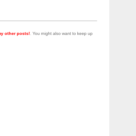
y other posts!
. You might also want to keep up