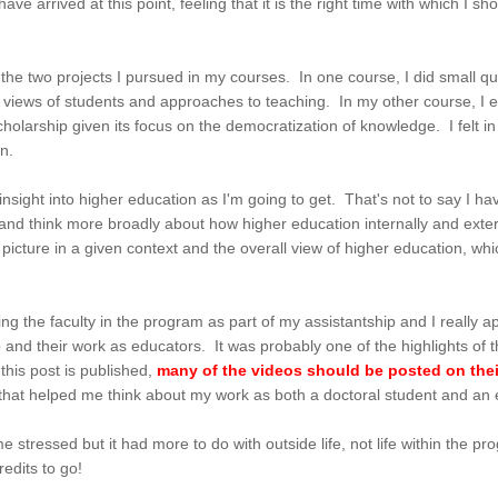
ve arrived at this point, feeling that it is the right time with which I 
h the two projects I pursued in my courses. In one course, I did small qu
s views of students and approaches to teaching. In my other course, 
holarship given its focus on the democratization of knowledge. I felt i
tion.
n insight into higher education as I'm going to get. That's not to say I 
nd think more broadly about how higher education internally and external
e picture in a given context and the overall view of higher education, wh
ng the faculty in the program as part of my assistantship and I really app
ip and their work as educators. It was probably one of the highlights o
this post is published,
many of the videos should be posted on the
 that helped me think about my work as both a doctoral student and an
ome stressed but it had more to do with outside life, not life within the 
edits to go!