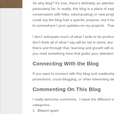
So why blog? It's true, there's definitely an attent
particularly far. In reality, this blog is a place of 
conversation with folks, edumacating) or new project
could say the blog had a specific purpose, but it
to somewhere I post updates on my projects. That's 
I don't anticipate much of what I write to be profou
don't think all of what I say will be set in stone, 
theirs and through that, learning and growth will o
you read something here that grabs your attention
Connecting With the Blog
If you want to connect with this blog and readershi
promotions, cross-blogging, or other interesting 
Commenting On This Blog
I really welcome comments. I value the different vi
categories:
1. Blatant spam.