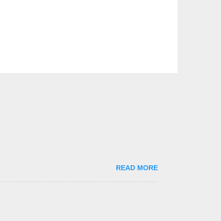
READ MORE