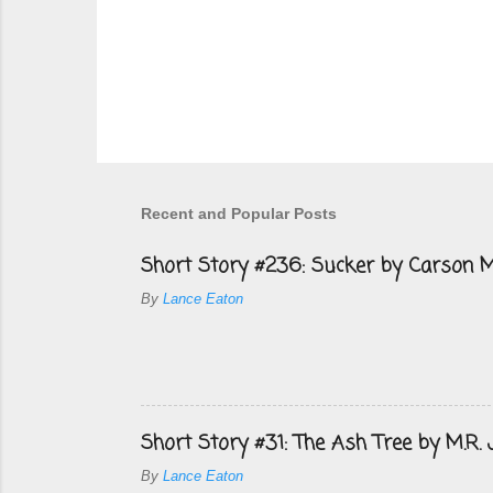
P
o
s
Recent and Popular Posts
t
a
Short Story #236: Sucker by Carson M
C
o
By
Lance Eaton
m
m
e
n
t
Short Story #31: The Ash Tree by M.R.
By
Lance Eaton