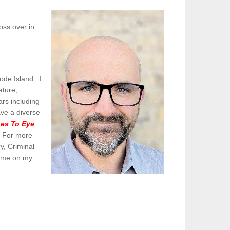
oss over in
ode Island. I
ature,
ars including
ave a diverse
es To Eye
.
For more
y, Criminal
t me on my