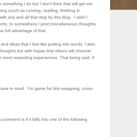
 something I do but I don't think that will get me
 doing (such as running, reading, thinking in
th any and all that stop by this blog. I wish I
dents, to somewhere I post miscellaneous thoughts
ke full advantage of that.
nd ideas that I feel like putting into words. I also
y thoughts but with hopes that others will channel
the most rewarding experiences.
That being said, if
s.
u have in mind. I'm game for link-swapping, cross-
omment is if it falls into one of the following