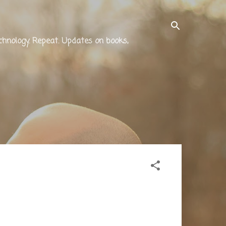
technology. Repeat. Updates on books,