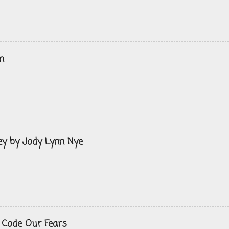
n
ey by Jody Lynn Nye
 Code Our Fears