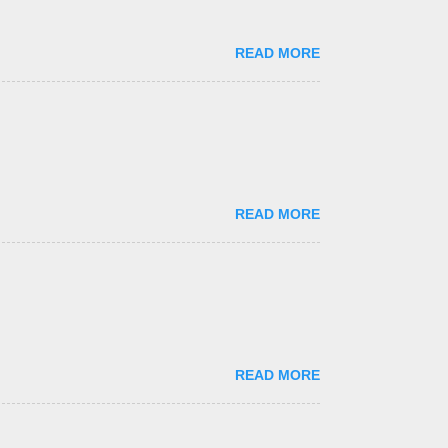
READ MORE
READ MORE
READ MORE