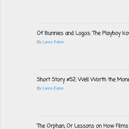
Of Bunnies and Logos: The Playboy Ico
By
Lance Eaton
Short Story #52: Well Worth the Mon
By
Lance Eaton
The Orphan, Or Lessons on How Films