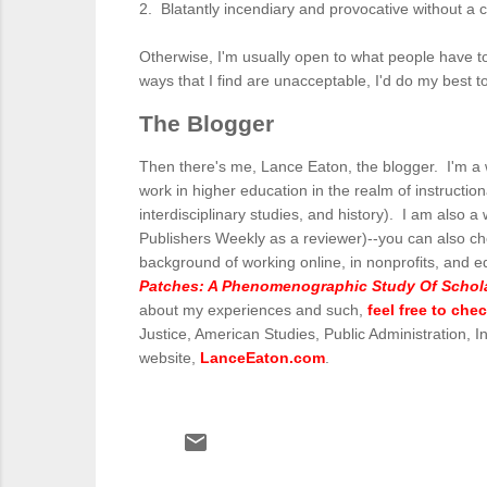
2. Blatantly incendiary and provocative without a cl
Otherwise, I'm usually open to what people have to
ways that I find are unacceptable, I'd do my best t
The Blogger
Then there's me, Lance Eaton, the blogger. I'm a w
work in higher education in the realm of instructiona
interdisciplinary studies, and history). I am also a 
Publishers Weekly as a reviewer)--you can also c
background of working online, in nonprofits, and e
Patches: A Phenomenographic Study Of Scholar
about my experiences and such,
feel free to che
Justice, American Studies, Public Administration, 
website,
LanceEaton.com
.