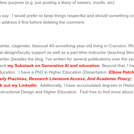
ear purpose (e.g. just posting a litany of swears, insults, etc).
 say. I would prefer to keep things respectful and should something cr
o address it first before deleting the comment.
hite, cisgender, bisexual 40-something-year-old living in Cranston, Rh
l design/faculty support as well as a part-time instructor (teaching liter
writer (besides the blog, I've written for several publications over the ye
heck
my Substack on Generative AI and education
. Beyond that, I h
ducation. I have a PhD in Higher Education (Dissertation:
Elbow Patch
ly Practices, Research Literature Access, And Academic Piracy
)
ck out my LinkedIn
. Additionally, I have accumulated degrees in Histor
Instructional Design and Higher Education. Feel free to find more abou