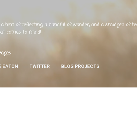
Skip to main content
ng, a hint of reflecting, a handful of wonder, and a smidgen of 
that comes to mind!
Pages
E EATON
TWITTER
BLOG PROJECTS