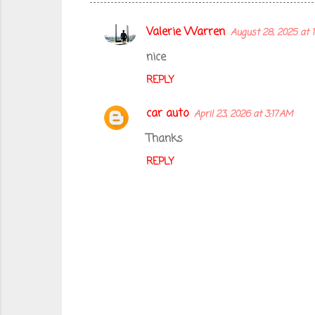
Valerie Warren
August 28, 2025 at 
C
o
nice
m
REPLY
m
car auto
April 23, 2026 at 3:17 AM
e
n
Thanks
t
REPLY
s