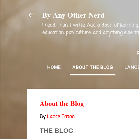
By Any Other Nerd
I read. I run. I write. Add a dash of learni
education, pop culture, and anything else 
HOME
ABOUT THE BLOG
LANC
About the Blog
By
Lance Eaton
THE BLOG