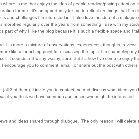
ion whore in me that enjoys the idea of people reading/paying attention to
exploration for me. It's an opportunity for me to reflect on things that I'm
s and challenges I'm interested in. I also love the idea of a dialogue wi
 has morphed regularly over the years from something I use with my stu
part of why I like the blog because it is such a flexible space and I ta
nd. It's more a mixture of observations, experiences, thoughts, reviews, a
but more like a launching point for discussing the topic. I'm channeling m
ccur. It sounds a lil wishy-washy, sure. But it's how I've come to enjoy 
, I encourage you to comment, email, or share out the post with other
p (all 3 of them), I invite you to contact me and discuss what ideas yo
ideas if you think we have common audiences who might be interested.
ews and ideas shared through dialogue. The only reason I will delete a c