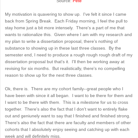
Source:
Pete
My motivation is quavering to show up. I've felt it since I came
back from Spring Break. Each Friday morning, I feel the pull to
stay home just a bit more intensely.
There's a part of me that
wants to rationalize this. Given where I am with my research and
my plan to write a dissertation proposal, there's nothing of
substance to
showing
up in these last three classes. By the
semester end, I need to produce a rough rough rough draft of my
dissertation proposal but that's it. I'll then be working away at
revising for six months. But realistically, there's no compelling
reason to show up for the next three classes.
Ok, there is. There are my cohort family--great people who I
have been with since it all began. I want to be there for them and
I want to be there with them. This is a milestone for us to cross
together. There's also the fact that I don't want to entirely flake
out and geniunely want to say that I finished and finished strong.
There's also the fact that there are faculty and members of other
cohorts that I absolutely enjoy seeing and catching up with each
week and will definitely miss.