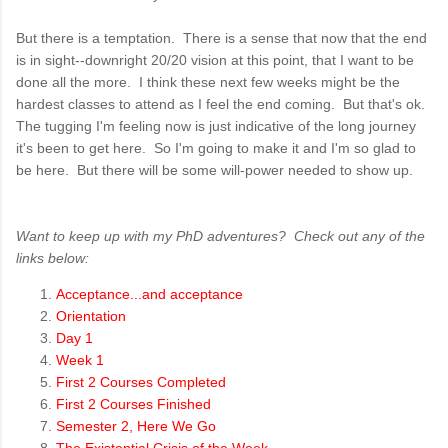
But there is a temptation. There is a sense that now that the end
is in sight--downright 20/20 vision at this point, that I want to be
done all the more. I think these next few weeks might be the
hardest classes to attend as I feel the end coming. But that's ok.
The tugging I'm feeling now is just indicative of the long journey
it's been to get here. So I'm going to make it and I'm so glad to
be here. But there will be some will-power needed to show up.
Want to keep up with my PhD adventures? Check out any of the
links below:
Acceptance...and acceptance
Orientation
Day 1
Week 1
First 2 Courses Completed
First 2 Courses Finished
Semester 2, Here We Go