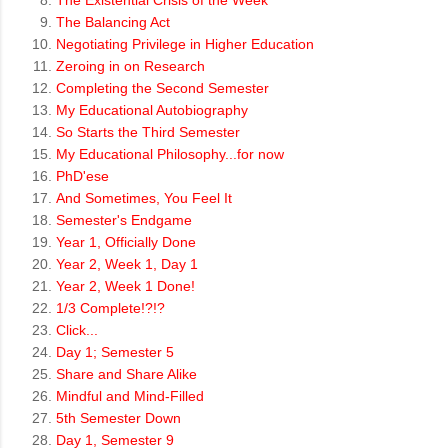
The Existential Crisis of the Week
The Balancing Act
Negotiating Privilege in Higher Education
Zeroing in on Research
Completing the Second Semester
My Educational Autobiography
So Starts the Third Semester
My Educational Philosophy...for now
PhD'ese
And Sometimes, You Feel It
Semester's Endgame
Year 1, Officially Done
Year 2, Week 1, Day 1
Year 2, Week 1 Done!
1/3 Complete!?!?
Click...
Day 1; Semester 5
Share and Share Alike
Mindful and Mind-Filled
5th Semester Down
Day 1, Semester 9