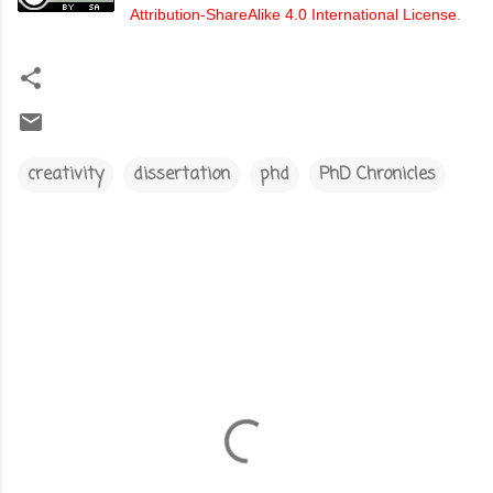
Attribution-ShareAlike 4.0 International License
.
creativity
dissertation
phd
PhD Chronicles
C
o
m
m
e
n
t
s