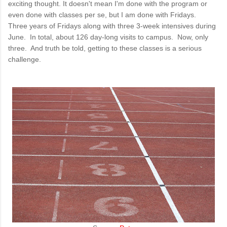
exciting thought. It doesn't mean I'm done with the program or
even done with classes per se, but I am done with Fridays.
Three years of Fridays along with three 3-week intensives during
June. In total, about 126 day-long visits to campus. Now, only
three. And truth be told, getting to these classes is a serious
challenge.