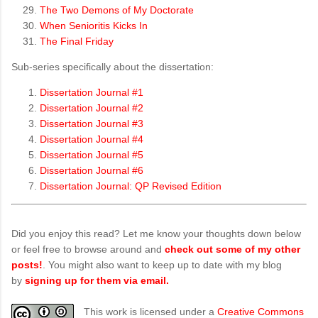
The Two Demons of My Doctorate
When Senioritis Kicks In
The Final Friday
Sub-series specifically about the dissertation:
Dissertation Journal #1
Dissertation Journal #2
Dissertation Journal #3
Dissertation Journal #4
Dissertation Journal #5
Dissertation Journal #6
Dissertation Journal: QP Revised Edition
Did you enjoy this read? Let me know your thoughts down below
or feel free to browse around and
check out some of my other
posts!
. You might also want to keep up to date with my blog
by
signing up for them via email.
This work is licensed under a
Creative Commons