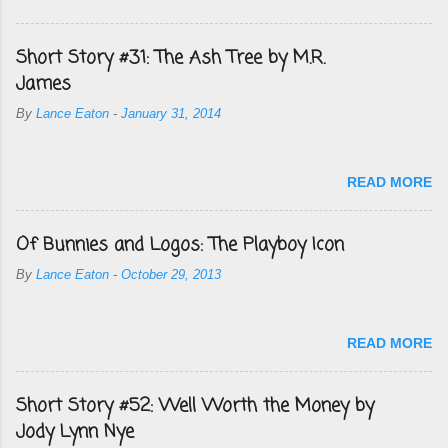
Short Story #31: The Ash Tree by M.R.
James
By
Lance Eaton
-
January 31, 2014
READ MORE
Of Bunnies and Logos: The Playboy Icon
By
Lance Eaton
-
October 29, 2013
READ MORE
Short Story #52: Well Worth the Money by
Jody Lynn Nye