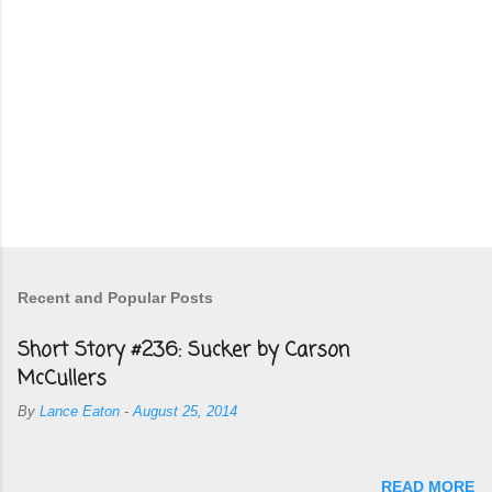
Recent and Popular Posts
Short Story #236: Sucker by Carson
McCullers
By
Lance Eaton
-
August 25, 2014
READ MORE