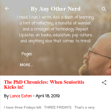
Skip to main content
By Any Other Nerd
I read. I run. I write. Add a dash of learning,
a hint of reflecting, a handful of wonder,
and a smidgen of technology. Repeat.
Updates on books, education, pop culture,
and anything else that comes to mind!
Pages
MORE…
The PhD Chronicles: When Senioritis
Kicks in!
By
Lance Eaton
-
April 18, 2019
I have three Fridays left. THREE FRIDAYS. That's a very