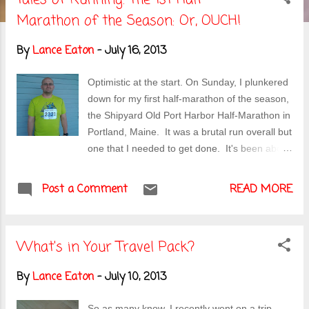
s
Marathon of the Season: Or, OUCH!
t
By
Lance Eaton
-
July 16, 2013
s
Optimistic at the start. On Sunday, I plunkered
down for my first half-marathon of the season,
the Shipyard Old Port Harbor Half-Marathon in
Portland, Maine. It was a brutal run overall but
one that I needed to get done. It's been about
2 months since I last wrote about my running .
And while I've been logging in mileage as best
Post a Comment
READ MORE
I can, I still haven't upped the running to the
point where I feel like I'm at a good training
level for tackling the upcoming marathon (now
What's in Your Travel Pack?
clocking in at 3 months away--gulp!). Thus, I
needed a good kick in the ass like this run in
By
Lance Eaton
-
July 10, 2013
order to get me back on a more serious focus
on running. Granted there have been
So as many know, I recently went on a trip .