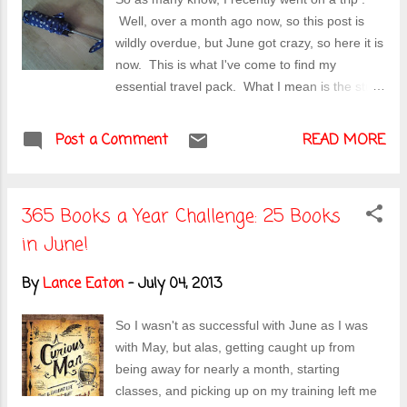
distractions such as going away in May and
Well, over a month ago now, so this post is
having a very busy month in June, but the
wildly overdue, but June got crazy, so here it is
summer's here in full force and I need to
now. This is what I've come to find my
charge ahead! Onto the Race What were
essential travel pack. What I mean is the stuff
some of the challenges of the race? The first
besides thing like toiletries. I have listed
was the heat. It was harsh. Though the race
things that would be useful in your day to day
Post a Comment
started around 7:30AM, it was already in th...
READ MORE
adventures or just a good resource to have on
hand. Plastic Baggies of various sizes : These
will come in handy for carrying small amounts
365 Books a Year Challenge: 25 Books
of food or trying to keep something protected
in June!
from rainy weather. They can fit easily in your
day-bag (see below) and you can toss your
By
Lance Eaton
-
July 04, 2013
phone into one if it starts raining hard (and you
for got your umbrella). Loc k: Particularly if
So I wasn't as successful with June as I was
you plan to stay at a hostel, many of which will
with May, but alas, getting caught up from
have storage you can lock stuff up. I'd go with
being away for nearly a month, starting
a combination lock, doing your best to
classes, and picking up on my training left me
remember it and to store it on a digital device