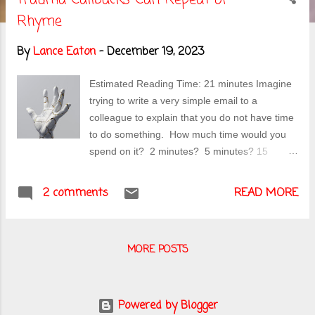
s
Rhyme
t
By
Lance Eaton
-
December 19, 2023
s
Estimated Reading Time: 21 minutes Imagine
trying to write a very simple email to a
colleague to explain that you do not have time
to do something. How much time would you
spend on it? 2 minutes? 5 minutes? 15
minutes? 45 minutes? When it took me to
write this email to a colleague in early
2 comments
READ MORE
November, I had a stark realization that
something bigger was going on...and that
thing's name was traumatic reaction. Photo
MORE POSTS
by SIMON LEE on Unsplash Preamble (or
where I explain why I'm writing what I'm
writing) For pieces like this, I hem and haw a
lot before deciding to write it and share it more
Powered by Blogger