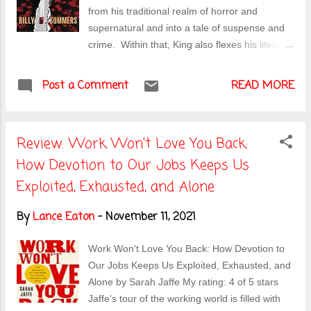
doesn't help that she was largely discredited
from his traditional realm of horror and
when her computer was hacked, the others
supernatural and into a tale of suspense and
find out that she's possibly betrayed them. It's
crime. Within that, King also flexes his literary
a fun narrative that keeps you guessing about
chops in ways that are both familiar and
who is the slasher, who is the prey, and how it
enjoyable. The story, as King reminds readers
Post a Comment
is all going to end....
READ MORE
throughout, is the typical "last gig" crime story
wherein hitman, Billy Summers, is set to do a
final kill before disappearing forever. And just
Review: Work Won't Love You Back:
like every other story, this one does not go as
How Devotion to Our Jobs Keeps Us
planned. Summers is set up to take out a
hitman while pretending to be a writer in a
Exploited, Exhausted, and Alone
nowhere town but Summers keeps getting the
sense that nothing is on the up and up and so
By
Lance Eaton
-
November 11, 2021
plans accordingly to avoid ending up in a
ditch. The tale is a bit of cat and mouse, with
Work Won't Love You Back: How Devotion to
Summers sometimes the cat and sometimes
Our Jobs Keeps Us Exploited, Exhausted, and
the mouse. It's an enjoyable tale for anyone
Alone by Sarah Jaffe My rating: 4 of 5 stars
who likes thrillers or King in general. What's
Jaffe's tour of the working world is filled with