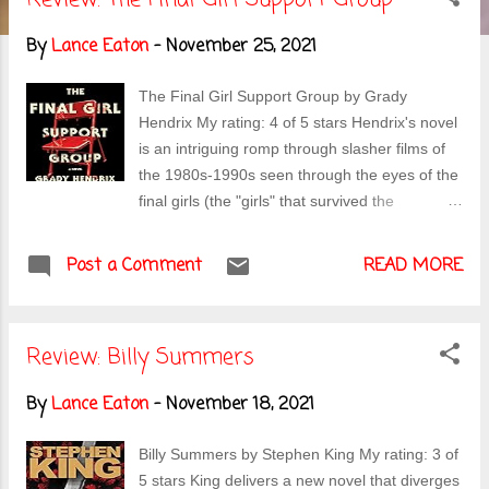
s
By
Lance Eaton
-
November 25, 2021
t
s
The Final Girl Support Group by Grady
Hendrix My rating: 4 of 5 stars Hendrix's novel
is an intriguing romp through slasher films of
the 1980s-1990s seen through the eyes of the
final girls (the "girls" that survived the
slashers). It's decades later and they run a
closed support group, processing everything
Post a Comment
READ MORE
that has happened to them (the incidents
themselves and also, the media circus that
continues to haunt them). But now, a slasher
Review: Billy Summers
has arrived on the scene and is attempting to
pick off the women one by one. Lynnette, an
By
Lance Eaton
-
November 18, 2021
outsider, even among the "final" women is the
only one who can see it coming but none of
Billy Summers by Stephen King My rating: 3 of
the others seem willing to believe her--and it
5 stars King delivers a new novel that diverges