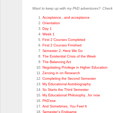
Want to keep up with my PhD adventures? Check ou
Acceptance...and acceptance
Orientation
Day 1
Week 1
First 2 Courses Completed
First 2 Courses Finished
Semester 2, Here We Go
The Existential Crisis of the Week
The Balancing Act
Negotiating Privilege in Higher Education
Zeroing in on Research
Completing the Second Semester
My Educational Autobiography
So Starts the Third Semester
My Educational Philosophy...for now
PhD'ese
And Sometimes, You Feel It
Semester's Endgame