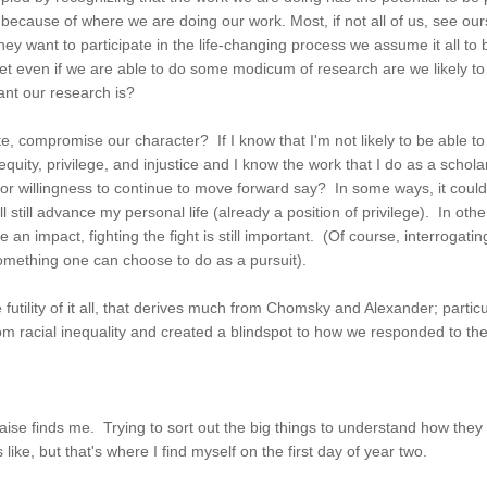
 because of where we are doing our work. Most, if not all of us, see our
hey want to participate in the life-changing process we assume it all to 
. Yet even if we are able to do some modicum of research are we likely 
ant our research is?
fate, compromise our character? If I know that I'm not likely to be abl
quity, privilege, and injustice and I know the work that I do as a scholar
r willingness to continue to move forward say? In some ways, it could 
l still advance my personal life (already a position of privilege). In ot
 an impact, fighting the fight is still important. (Of course, interrogat
 is something one can choose to do as a pursuit).
futility of it all, that derives much from Chomsky and Alexander; part
om racial inequality and created a blindspot to how we responded to the 
aise finds me. Trying to sort out the big things to understand how they 
ke, but that's where I find myself on the first day of year two.