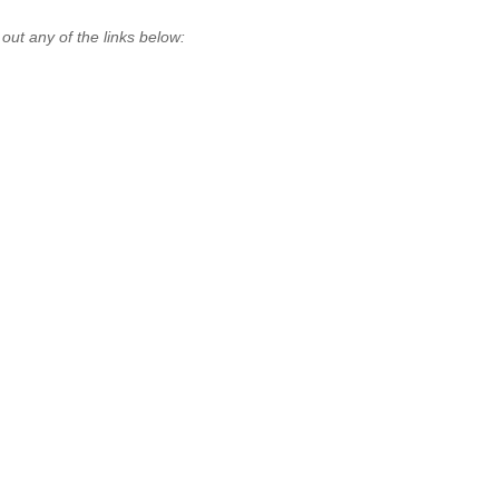
t any of the links below: