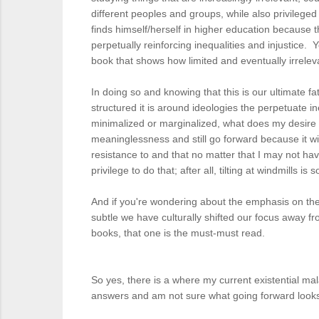
different peoples and groups, while also privileged
finds himself/herself in higher education because t
perpetually reinforcing inequalities and injustice
book that shows how limited and eventually irrelev
In doing so and knowing that this is our ultimate 
structured it is around ideologies the perpetuate ine
minimalized or marginalized, what does my desire o
meaninglessness and still go forward because it wil
resistance to and that no matter that I may not have
privilege to do that; after all, tilting at windmills
And if you're wondering about the emphasis on the 
subtle we have culturally shifted our focus away fr
books, that one is the must-must read.
So yes, there is a where my current existential mal
answers and am not sure what going forward looks li