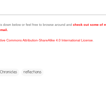
ts down below or feel free to browse around and
check out some of m
mail.
tive Commons Attribution-ShareAlike 4.0 International License
.
Chronicles
reflections