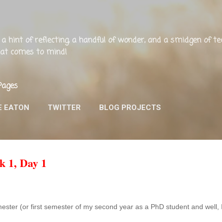
Skip to main content
ng, a hint of reflecting, a handful of wonder, and a smidgen of 
that comes to mind!
Pages
E EATON
TWITTER
BLOG PROJECTS
k 1, Day 1
emester (or first semester of my second year as a PhD student and well,