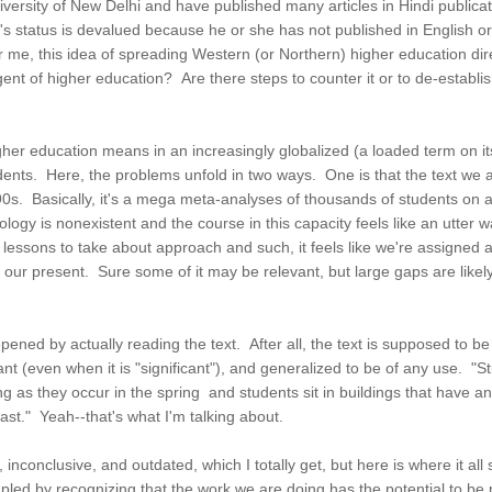
University of New Delhi and have published many articles in Hindi publ
sor's status is devalued because he or she has not published in English 
 me, this idea of spreading Western (or Northern) higher education dire
gent of higher education? Are there steps to counter it or to de-establ
her education means in an increasingly globalized (a loaded term on it
ents. Here, the problems unfold in two ways. One is that the text we are
s. Basically, it's a mega meta-analyses of thousands of students on a 
ogy is nonexistent and the course in this capacity feels like an utter 
t lessons to take about approach and such, it feels like we're assigned 
 our present. Sure some of it may be relevant, but large gaps are likel
epened by actually reading the text. After all, the text is supposed to b
cant (even when it is "significant"), and generalized to be of any use.
g as they occur in the spring and students sit in buildings that have 
ast." Yeah--that's what I'm talking about.
d, inconclusive, and outdated, which I totally get, but here is where it al
oupled by recognizing that the work we are doing has the potential to be