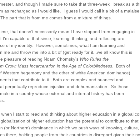
semester. and though I made sure to take that three-week break as a th
as recharged as I would like. I guess I would call it a bit of a malaise th
The part that is from me comes from a mixture of things.
s time, that doesn't necessarily mean I have stopped from engaging in
 I'm capable of that since, learning, thinking, and reflecting are
piece of my identity. However, sometimes, what I am learning and
me and throw me into a bit of (get ready for it...we all know this is
ad the pleasure of reading Noam Chomsky's
Who Rules the
m Crow: Mass Incarceration in the Age of Colorblindness
. Both of
e of Western hegemony and the other of white American dominance)
ments that contribute to it. Both are complex and nuanced and
that perpetually reproduce injustice and dehumanization. So those
 male in a country whose external and internal history has been
ces.
when I start to read and thinking about higher education in a global c
, globalization of higher education has the potential to contribute to t
rn (or Northern) dominance in which we push ways of knowing, culture, 
ses there, holding people from their countries in disregard given their