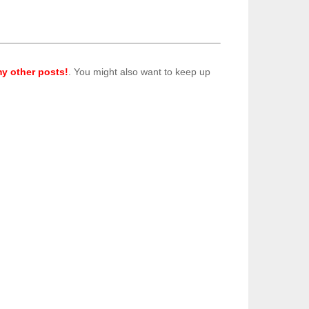
y other posts!
. You might also want to keep up