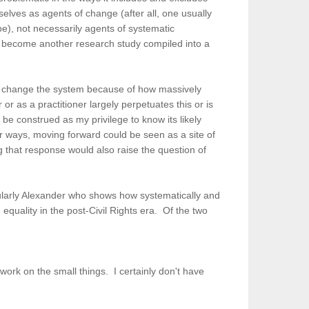
selves as agents of change (after all, one usually
be), not necessarily agents of systematic
to become another research study compiled into a
e to change the system because of how massively
 or as a practitioner largely perpetuates this or is
be construed as my privilege to know its likely
her ways, moving forward could be seen as a site of
ing that response would also raise the question of
icularly Alexander who shows how systematically and
equality in the post-Civil Rights era. Of the two
work on the small things. I certainly don't have