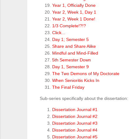
Year 1, Officially Done
Year 2, Week 1, Day 1
Year 2, Week 1 Done!
1/3 Complete!?!?
Click...
Day 1; Semester 5
Share and Share Alike
Mindful and Mind-Filled
5th Semester Down
Day 1, Semester 9
The Two Demons of My Doctorate
When Senioritis Kicks In
The Final Friday
Sub-series specifically about the dissertation:
Dissertation Journal #1
Dissertation Journal #2
Dissertation Journal #3
Dissertation Journal #4
Dissertation Journal #5