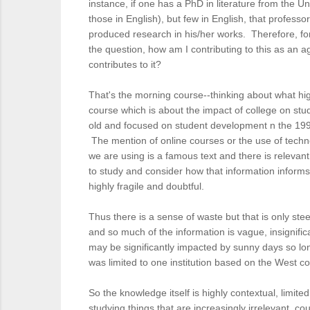
instance, if one has a PhD in literature from the 
those in English), but few in English, that profes
produced research in his/her works. Therefore, for
the question, how am I contributing to this as an a
contributes to it?
That's the morning course--thinking about what hig
course which is about the impact of college on stud
old and focused on student development n the 1990
The mention of online courses or the use of technol
we are using is a famous text and there is relevan
to study and consider how that information informs
highly fragile and doubtful.
Thus there is a sense of waste but that is only ste
and so much of the information is vague, insignifi
may be significantly impacted by sunny days so lon
was limited to one institution based on the West co
So the knowledge itself is highly contextual, limite
studying things that are increasingly irrelevant, c