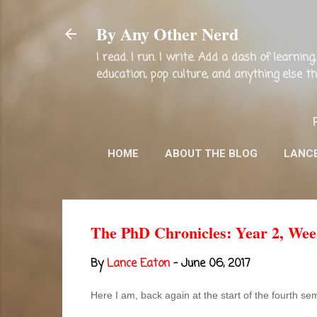
By Any Other Nerd
I read. I run. I write. Add a dash of learni
education, pop culture, and anything else 
HOME
ABOUT THE BLOG
LANC
The PhD Chronicles: Year 2, Wee
By
Lance Eaton
-
June 06, 2017
Here I am, back again at the start of the fourth s