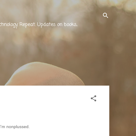
technology. Repeat. Updates on books,
 I'm nonplussed.