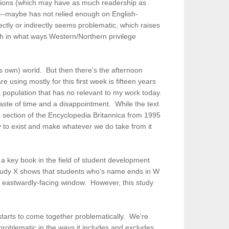
ications (which may have as much readership as
or--maybe has not relied enough on English-
ctly or indirectly seems problematic, which raises
ish in what ways Western/Northern privilege
s own) world. But then there's the afternoon
 using mostly for this first week is fifteen years
population that has no relevant to my work today.
waste of time and a disappointment. While the text
a section of the Encyclopedia Britannica from 1995
y to exist and make whatever we do take from it
e a key book in the field of student development
 "Study X shows that students who's name ends in W
an eastwardly-facing window. However, this study
l starts to come together problematically. We're
 problematic in the ways it includes and excludes