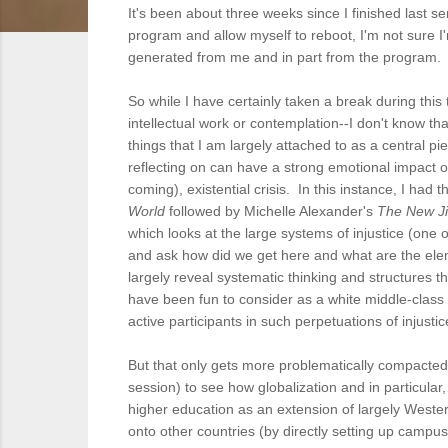
It's been about three weeks since I finished last 
program and allow myself to reboot, I'm not sure I'm 
generated from me and in part from the program. 
So while I have certainly taken a break during thi
intellectual work or contemplation--I don't know that
things that I am largely attached to as a central 
reflecting on can have a strong emotional impact on 
coming), existential crisis. In this instance, I h
World
followed by Michelle Alexander's
The New Ji
which looks at the large systems of injustice (on
and ask how did we get here and what are the ele
largely reveal systematic thinking and structures 
have been fun to consider as a white middle-class
active participants in such perpetuations of injusti
But that only gets more problematically compacted 
session) to see how globalization and in particular
higher education as an extension of largely Weste
onto other countries (by directly setting up campu