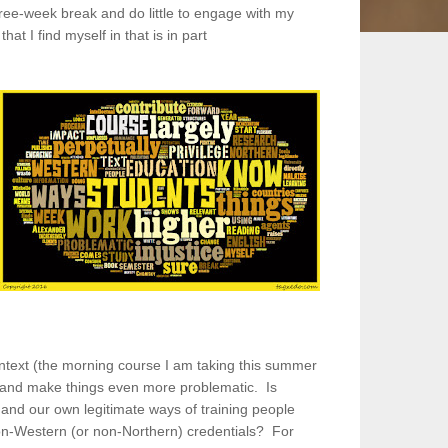
ree-week break and do little to engage with my
at I find myself in that is in part
ontext (the morning course I am taking this summer
hat and make things even more problematic. Is
and our own legitimate ways of training people
 non-Western (or non-Northern) credentials? For