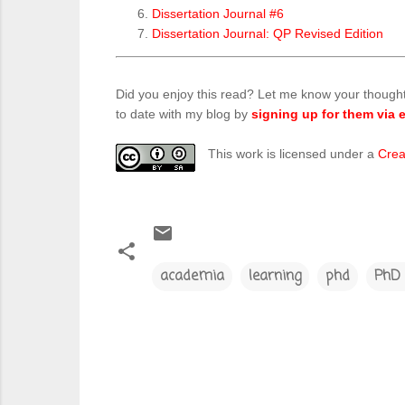
Dissertation Journal #6
Dissertation Journal: QP Revised Edition
Did you enjoy this read? Let me know your though
to date with my blog by
signing up for them via e
This work is licensed under a
Crea
academia
learning
phd
PhD 
C
o
m
m