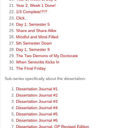
Year 2, Week 1 Done!
1/3 Complete!?!?
Click...
Day 1; Semester 5
Share and Share Alike
Mindful and Mind-Filled
5th Semester Down
Day 1, Semester 9
The Two Demons of My Doctorate
When Senioritis Kicks In
The Final Friday
Sub-series specifically about the dissertation:
Dissertation Journal #1
Dissertation Journal #2
Dissertation Journal #3
Dissertation Journal #4
Dissertation Journal #5
Dissertation Journal #6
Dissertation Journal: QP Revised Edition