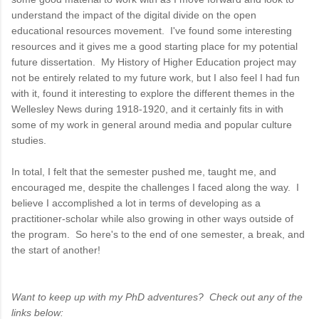
understand the impact of the digital divide on the open
educational resources movement. I've found some interesting
resources and it gives me a good starting place for my potential
future dissertation. My History of Higher Education project may
not be entirely related to my future work, but I also feel I had fun
with it, found it interesting to explore the different themes in the
Wellesley News during 1918-1920, and it certainly fits in with
some of my work in general around media and popular culture
studies.
In total, I felt that the semester pushed me, taught me, and
encouraged me, despite the challenges I faced along the way. I
believe I accomplished a lot in terms of developing as a
practitioner-scholar while also growing in other ways outside of
the program. So here's to the end of one semester, a break, and
the start of another!
Want to keep up with my PhD adventures? Check out any of the
links below: