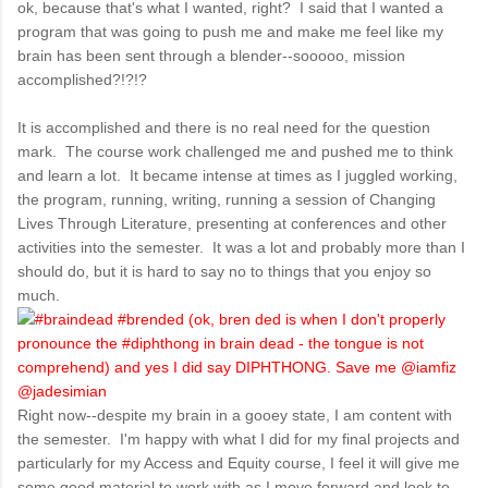
ok, because that's what I wanted, right? I said that I wanted a
program that was going to push me and make me feel like my
brain has been sent through a blender--sooooo, mission
accomplished?!?!?
It is accomplished and there is no real need for the question
mark. The course work challenged me and pushed me to think
and learn a lot. It became intense at times as I juggled working,
the program, running, writing, running a session of Changing
Lives Through Literature, presenting at conferences and other
activities into the semester. It was a lot and probably more than I
should do, but it is hard to say no to things that you enjoy so
much.
Right now--despite my brain in a gooey state, I am content with
the semester. I'm happy with what I did for my final projects and
particularly for my Access and Equity course, I feel it will give me
some good material to work with as I move forward and look to