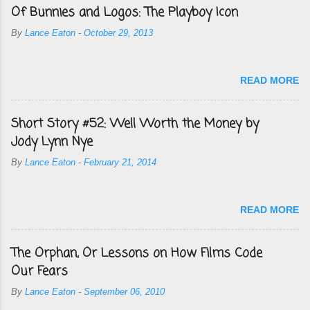
Of Bunnies and Logos: The Playboy Icon
By
Lance Eaton
-
October 29, 2013
READ MORE
Short Story #52: Well Worth the Money by
Jody Lynn Nye
By
Lance Eaton
-
February 21, 2014
READ MORE
The Orphan, Or Lessons on How Films Code
Our Fears
By
Lance Eaton
-
September 06, 2010