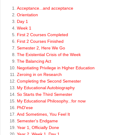
Acceptance...and acceptance
Orientation
Day 1
Week 1
First 2 Courses Completed
First 2 Courses Finished
Semester 2, Here We Go
The Existential Crisis of the Week
The Balancing Act
Negotiating Privilege in Higher Education
Zeroing in on Research
Completing the Second Semester
My Educational Autobiography
So Starts the Third Semester
My Educational Philosophy...for now
PhD'ese
And Sometimes, You Feel It
Semester's Endgame
Year 1, Officially Done
Year 2, Week 1, Day 1