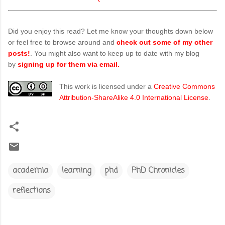
Did you enjoy this read? Let me know your thoughts down below
or feel free to browse around and
check out some of my other
posts!
. You might also want to keep up to date with my blog
by
signing up for them via email.
This work is licensed under a
Creative Commons
Attribution-ShareAlike 4.0 International License
.
academia
learning
phd
PhD Chronicles
reflections
C