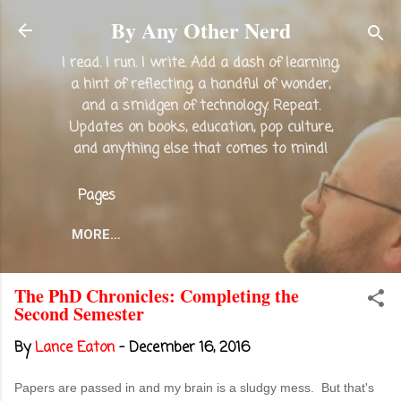
Skip to main content
By Any Other Nerd
I read. I run. I write. Add a dash of learning,
a hint of reflecting, a handful of wonder,
and a smidgen of technology. Repeat.
Updates on books, education, pop culture,
and anything else that comes to mind!
Pages
MORE…
The PhD Chronicles: Completing the
Second Semester
By
Lance Eaton
-
December 16, 2016
Papers are passed in and my brain is a sludgy mess. But that's