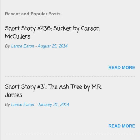
Recent and Popular Posts
Short Story #236: Sucker by Carson
McCullers
By
Lance Eaton
-
August 25, 2014
READ MORE
Short Story #31: The Ash Tree by M.R.
James
By
Lance Eaton
-
January 31, 2014
READ MORE