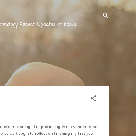
technology. Repeat. Updates on books,
ne's reckoning. I'm publishing this a year later as
lso as I begin to reflect on finishing my first year,