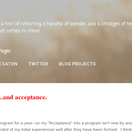
Skip to main content
ng, a hint of reflecting, a handful of wonder, and a smidgen of 
that comes to mind!
Pages
E EATON
TWITTER
BLOG PROJECTS
.and acceptance.
 program for a year--so my "Acceptance" into a program isn't new by anyo
inded of my initial experiences well after they have been formed. I think a