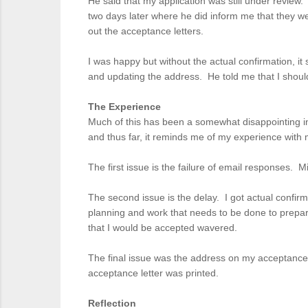
He said that my application was still under review.
two days later where he did inform me that they w
out the acceptance letters.
I was happy but without the actual confirmation, it
and updating the address. He told me that I should
The Experience
Much of this has been a somewhat disappointing int
and thus far, it reminds me of my experience with
The first issue is the failure of email responses. 
The second issue is the delay. I got actual confirm
planning and work that needs to be done to prepar
that I would be accepted wavered.
The final issue was the address on my acceptance 
acceptance letter was printed.
Reflection