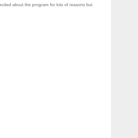
xcited about the program for lots of reasons but