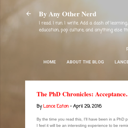
By Any Other Nerd
I read. I run. I write. Add a dash of learni
education, pop culture, and anything else 
HOME
ABOUT THE BLOG
LANC
The PhD Chronicles: Acceptance..
By
Lance Eaton
-
April 29, 2016
By the time you read this, I'll have been in a PhD
I feel it will be an interesting experience to be rem