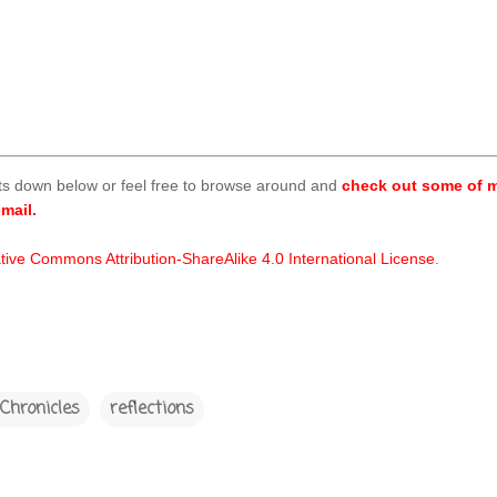
ts down below or feel free to browse around and
check out some of m
mail.
tive Commons Attribution-ShareAlike 4.0 International License
.
Chronicles
reflections