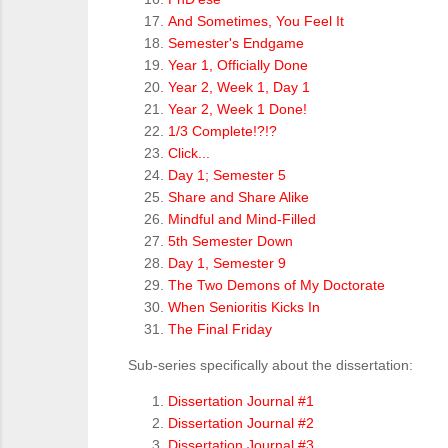
And Sometimes, You Feel It
Semester's Endgame
Year 1, Officially Done
Year 2, Week 1, Day 1
Year 2, Week 1 Done!
1/3 Complete!?!?
Click...
Day 1; Semester 5
Share and Share Alike
Mindful and Mind-Filled
5th Semester Down
Day 1, Semester 9
The Two Demons of My Doctorate
When Senioritis Kicks In
The Final Friday
Sub-series specifically about the dissertation:
Dissertation Journal #1
Dissertation Journal #2
Dissertation Journal #3