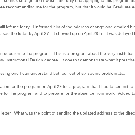
 It sounds strange and I wasn't the only one applying to this program tha
ere recommending me for the program, but that it would be Graduate A
 still left me leery. I informed him of the address change and emailed h
 see the letter by April 27. It showed up on April 29th. It was delayed
roduction to the program. This is a program about the very institution
 my Instructional Design degree. It doesn't demonstrate what it preach
Missing one I can understand but four out of six seems problematic.
ation for the program on April 29 for a program that I had to commit to f
e for the program and to prepare for the absence from work. Added to t
letter. What was the point of sending the updated address to the direc