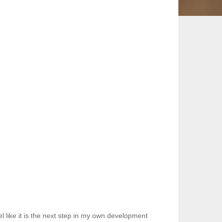
 like it is the next step in my own development