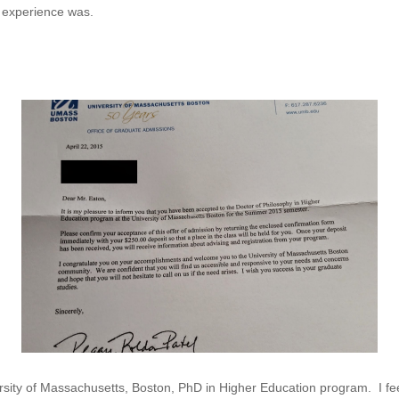
al experience was.
rsity of Massachusetts, Boston, PhD in Higher Education program. I feel