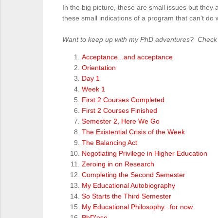
In the big picture, these are small issues but the
these small indications of a program that can't do
Want to keep up with my PhD adventures? Check ou
Acceptance...and acceptance
Orientation
Day 1
Week 1
First 2 Courses Completed
First 2 Courses Finished
Semester 2, Here We Go
The Existential Crisis of the Week
The Balancing Act
Negotiating Privilege in Higher Education
Zeroing in on Research
Completing the Second Semester
My Educational Autobiography
So Starts the Third Semester
My Educational Philosophy...for now
PhD'ese