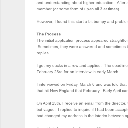
and understanding about higher education. After all,
member (or some form of up-to all 3 at times).
However, I found this start a bit bumpy and probl
The Process
The initial application process appeared straightfo
Sometimes, they were answered and sometimes they w
replies.
I got my ducks in a row and applied. The deadline
February 23rd for an interview in early March.
I interviewed on Friday, March 6 and was told that
that hit New England that February. Early April ca
On April 15th, I receive an email from the directo
but vague. I replied to inquire if I had been acce
had changed my address in the interim between ap