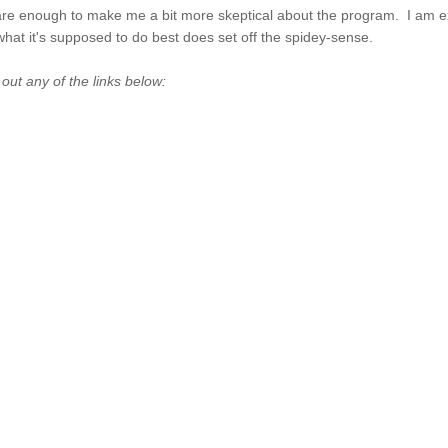
y are enough to make me a bit more skeptical about the program. I am e
 what it's supposed to do best does set off the spidey-sense.
t any of the links below: