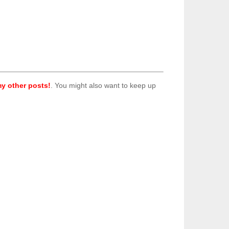
y other posts!
. You might also want to keep up