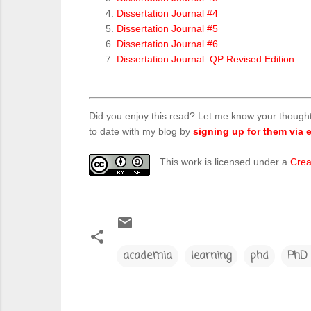
Dissertation Journal #4
Dissertation Journal #5
Dissertation Journal #6
Dissertation Journal: QP Revised Edition
Did you enjoy this read? Let me know your though
to date with my blog by
signing up for them via e
This work is licensed under a
Crea
academia
learning
phd
PhD 
C