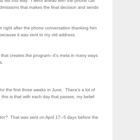
t felt this way. I went ahead with the phone call
dmissions that makes the final decision and sends
im right after the phone conversation thanking him
 because it was sent to my old address.
 that creates the program--it's meta in many ways
es.
or the first three weeks in June. There's a lot of
his is that with each day that passes, my belief
tor? That was sent on April 17--5 days before the