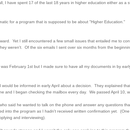
 I have spent 17 of the last 18 years in higher education either as a stu
ematic for a program that is supposed to be about "Higher Education."
rward. Yet I still encountered a few small issues that entailed me to con
eren't. Of the six emails I sent over six months from the beginning of
 was February 1st but I made sure to have all my documents in by early
 I would be informed in early April about a decision. They explained t
me and I began checking the mailbox every day. We passed April 10, whi
r, who said he wanted to talk on the phone and answer any questions tha
pted into the program as I hadn't received written confirmation yet. (On
plying and interviewing).