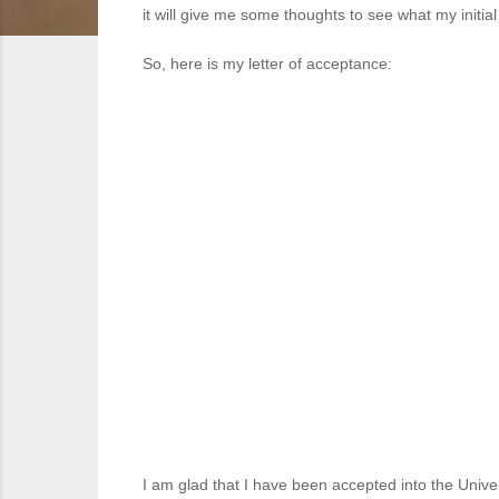
it will give me some thoughts to see what my initi
So, here is my letter of acceptance:
I am glad that I have been accepted into the Unive