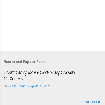
Recent and Popular Posts
Short Story #236: Sucker by Carson
McCullers
By
Lance Eaton
-
August 25, 2014
READ MORE