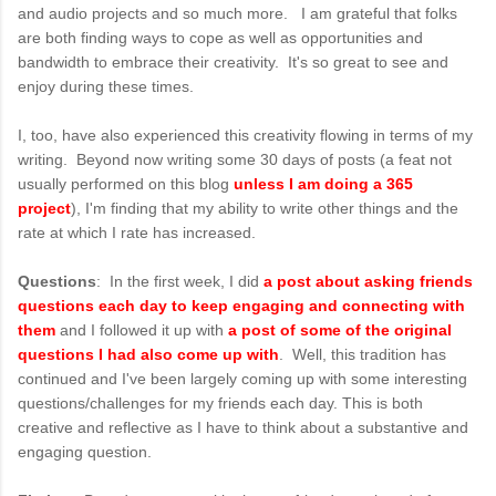
and audio projects and so much more. I am grateful that folks
are both finding ways to cope as well as opportunities and
bandwidth to embrace their creativity. It's so great to see and
enjoy during these times.
I, too, have also experienced this creativity flowing in terms of my
writing. Beyond now writing some 30 days of posts (a feat not
usually performed on this blog
unless I am doing a 365
project
), I'm finding that my ability to write other things and the
rate at which I rate has increased.
Questions
: In the first week, I did
a post about asking friends
questions each day to keep engaging and connecting with
them
and I followed it up with
a post of some of the original
questions I had also come up with
. Well, this tradition has
continued and I've been largely coming up with some interesting
questions/challenges for my friends each day. This is both
creative and reflective as I have to think about a substantive and
engaging question.