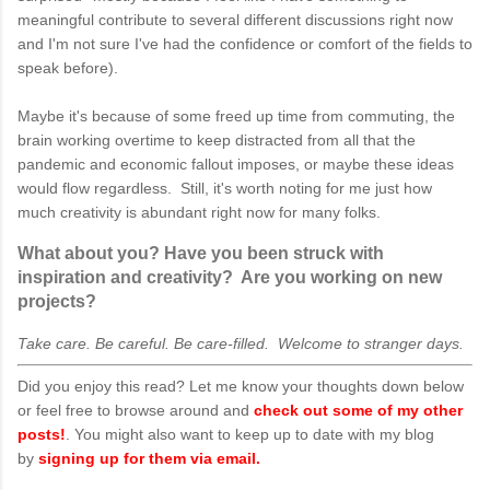
meaningful contribute to several different discussions right now
and I'm not sure I've had the confidence or comfort of the fields to
speak before).
Maybe it's because of some freed up time from commuting, the
brain working overtime to keep distracted from all that the
pandemic and economic fallout imposes, or maybe these ideas
would flow regardless. Still, it's worth noting for me just how
much creativity is abundant right now for many folks.
What about you? Have you been struck with
inspiration and creativity? Are you working on new
projects?
Take care. Be careful. Be care-filled. Welcome to stranger days.
Did you enjoy this read? Let me know your thoughts down below
or feel free to browse around and
check out some of my other
posts!
. You might also want to keep up to date with my blog
by
signing up for them via email.