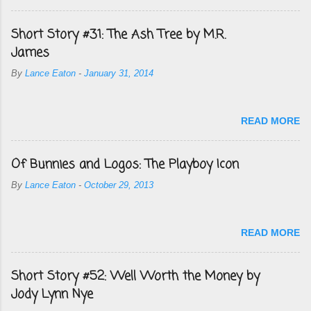
Short Story #31: The Ash Tree by M.R.
James
By
Lance Eaton
-
January 31, 2014
READ MORE
Of Bunnies and Logos: The Playboy Icon
By
Lance Eaton
-
October 29, 2013
READ MORE
Short Story #52: Well Worth the Money by
Jody Lynn Nye