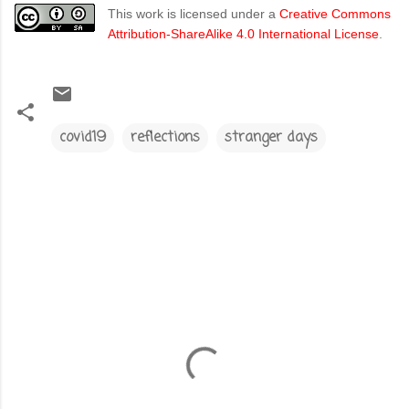
This work is licensed under a
Creative Commons
Attribution-ShareAlike 4.0 International License
.
covid19
reflections
stranger days
C
o
m
m
e
n
t
s