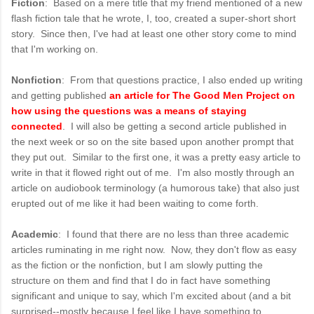
Fiction
: Based on a mere title that my friend mentioned of a new
flash fiction tale that he wrote, I, too, created a super-short short
story. Since then, I've had at least one other story come to mind
that I'm working on.
Nonfiction
: From that questions practice, I also ended up writing
and getting published
an article for The Good Men Project on
how using the questions was a means of staying
connected
. I will also be getting a second article published in
the next week or so on the site based upon another prompt that
they put out. Similar to the first one, it was a pretty easy article to
write in that it flowed right out of me. I'm also mostly through an
article on audiobook terminology (a humorous take) that also just
erupted out of me like it had been waiting to come forth.
Academic
: I found that there are no less than three academic
articles ruminating in me right now. Now, they don't flow as easy
as the fiction or the nonfiction, but I am slowly putting the
structure on them and find that I do in fact have something
significant and unique to say, which I'm excited about (and a bit
surprised--mostly because I feel like I have something to