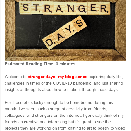
Estimated Reading Time: 3 minutes
Welcome to
stranger days--my blog series
exploring daily life,
challenges in times of the COVID-19 pandemic, and just sharing
insights or thoughts about how to make it through these days.
For those of us lucky enough to be homebound during this
month, I've seen such a surge of creativity from friends,
colleagues, and strangers on the internet. I generally think of my
friends as creative and interesting but it's great to see the
projects they are working on from knitting to art to poetry to video