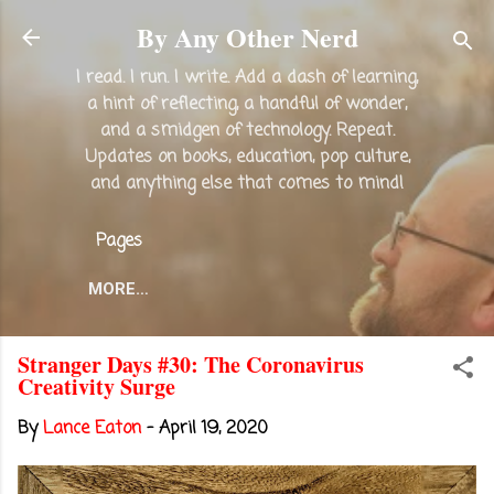
Skip to main content
By Any Other Nerd
I read. I run. I write. Add a dash of learning,
a hint of reflecting, a handful of wonder,
and a smidgen of technology. Repeat.
Updates on books, education, pop culture,
and anything else that comes to mind!
Pages
MORE…
Stranger Days #30: The Coronavirus
Creativity Surge
By
Lance Eaton
-
April 19, 2020