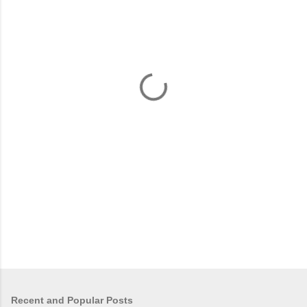
m
e
n
t
s
Recent and Popular Posts