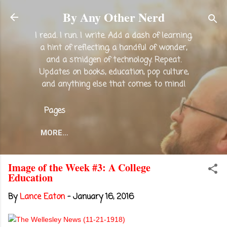
Skip to main content
By Any Other Nerd
I read. I run. I write. Add a dash of learning,
a hint of reflecting, a handful of wonder,
and a smidgen of technology. Repeat.
Updates on books, education, pop culture,
and anything else that comes to mind!
Pages
MORE…
Image of the Week #3: A College
Education
By
Lance Eaton
-
January 16, 2016