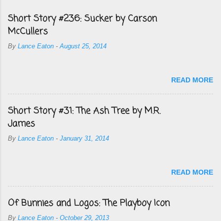
Short Story #236: Sucker by Carson
McCullers
By
Lance Eaton
-
August 25, 2014
READ MORE
Short Story #31: The Ash Tree by M.R.
James
By
Lance Eaton
-
January 31, 2014
READ MORE
Of Bunnies and Logos: The Playboy Icon
By
Lance Eaton
-
October 29, 2013