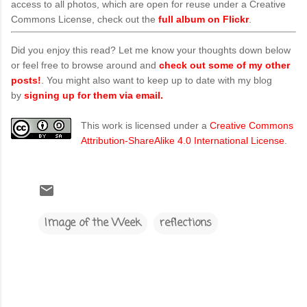
access to all photos, which are open for reuse under a Creative
Commons License, check out the
full album on Flickr
.
Did you enjoy this read? Let me know your thoughts down below
or feel free to browse around and
check out some of my other
posts!
. You might also want to keep up to date with my blog
by
signing up for them via email.
This work is licensed under a
Creative Commons
Attribution-ShareAlike 4.0 International License
.
Image of the Week
reflections
C
o
m