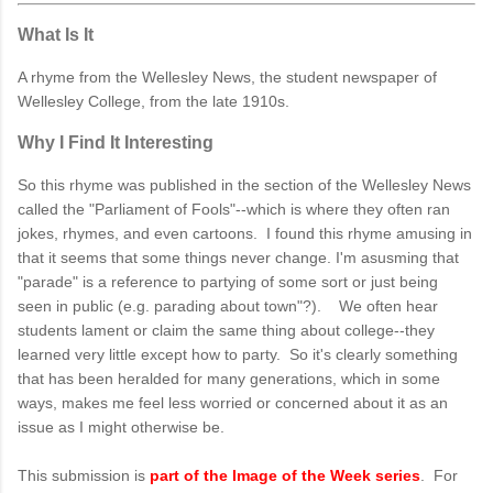
What Is It
A rhyme from the Wellesley News, the student newspaper of
Wellesley College, from the late 1910s.
Why I Find It Interesting
So this rhyme was published in the section of the Wellesley News
called the "Parliament of Fools"--which is where they often ran
jokes, rhymes, and even cartoons. I found this rhyme amusing in
that it seems that some things never change. I'm asusming that
"parade" is a reference to partying of some sort or just being
seen in public (e.g. parading about town"?). We often hear
students lament or claim the same thing about college--they
learned very little except how to party. So it's clearly something
that has been heralded for many generations, which in some
ways, makes me feel less worried or concerned about it as an
issue as I might otherwise be.
This submission is
part of the Image of the Week series
. For