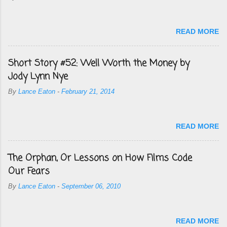
READ MORE
Short Story #52: Well Worth the Money by
Jody Lynn Nye
By
Lance Eaton
-
February 21, 2014
READ MORE
The Orphan, Or Lessons on How Films Code
Our Fears
By
Lance Eaton
-
September 06, 2010
READ MORE