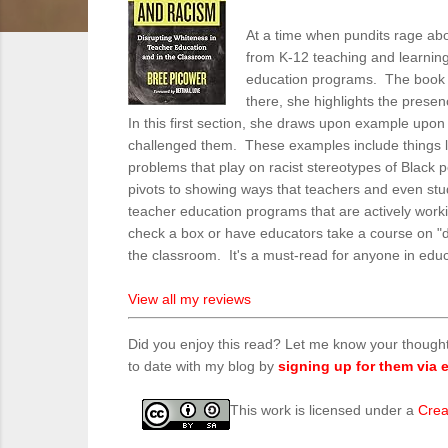
At a time when pundits rage abou
from K-12 teaching and learning,
education programs. The book hi
there, she highlights the prese
In this first section, she draws upon example upo
challenged them. These examples include things lik
problems that play on racist stereotypes of Black 
pivots to showing ways that teachers and even stud
teacher education programs that are actively worki
check a box or have educators take a course on "di
the classroom. It's a must-read for anyone in edu
View all my reviews
Did you enjoy this read? Let me know your though
to date with my blog by
signing up for them via e
This work is licensed under a
Crea