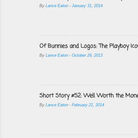
By
Lance Eaton
-
January 31, 2014
Of Bunnies and Logos: The Playboy Ico
By
Lance Eaton
-
October 29, 2013
Short Story #52: Well Worth the Mon
By
Lance Eaton
-
February 21, 2014