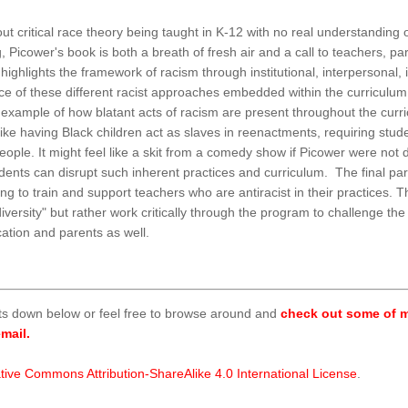
t critical race theory being taught in K-12 with no real understanding 
 Picower's book is both a breath of fresh air and a call to teachers, par
ghlights the framework of racism through institutional, interpersonal,
nce of these different racist approaches embedded within the curriculu
n example of how blatant acts of racism are present throughout the cu
e having Black children act as slaves in reenactments, requiring studen
people. It might feel like a skit from a comedy show if Picower were no
ents can disrupt such inherent practices and curriculum. The final part 
ng to train and support teachers who are antiracist in their practices. 
versity" but rather work critically through the program to challenge th
cation and parents as well.
ts down below or feel free to browse around and
check out some of m
mail.
tive Commons Attribution-ShareAlike 4.0 International License
.