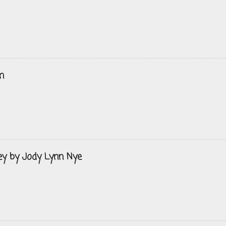
n
ey by Jody Lynn Nye