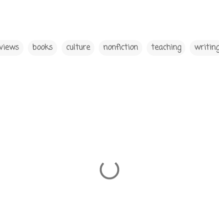
views
books
culture
nonfiction
teaching
writin