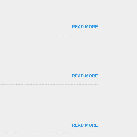
READ MORE
READ MORE
READ MORE