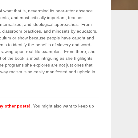
of what that is, nevermind its near-utter absence
ents, and most critically important, teacher-
 internalized, and ideological approaches. From
m, classroom practices, and mindsets by educators.
rriculum or show because people have caught and
ts to identify the benefits of slavery and word-
t drawing upon real-life examples. From there, she
of the book is most intriguing as she highlights
The programs she explores are not just ones that
e way racism is so easily manifested and upheld in
y other posts!
. You might also want to keep up