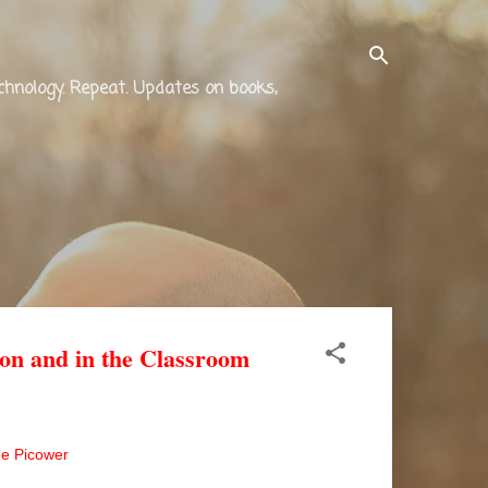
technology. Repeat. Updates on books,
on and in the Classroom
e Picower