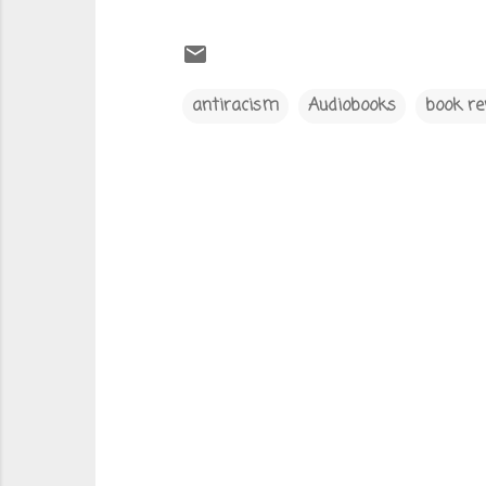
antiracism
Audiobooks
book re
C
o
m
m
e
n
t
s