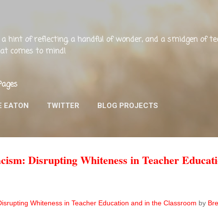
Skip to main content
ng, a hint of reflecting, a handful of wonder, and a smidgen of 
that comes to mind!
Pages
E EATON
TWITTER
BLOG PROJECTS
cism: Disrupting Whiteness in Teacher Educati
Disrupting Whiteness in Teacher Education and in the Classroom
by
Bre