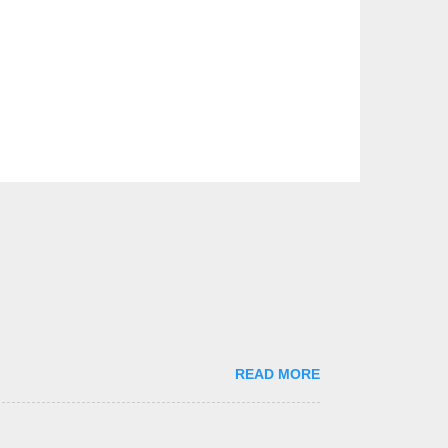
READ MORE