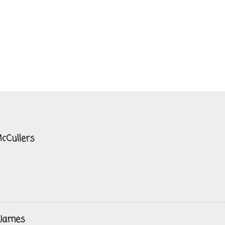
cCullers
 James