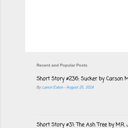
Recent and Popular Posts
Short Story #236: Sucker by Carson M
By
Lance Eaton
-
August 25, 2014
Short Story #31: The Ash Tree by M.R.