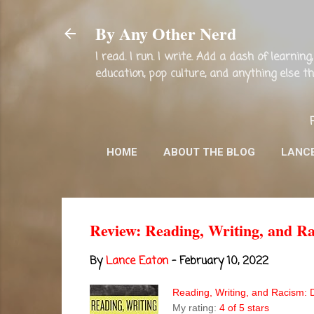
By Any Other Nerd
I read. I run. I write. Add a dash of learni
education, pop culture, and anything else 
HOME
ABOUT THE BLOG
LANC
Review: Reading, Writing, and Ra
By
Lance Eaton
-
February 10, 2022
Reading, Writing, and Racism: 
My rating:
4 of 5 stars