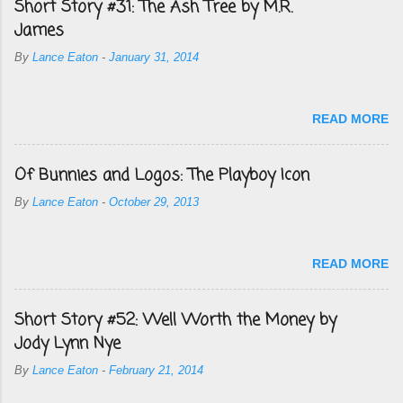
Short Story #31: The Ash Tree by M.R.
James
By
Lance Eaton
-
January 31, 2014
READ MORE
Of Bunnies and Logos: The Playboy Icon
By
Lance Eaton
-
October 29, 2013
READ MORE
Short Story #52: Well Worth the Money by
Jody Lynn Nye
By
Lance Eaton
-
February 21, 2014