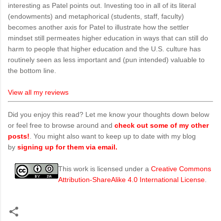
interesting as Patel points out. Investing too in all of its literal
(endowments) and metaphorical (students, staff, faculty)
becomes another axis for Patel to illustrate how the settler
mindset still permeates higher education in ways that can still do
harm to people that higher education and the U.S. culture has
routinely seen as less important and (pun intended) valuable to
the bottom line.
View all my reviews
Did you enjoy this read? Let me know your thoughts down below
or feel free to browse around and
check out some of my other
posts!
. You might also want to keep up to date with my blog
by
signing up for them via email.
This work is licensed under a
Creative Commons
Attribution-ShareAlike 4.0 International License
.