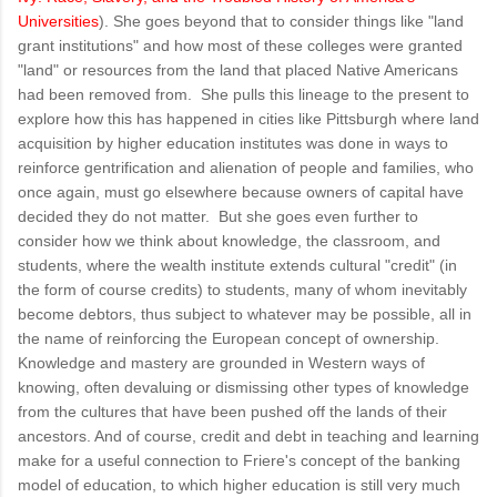
Universities
). She goes beyond that to consider things like "land
grant institutions" and how most of these colleges were granted
"land" or resources from the land that placed Native Americans
had been removed from. She pulls this lineage to the present to
explore how this has happened in cities like Pittsburgh where land
acquisition by higher education institutes was done in ways to
reinforce gentrification and alienation of people and families, who
once again, must go elsewhere because owners of capital have
decided they do not matter. But she goes even further to
consider how we think about knowledge, the classroom, and
students, where the wealth institute extends cultural "credit" (in
the form of course credits) to students, many of whom inevitably
become debtors, thus subject to whatever may be possible, all in
the name of reinforcing the European concept of ownership.
Knowledge and mastery are grounded in Western ways of
knowing, often devaluing or dismissing other types of knowledge
from the cultures that have been pushed off the lands of their
ancestors. And of course, credit and debt in teaching and learning
make for a useful connection to Friere's concept of the banking
model of education, to which higher education is still very much