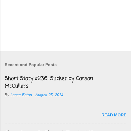
Recent and Popular Posts
Short Story #236: Sucker by Carson
McCullers
By
Lance Eaton
-
August 25, 2014
READ MORE