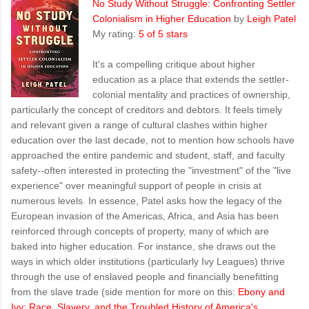
No Study Without Struggle: Confronting Settler
Colonialism in Higher Education
by
Leigh Patel
My rating:
5 of 5 stars
It's a compelling critique about higher
education as a place that extends the settler-
colonial mentality and practices of ownership,
particularly the concept of creditors and debtors. It feels timely
and relevant given a range of cultural clashes within higher
education over the last decade, not to mention how schools have
approached the entire pandemic and student, staff, and faculty
safety--often interested in protecting the "investment" of the "live
experience" over meaningful support of people in crisis at
numerous levels. In essence, Patel asks how the legacy of the
European invasion of the Americas, Africa, and Asia has been
reinforced through concepts of property, many of which are
baked into higher education. For instance, she draws out the
ways in which older institutions (particularly Ivy Leagues) thrive
through the use of enslaved people and financially benefitting
from the slave trade (side mention for more on this:
Ebony and
Ivy: Race, Slavery, and the Troubled History of America's