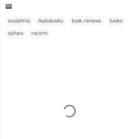
academia
Audiobooks
book reviews
books
culture
racism
C
o
m
m
e
n
t
s