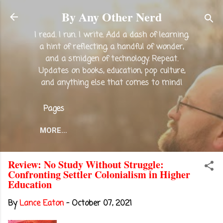
Skip to main content
By Any Other Nerd
I read. I run. I write. Add a dash of learning,
a hint of reflecting, a handful of wonder,
and a smidgen of technology. Repeat.
Updates on books, education, pop culture,
and anything else that comes to mind!
Pages
MORE…
Review: No Study Without Struggle:
Confronting Settler Colonialism in Higher
Education
By
Lance Eaton
-
October 07, 2021