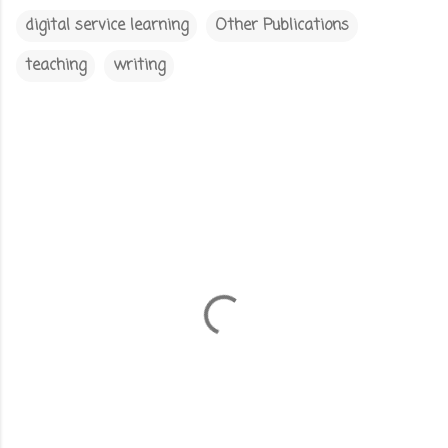
digital service learning
Other Publications
teaching
writing
C
o
m
m
e
n
t
s