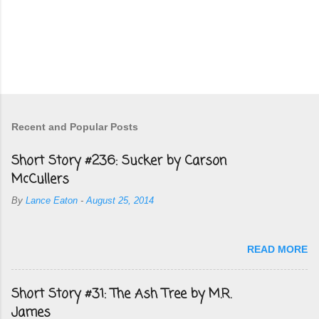
Recent and Popular Posts
Short Story #236: Sucker by Carson
McCullers
By
Lance Eaton
-
August 25, 2014
READ MORE
Short Story #31: The Ash Tree by M.R.
James