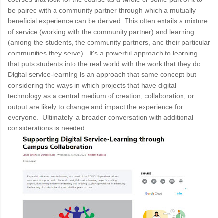
be paired with a community partner through which a mutually
beneficial experience can be derived. This often entails a mixture
of service (working with the community partner) and learning
(among the students, the community partners, and their particular
communities they serve). It's a powerful approach to learning
that puts students into the real world with the work that they do.
Digital service-learning is an approach that same concept but
considering the ways in which projects that have digital
technology as a central medium of creation, collaboration, or
output are likely to change and impact the experience for
everyone. Ultimately, a broader conversation with additional
considerations is needed.