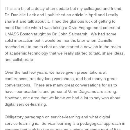
This is a bit of a delay of an update but my colleague and friend,
Dr. Danielle Leek and I published an article in April and I really
share it and talk about it. I had the glorious luck of getting to
meet Danielle when I was taking a Civic Engagement course at
UMASS Boston taught by Dr. John Saltmarsh. We had some
solid interaction but it would be months later when Danielle
reached out to me to chat as she started a new job in the realm
of academic technology that we really started to talk, share ideas,
and collaborate.
Over the last few years, we have given presentations at
conferences, run day-long workshops, and had many a great
conversations. There are many great conversations for us to
have--our academic and personal Venn Diagrams are strong.
However, one area that we knew we had a lot to say was about
digital service-learning.
Obligatory paragraph on service-learning and what digital
service-learning is. Service-learning is a pedagogical approach in
courses that look for the course as a whole or some part of it to