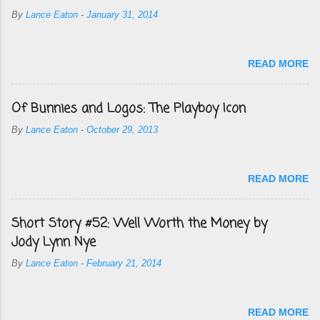
By
Lance Eaton
-
January 31, 2014
READ MORE
Of Bunnies and Logos: The Playboy Icon
By
Lance Eaton
-
October 29, 2013
READ MORE
Short Story #52: Well Worth the Money by
Jody Lynn Nye
By
Lance Eaton
-
February 21, 2014
READ MORE