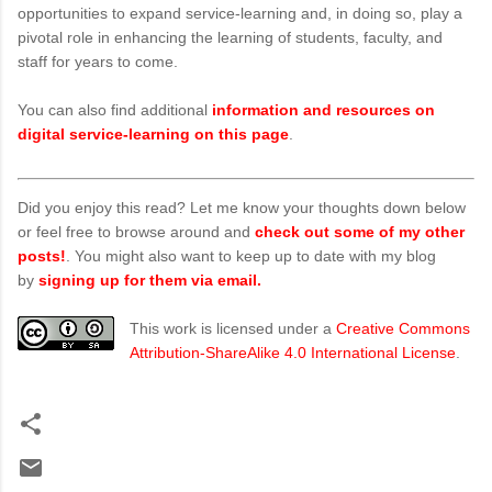
opportunities to expand service-learning and, in doing so, play a
pivotal role in enhancing the learning of students, faculty, and
staff for years to come.
You can also find additional
information and resources on
digital service-learning on this page
.
Did you enjoy this read? Let me know your thoughts down below
or feel free to browse around and
check out some of my other
posts!
. You might also want to keep up to date with my blog
by
signing up for them via email.
This work is licensed under a
Creative Commons
Attribution-ShareAlike 4.0 International License
.