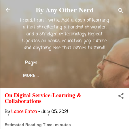
Skip to main content
By Any Other Nerd
I read. I run. I write. Add a dash of learning,
a hint of reflecting, a handful of wonder,
and a smidgen of technology. Repeat.
Updates on books, education, pop culture,
and anything else that comes to mind!
Pages
MORE…
On Digital Service-Learning &
Collaborations
By
Lance Eaton
-
July 05, 2021
Estimated Reading Time: minutes