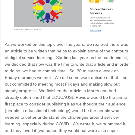
As we worked on this topic over the years, we realized there was
an article to be written that helps to explain some of the contours
of digital service-learning. Starting last year as the pandemic hit,
we decided that now was the time to write that article and in order
to do so, we had to commit time. So, 30 minutes a week on
Friday mornings we met. We did some work outside of that time,
but committed to meeting most Fridays and making slow but
steady progress. We finished the article in March and had
already determined that EDUCAUSE Review would be the prime
first place to consider publishing it as we thought their audience
(people in educational technology) would be the people who
needed to better understand the challenges around service-
learning, especially during COVID. We wrote it, we submitted it,
and they loved it (we hoped they would but were also super