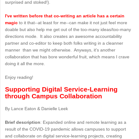
surprised and stoked!).
I've written before that co-writing an article has a certain
magic
to it that--at least for me--can make it not just feel more
doable but also help me get out of the too-many ideas/too-many
directions mode. It also creates an awesome accountability
partner and co-editor to keep both folks writing in a cleanner
manner than we might otherwise. Anyways, it's another
collaboration that has bore wonderful fruit, which means I crave
doing it all the more.
Enjoy reading!
Supporting Digital Service-Learning
through Campus Collaboration
By Lance Eaton & Danielle Leek
Brief description
: Expanded online and remote learning as a
result of the COVID-19 pandemic allows campuses to support
and collaborate on digital service-learning projects, creating