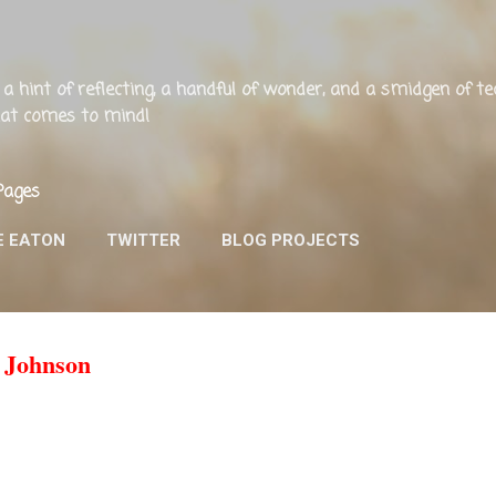
Skip to main content
ng, a hint of reflecting, a handful of wonder, and a smidgen of 
that comes to mind!
Pages
E EATON
TWITTER
BLOG PROJECTS
 Johnson