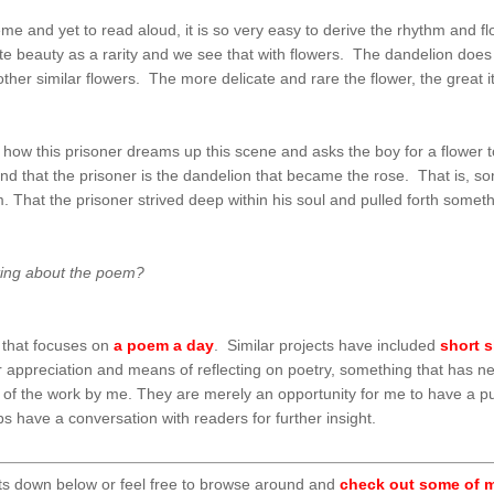
 and yet to read aloud, it is so very easy to derive the rhythm and flow
e beauty as a rarity and we see that with flowers. The dandelion does 
her similar flowers. The more delicate and rare the flower, the great it
 how this prisoner dreams up this scene and asks the boy for a flower t
and that the prisoner is the dandelion that became the rose. That is, s
That the prisoner strived deep within his soul and pulled forth somethin
ting about the poem?
that focuses on
a poem a day
. Similar projects have included
short s
tter appreciation and means of reflecting on poetry, something that has 
t of the work by me. They are merely an opportunity for me to have a p
 have a conversation with readers for further insight.
ts down below or feel free to browse around and
check out some of m