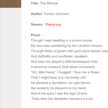
Title
: The Miracle
Author
: Fenton Johnson
Source
:
Poerty.org
Poem
Though I was dwelling in a prison house,
My soul was wandering by the carefree stream
Through fields of green with gold eyed daisies str
And daffodils and sunflower cavaliers.
And near me played a little browneyed child,
A winsome creature God alone conceived,
“Oh, little friend,” I begged. “Give me a flower
That I might bear it to my lonely cell.”
He plucked a dandelion, an ugly bloom,
But tenderly he placed it in my hand,
And in his eyes I saw the sign of love.
‘Twas then the dandelion became a rose.