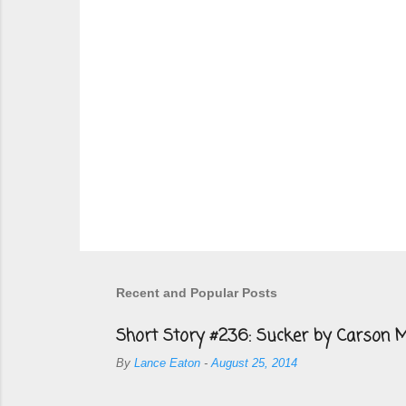
Recent and Popular Posts
Short Story #236: Sucker by Carson M
By
Lance Eaton
-
August 25, 2014