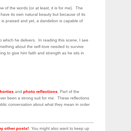
 of the words (or at least, it is for me). The
have its own natural beauty but because of its
 is praised and yet, a dandelion is capable of
o which he delivers. In reading this scene, I see
omething about the self-love needed to survive
g to give him faith and strength as he sits in
horties
and
photo reflections
. Part of the
never been a strong suit for me. These reflections
ublic conversation about what they mean in order
y other posts!
. You might also want to keep up