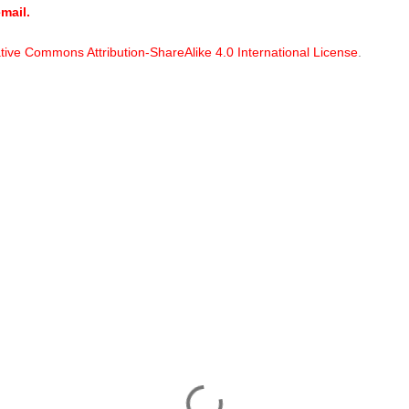
mail.
tive Commons Attribution-ShareAlike 4.0 International License
.