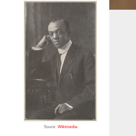
Soure:
Wikimedia