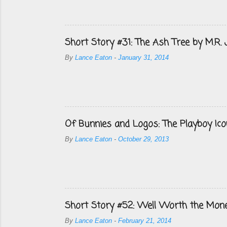
Short Story #31: The Ash Tree by M.R.
By
Lance Eaton
-
January 31, 2014
Of Bunnies and Logos: The Playboy Ico
By
Lance Eaton
-
October 29, 2013
Short Story #52: Well Worth the Mon
By
Lance Eaton
-
February 21, 2014