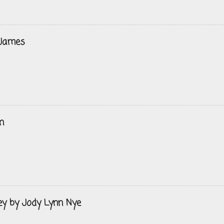
 James
n
ey by Jody Lynn Nye