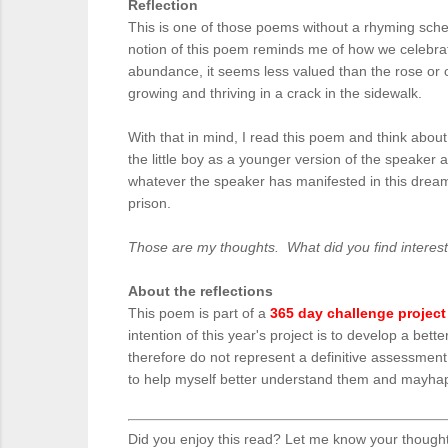
Reflection
This is one of those poems without a rhyming scheme
notion of this poem reminds me of how we celebrat
abundance, it seems less valued than the rose or ot
growing and thriving in a crack in the sidewalk.
With that in mind, I read this poem and think about
the little boy as a younger version of the speaker 
whatever the speaker has manifested in this dream. 
prison.
Those are my thoughts. What did you find interes
About the reflections
This poem is part of a
365 day challenge project
intention of this year's project is to develop a be
therefore do not represent a definitive assessmen
to help myself better understand them and mayhaps
Did you enjoy this read? Let me know your though