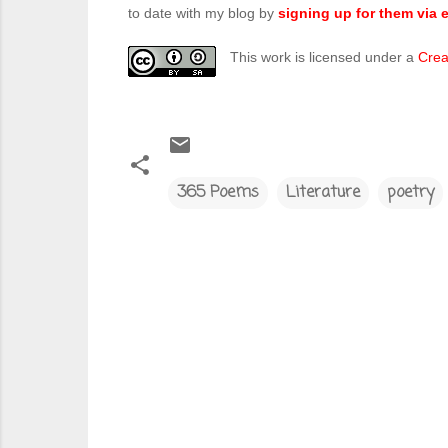
to date with my blog by
signing up for them via e
This work is licensed under a
Crea
365 Poems
Literature
poetry
C
o
m
m
e
n
t
s