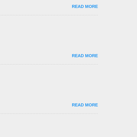
READ MORE
READ MORE
READ MORE