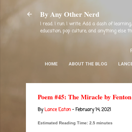
By Any Other Nerd
I read. I run. I write. Add a dash of learni
education, pop culture, and anything else 
HOME
ABOUT THE BLOG
LANC
Poem #45: The Miracle by Fenton
By
Lance Eaton
-
February 14, 2021
Estimated Reading Time: 2.5 minutes