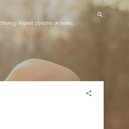
technology. Repeat. Updates on books,