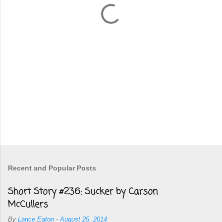
s
Recent and Popular Posts
Short Story #236: Sucker by Carson
McCullers
By
Lance Eaton
-
August 25, 2014