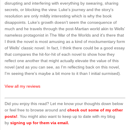
disrupting and interfering with everything by swearing, sharing
secrets, or blocking the view. Luke's journey and the story's
resolution are only mildly interesting which is why the book
disappoints. Luke's growth doesn't seem the consequence of
much and he travels through the post-Martian world akin to Wells'
nameless protagonist in The War of the Worlds and it's there that
I think the novel is most amusing as a kind of mockumentary form
of Wells' classic novel. In fact, I think there could be a good essay
that compares the hit-for-hit of each novel to show how they
reflect one another that might actually elevate the value of this
novel (and as you can see, as I'm reflecting back on this novel,
I'm seeing there's maybe a bit more to it than I initial surmised).
View all my reviews
Did you enjoy this read? Let me know your thoughts down below
or feel free to browse around and
check out some of my other
posts!
. You might also want to keep up to date with my blog
by
signing up for them via email.