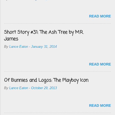
READ MORE
Short Story #31: The Ash Tree by M.R.
James
By
Lance Eaton
-
January 31, 2014
READ MORE
Of Bunnies and Logos: The Playboy Icon
By
Lance Eaton
-
October 29, 2013
READ MORE