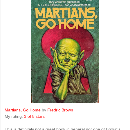
Martians, Go Home
by
Fredric Brown
My rating:
3 of 5 stars
This is definitely not a great book in general nor one of Brown's