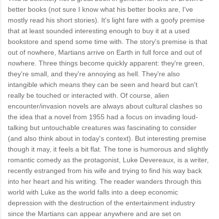
better books (not sure I know what his better books are, I've
mostly read his short stories). It's light fare with a goofy premise
that at least sounded interesting enough to buy it at a used
bookstore and spend some time with. The story's premise is that
out of nowhere, Martians arrive on Earth in full force and out of
nowhere. Three things become quickly apparent: they're green,
they're small, and they're annoying as hell. They're also
intangible which means they can be seen and heard but can't
really be touched or interacted with. Of course, alien
encounter/invasion novels are always about cultural clashes so
the idea that a novel from 1955 had a focus on invading loud-
talking but untouchable creatures was fascinating to consider
(and also think about in today's context). But interesting premise
though it may, it feels a bit flat. The tone is humorous and slightly
romantic comedy as the protagonist, Luke Devereaux, is a writer,
recently estranged from his wife and trying to find his way back
into her heart and his writing. The reader wanders through this
world with Luke as the world falls into a deep economic
depression with the destruction of the entertainment industry
since the Martians can appear anywhere and are set on