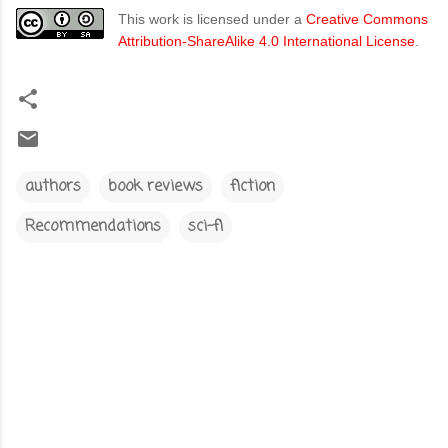
This work is licensed under a
Creative Commons
Attribution-ShareAlike 4.0 International License
.
authors
book reviews
fiction
Recommendations
sci-fi
C
o
m
m
e
n
t