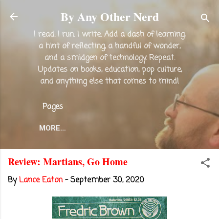
Skip to main content
By Any Other Nerd
I read. I run. I write. Add a dash of learning,
a hint of reflecting, a handful of wonder,
and a smidgen of technology. Repeat.
Updates on books, education, pop culture,
and anything else that comes to mind!
Pages
MORE…
Review: Martians, Go Home
By
Lance Eaton
-
September 30, 2020