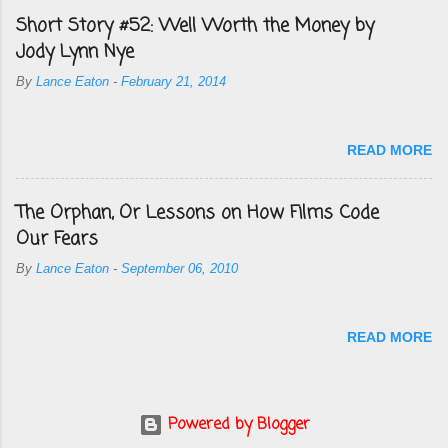
Short Story #52: Well Worth the Money by
Jody Lynn Nye
By
Lance Eaton
-
February 21, 2014
READ MORE
The Orphan, Or Lessons on How Films Code
Our Fears
By
Lance Eaton
-
September 06, 2010
READ MORE
Powered by Blogger