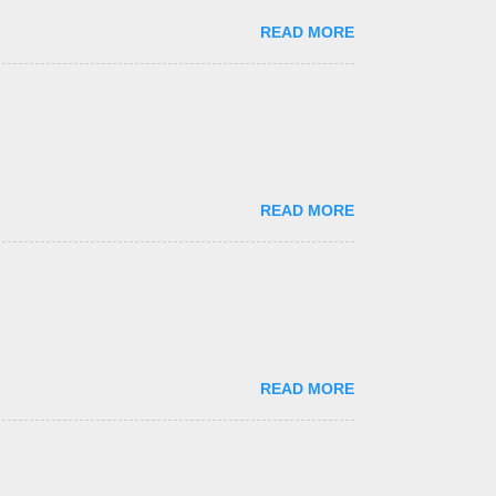
READ MORE
READ MORE
READ MORE