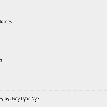
 James
n
ey by Jody Lynn Nye