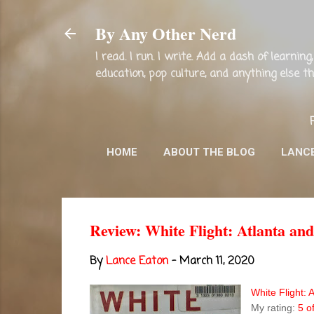
By Any Other Nerd
I read. I run. I write. Add a dash of learni
education, pop culture, and anything else 
HOME
ABOUT THE BLOG
LANC
Review: White Flight: Atlanta a
By
Lance Eaton
-
March 11, 2020
White Flight:
My rating:
5 o