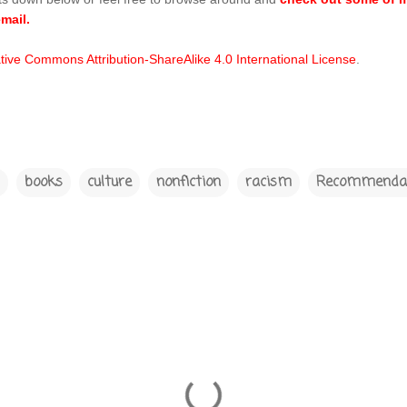
mail.
tive Commons Attribution-ShareAlike 4.0 International License
.
books
culture
nonfiction
racism
Recommendat