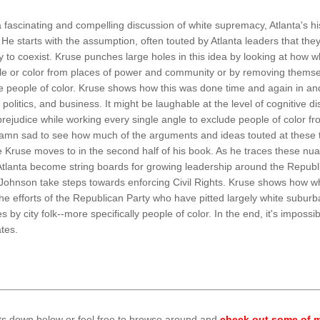
 fascinating and compelling discussion of white supremacy, Atlanta's hi
He starts with the assumption, often touted by Atlanta leaders that t
y to coexist. Kruse punches large holes in this idea by looking at how
le or color from places of power and community or by removing themse
e people of color. Kruse shows how this was done time and again in an
 politics, and business. It might be laughable at the level of cognitive
rejudice while working every single angle to exclude people of color fro
 damn sad to see how much of the arguments and ideas touted at these t
 Kruse moves to in the second half of his book. As he traces these nua
Atlanta become string boards for growing leadership around the Republi
ohnson take steps towards enforcing Civil Rights. Kruse shows how wh
he efforts of the Republican Party who have pitted largely white suburban
s by city folk--more specifically people of color. In the end, it's imposs
ates.
ts down below or feel free to browse around and
check out some of m