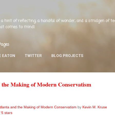
Skip to main content
ng, a hint of reflecting, a handful of wonder, and a smidgen of 
that comes to mind!
Pages
E EATON
TWITTER
BLOG PROJECTS
nd the Making of Modern Conservatism
 Atlanta and the Making of Modern Conservatism
by
Kevin M. Kruse
f 5 stars