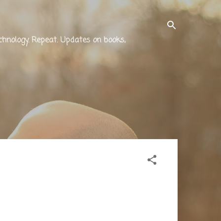
technology. Repeat. Updates on books,