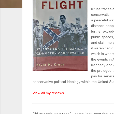
Kruse traces a
conservatism. 
a peaceful wa
distance peop
further exclud
public spaces,
and claim no p
it weren't so
which is where
the events in 
Kennedy and J
the prologue t
pay for service
conservative political ideology within the United St
View all my reviews
Did you enjoy this read? Let me know your though