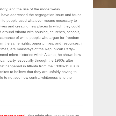
story, and the rise of the modern-day
hey have addressed the segregation issue and found
 white people used whatever means necessary to
lves and creating new places to which they could
d around Atlanta with housing, churches, schools,
 dissonance of white people who argue for freedom
m the same rights, opportunities, and resources, if
imes, are mainstays of the Republican Party--
nced micro-histories within Atlanta, he shows how
can party, especially through the 1960s after
at happened in Atlanta from the 1930s-1970s is
ites to believe that they are unfairly having to
ible to not see how central whiteness is to the
y other posts!
. You might also want to keep up