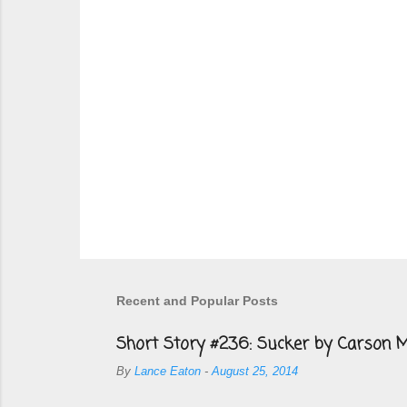
s
Recent and Popular Posts
Short Story #236: Sucker by Carson M
By
Lance Eaton
-
August 25, 2014