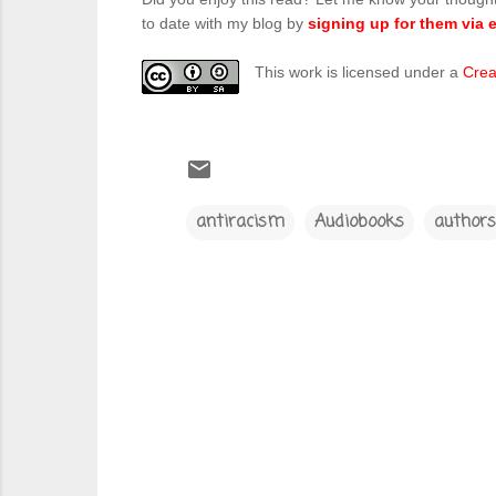
to date with my blog by
signing up for them via e
This work is licensed under a
Crea
antiracism
Audiobooks
authors
C
o
m
m
e
n
t