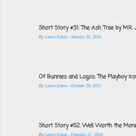
Short Story #31: The Ash Tree by M.R.
By
Lance Eaton
-
January 31, 2014
Of Bunnies and Logos: The Playboy Ico
By
Lance Eaton
-
October 29, 2013
Short Story #52: Well Worth the Mon
By
Lance Eaton
-
February 21, 2014