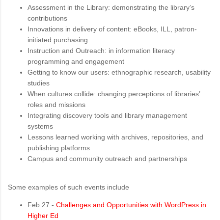
Assessment in the Library: demonstrating the library’s
contributions
Innovations in delivery of content: eBooks, ILL, patron-
initiated purchasing
Instruction and Outreach: in information literacy
programming and engagement
Getting to know our users: ethnographic research, usability
studies
When cultures collide: changing perceptions of libraries’
roles and missions
Integrating discovery tools and library management
systems
Lessons learned working with archives, repositories, and
publishing platforms
Campus and community outreach and partnerships
Some examples of such events include
Feb 27 -
Challenges and Opportunities with WordPress in
Higher Ed