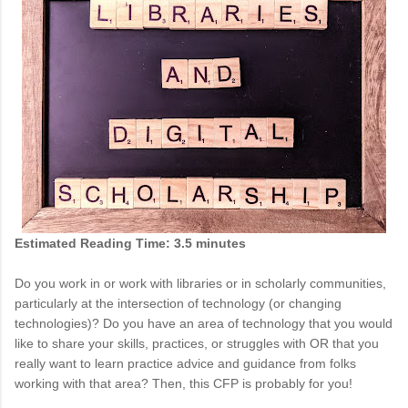
Estimated Reading Time: 3.5 minutes
Do you work in or work with libraries or in scholarly communities,
particularly at the intersection of technology (or changing
technologies)? Do you have an area of technology that you would
like to share your skills, practices, or struggles with OR that you
really want to learn practice advice and guidance from folks
working with that area? Then, this CFP is probably for you!