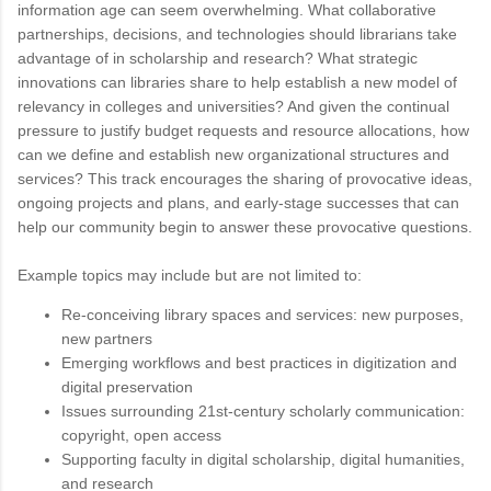
information age can seem overwhelming. What collaborative
partnerships, decisions, and technologies should librarians take
advantage of in scholarship and research? What strategic
innovations can libraries share to help establish a new model of
relevancy in colleges and universities? And given the continual
pressure to justify budget requests and resource allocations, how
can we define and establish new organizational structures and
services? This track encourages the sharing of provocative ideas,
ongoing projects and plans, and early-stage successes that can
help our community begin to answer these provocative questions.
Example topics may include but are not limited to:
Re-conceiving library spaces and services: new purposes,
new partners
Emerging workflows and best practices in digitization and
digital preservation
Issues surrounding 21st-century scholarly communication:
copyright, open access
Supporting faculty in digital scholarship, digital humanities,
and research