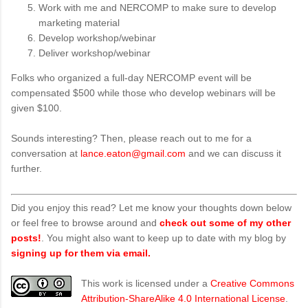
Work with me and NERCOMP to make sure to develop
marketing material
Develop workshop/webinar
Deliver workshop/webinar
Folks who organized a full-day NERCOMP event will be
compensated $500 while those who develop webinars will be
given $100.
Sounds interesting? Then, please reach out to me for a
conversation at
lance.eaton@gmail.com
and we can discuss it
further.
Did you enjoy this read? Let me know your thoughts down below
or feel free to browse around and
check out some of my other
posts!
. You might also want to keep up to date with my blog by
signing up for them via email.
This work is licensed under a
Creative Commons
Attribution-ShareAlike 4.0 International License
.