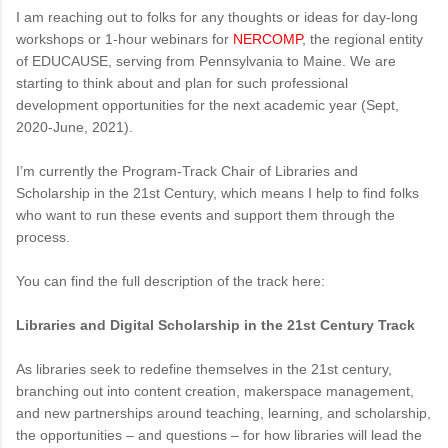
I am reaching out to folks for any thoughts or ideas for day-long
workshops or 1-hour webinars for
NERCOMP
, the regional entity
of EDUCAUSE, serving from Pennsylvania to Maine. We are
starting to think about and plan for such professional
development opportunities for the next academic year (Sept,
2020-June, 2021).
I’m currently the Program-Track Chair of Libraries and
Scholarship in the 21st Century, which means I help to find folks
who want to run these events and support them through the
process.
You can find the full description of the track here:
Libraries and Digital Scholarship in the 21st Century Track
As libraries seek to redefine themselves in the 21st century,
branching out into content creation, makerspace management,
and new partnerships around teaching, learning, and scholarship,
the opportunities – and questions – for how libraries will lead the