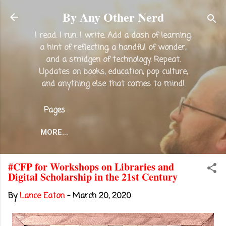
Skip to main content
By Any Other Nerd
I read. I run. I write. Add a dash of learning,
a hint of reflecting, a handful of wonder,
and a smidgen of technology. Repeat.
Updates on books, education, pop culture,
and anything else that comes to mind!
Pages
MORE…
#CFP for Workshops on Libraries and
Digital Scholarship in the 21st Century
By
Lance Eaton
-
March 20, 2020