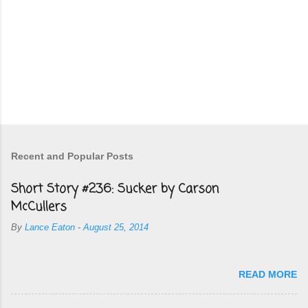
Recent and Popular Posts
Short Story #236: Sucker by Carson
McCullers
By
Lance Eaton
-
August 25, 2014
READ MORE