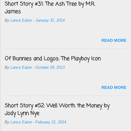
Short Story #31: The Ash Tree by M.R.
James
By
Lance Eaton
-
January 31, 2014
READ MORE
Of Bunnies and Logos: The Playboy Icon
By
Lance Eaton
-
October 29, 2013
READ MORE
Short Story #52: Well Worth the Money by
Jody Lynn Nye
By
Lance Eaton
-
February 21, 2014