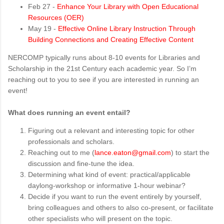
Feb 27 -
Enhance Your Library with Open Educational
Resources (OER)
May 19 -
Effective Online Library Instruction Through
Building Connections and Creating Effective Content
NERCOMP typically runs about 8-10 events for Libraries and
Scholarship in the 21st Century each academic year. So I’m
reaching out to you to see if you are interested in running an
event!
What does running an event entail?
Figuring out a relevant and interesting topic for other
professionals and scholars.
Reaching out to me (
lance.eaton@gmail.com
) to start the
discussion and fine-tune the idea.
Determining what kind of event: practical/applicable
daylong-workshop or informative 1-hour webinar?
Decide if you want to run the event entirely by yourself,
bring colleagues and others to also co-present, or facilitate
other specialists who will present on the topic.