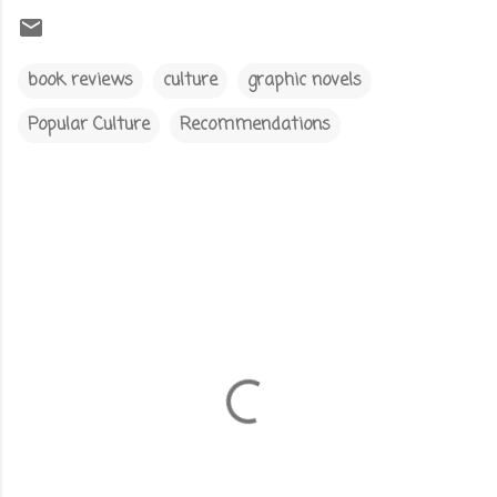
book reviews
culture
graphic novels
Popular Culture
Recommendations
C
o
m
m
e
n
t
s