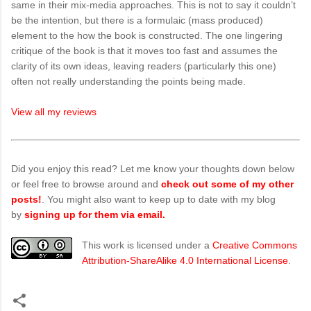
same in their mix-media approaches. This is not to say it couldn’t
be the intention, but there is a formulaic (mass produced)
element to the how the book is constructed. The one lingering
critique of the book is that it moves too fast and assumes the
clarity of its own ideas, leaving readers (particularly this one)
often not really understanding the points being made.
View all my reviews
Did you enjoy this read? Let me know your thoughts down below
or feel free to browse around and
check out some of my other
posts!
. You might also want to keep up to date with my blog
by
signing up for them via email.
This work is licensed under a
Creative Commons
Attribution-ShareAlike 4.0 International License
.