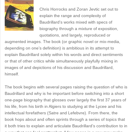
Chris Horrocks and Zoran Jevtic set out to
explain the range and complexity of
Baudrillard's works mixed with specs of
biography through a mixture of exposition,
quotations, and largely, reproduced or
augmented images. The book (or graphic novel or mix-media,
depending on one’s definition) is ambitious in its attempt to
explain Baudrillard solely within his words and direct sentiments
or that of other critics while simultaneously playfully mixing in
images of and depictions of his discussion and Baudrillard,
himself.
The book begins with several pages raising the question of who is
Baudrillard and why is he important before switching into a short
one-page biography that glosses over largely the first 37 years of
his life, from his birth in Algiers to studying at the Lycee and his
intellectual forefathers (Satre and Lefebvre). From there, the
book hops about and often sprints through a series of topics that
it both tries to explain and articulate Baudrillard’s contribution to in