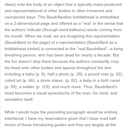
ideas) onto the body of an object that is typically mass-produced
and representational of other bodies in often irreverent and
caricatured ways. This Baudrillardian bobblehead is embedded
on a 2-dimensional page and offered as a “real” in the sense that
the authors’ indicate (through word balloons) words coming from
his mouth. When we read, we are imagining this representation
(Baudrillard on the page) of a representation (Baudrillard as a
bobblehead trinket) is connected to the “real Baudrillard”--a living
breathing person, who has been dead for nearly a decade. But
the fun doesn’t stop there because the authors constantly crop
his head onto other bodies and spaces throughout the text
including a baby (p. 6), half a photo (p. 28), a pound note (p. 62),
cubist art (p. 66), a stone statue, (p. 82), a baby in a birth canal
(p. 93), a soldier (p. 119), and much more. Thus, Baudrillard’s
head becomes a visual synecdoche of the man, his mind, and
simulation itself.
While I would hope the preceding paragraph would be entirely
intentional, I have my reservations given that I have read half-
dozen of these Introducing guides and they are largely all the