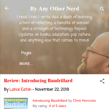
Skip to main content
By Any Other Nerd
I read. I run. I write. Add a dash of learning,
a hint of reflecting, a handful of wonder,
and a smidgen of technology. Repeat.
Updates on books, education, pop culture,
and anything else that comes to mind!
Pages
MORE…
Review: Introducing Baudrillard
By
Lance Eaton
-
November 22, 2018
Introducing Baudrillard
by
Chris Horrocks
My rating:
4 of 5 stars