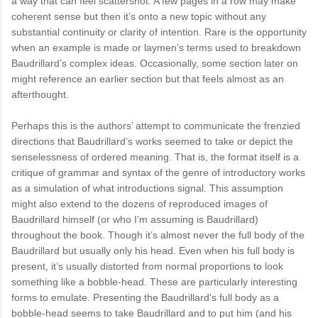
a way that can feel scattershot. A few pages in a row may make
coherent sense but then it’s onto a new topic without any
substantial continuity or clarity of intention. Rare is the opportunity
when an example is made or laymen’s terms used to breakdown
Baudrillard’s complex ideas. Occasionally, some section later on
might reference an earlier section but that feels almost as an
afterthought.
Perhaps this is the authors’ attempt to communicate the frenzied
directions that Baudrillard’s works seemed to take or depict the
senselessness of ordered meaning. That is, the format itself is a
critique of grammar and syntax of the genre of introductory works
as a simulation of what introductions signal. This assumption
might also extend to the dozens of reproduced images of
Baudrillard himself (or who I’m assuming is Baudrillard)
throughout the book. Though it’s almost never the full body of the
Baudrillard but usually only his head. Even when his full body is
present, it’s usually distorted from normal proportions to look
something like a bobble-head. These are particularly interesting
forms to emulate. Presenting the Baudrillard's full body as a
bobble-head seems to take Baudrillard and to put him (and his