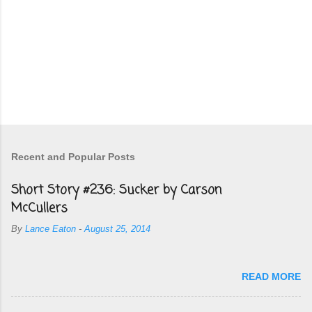
Recent and Popular Posts
Short Story #236: Sucker by Carson
McCullers
By
Lance Eaton
-
August 25, 2014
READ MORE