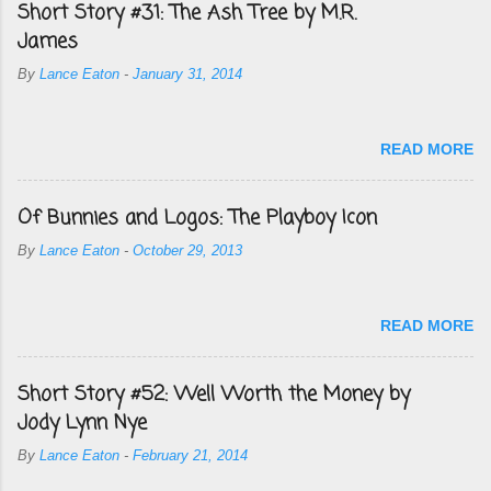
Short Story #31: The Ash Tree by M.R.
James
By
Lance Eaton
-
January 31, 2014
READ MORE
Of Bunnies and Logos: The Playboy Icon
By
Lance Eaton
-
October 29, 2013
READ MORE
Short Story #52: Well Worth the Money by
Jody Lynn Nye
By
Lance Eaton
-
February 21, 2014