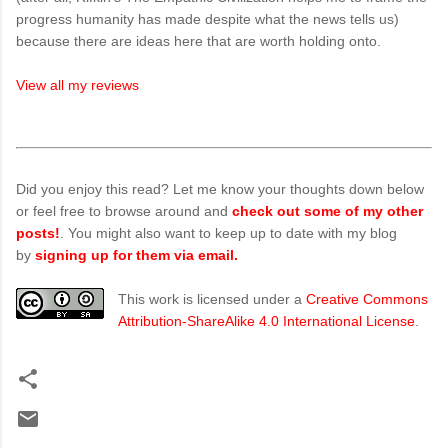
progress humanity has made despite what the news tells us)
because there are ideas here that are worth holding onto.
View all my reviews
Did you enjoy this read? Let me know your thoughts down below
or feel free to browse around and
check out some of my other
posts!
. You might also want to keep up to date with my blog
by
signing up for them via email.
This work is licensed under a
Creative Commons
Attribution-ShareAlike 4.0 International License
.