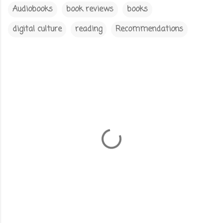
Audiobooks
book reviews
books
digital culture
reading
Recommendations
C
o
m
m
e
n
t
s