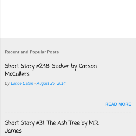
Recent and Popular Posts
Short Story #236: Sucker by Carson
McCullers
By
Lance Eaton
-
August 25, 2014
READ MORE
Short Story #31: The Ash Tree by M.R.
James