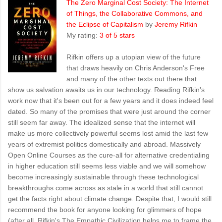
The Zero Marginal Cost Society: The Internet
of Things, the Collaborative Commons, and
the Eclipse of Capitalism
by
Jeremy Rifkin
My rating:
3 of 5 stars
Rifkin offers up a utopian view of the future
that draws heavily on Chris Anderson's Free
and many of the other texts out there that
show us salvation awaits us in our technology. Reading Rifkin's
work now that it's been out for a few years and it does indeed feel
dated. So many of the promises that were just around the corner
still seem far away. The idealized sense that the internet will
make us more collectively powerful seems lost amid the last few
years of extremist politics domestically and abroad. Massively
Open Online Courses as the cure-all for alternative credentialing
in higher education still seems less viable and we will somehow
become increasingly sustainable through these technological
breakthroughs come across as stale in a world that still cannot
get the facts right about climate change. Despite that, I would still
recommend the book for anyone looking for glimmers of hope
(after all, Rifkin's The Empathic Civilization helps me to frame the