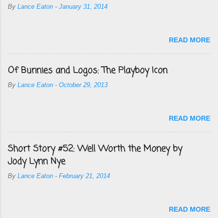
By
Lance Eaton
-
January 31, 2014
READ MORE
Of Bunnies and Logos: The Playboy Icon
By
Lance Eaton
-
October 29, 2013
READ MORE
Short Story #52: Well Worth the Money by
Jody Lynn Nye
By
Lance Eaton
-
February 21, 2014
READ MORE