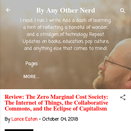
Skip to main content
By Any Other Nerd
I read. I run. I write. Add a dash of learning,
a hint of reflecting, a handful of wonder,
and a smidgen of technology. Repeat.
Updates on books, education, pop culture,
and anything else that comes to mind!
Pages
MORE…
Review: The Zero Marginal Cost Society:
The Internet of Things, the Collaborative
Commons, and the Eclipse of Capitalism
By
Lance Eaton
-
October 04, 2018