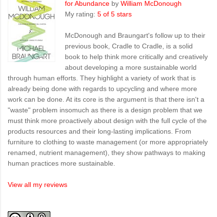
for Abundance
by
William McDonough
My rating:
5 of 5 stars
McDonough and Braungart's follow up to their
previous book, Cradle to Cradle, is a solid
book to help think more critically and creatively
about developing a more sustainable world
through human efforts. They highlight a variety of work that is
already being done with regards to upcycling and where more
work can be done. At its core is the argument is that there isn't a
"waste" problem insomuch as there is a design problem that we
must think more proactively about design with the full cycle of the
products resources and their long-lasting implications. From
furniture to clothing to waste management (or more appropriately
renamed, nutrient management), they show pathways to making
human practices more sustainable.
View all my reviews