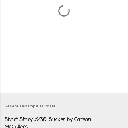
n
t
s
Recent and Popular Posts
Short Story #236: Sucker by Carson
McCullers