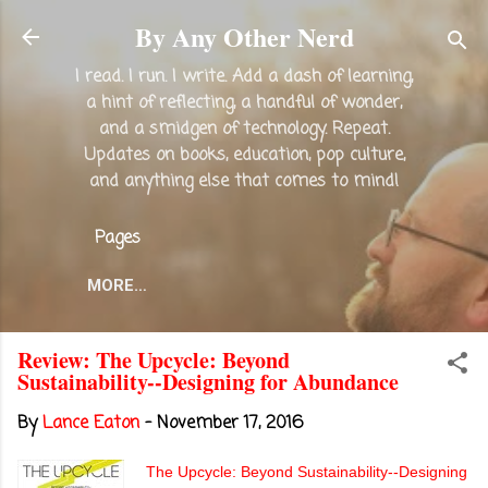
Skip to main content
By Any Other Nerd
I read. I run. I write. Add a dash of learning,
a hint of reflecting, a handful of wonder,
and a smidgen of technology. Repeat.
Updates on books, education, pop culture,
and anything else that comes to mind!
Pages
MORE…
Review: The Upcycle: Beyond
Sustainability--Designing for Abundance
By
Lance Eaton
-
November 17, 2016
The Upcycle: Beyond Sustainability--Designing