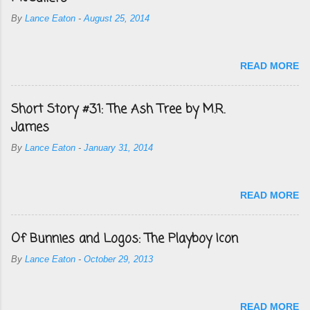
By
Lance Eaton
-
August 25, 2014
READ MORE
Short Story #31: The Ash Tree by M.R.
James
By
Lance Eaton
-
January 31, 2014
READ MORE
Of Bunnies and Logos: The Playboy Icon
By
Lance Eaton
-
October 29, 2013
READ MORE