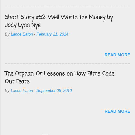
Short Story #52: Well Worth the Money by
Jody Lynn Nye
By
Lance Eaton
-
February 21, 2014
READ MORE
The Orphan, Or Lessons on How Films Code
Our Fears
By
Lance Eaton
-
September 06, 2010
READ MORE