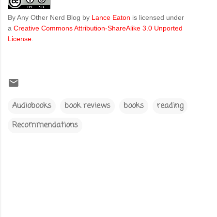
By Any Other Nerd Blog
by
Lance Eaton
is licensed under
a
Creative Commons Attribution-ShareAlike 3.0 Unported
License
.
Audiobooks
book reviews
books
reading
Recommendations
C
o
m
m
e