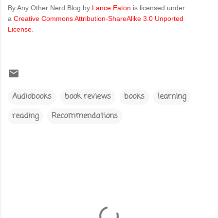
By Any Other Nerd Blog
by
Lance Eaton
is licensed under
a
Creative Commons Attribution-ShareAlike 3.0 Unported
License
.
Audiobooks
book reviews
books
learning
reading
Recommendations
C
o
m
m
e
n