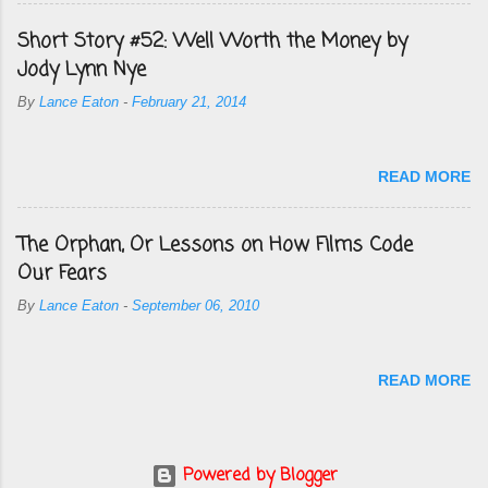
Short Story #52: Well Worth the Money by
Jody Lynn Nye
By
Lance Eaton
-
February 21, 2014
READ MORE
The Orphan, Or Lessons on How Films Code
Our Fears
By
Lance Eaton
-
September 06, 2010
READ MORE
Powered by Blogger