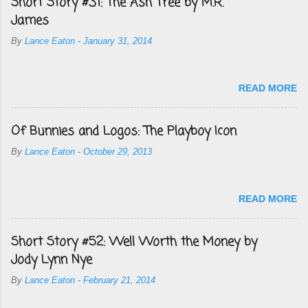
Short Story #31: The Ash Tree by M.R.
James
By
Lance Eaton
-
January 31, 2014
READ MORE
Of Bunnies and Logos: The Playboy Icon
By
Lance Eaton
-
October 29, 2013
READ MORE
Short Story #52: Well Worth the Money by
Jody Lynn Nye
By
Lance Eaton
-
February 21, 2014