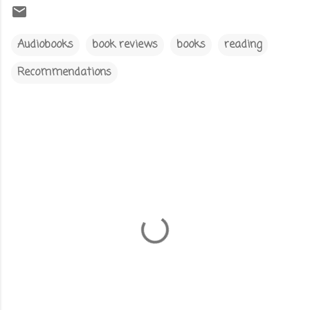
Audiobooks
book reviews
books
reading
Recommendations
C
o
m
m
e
n
t
s