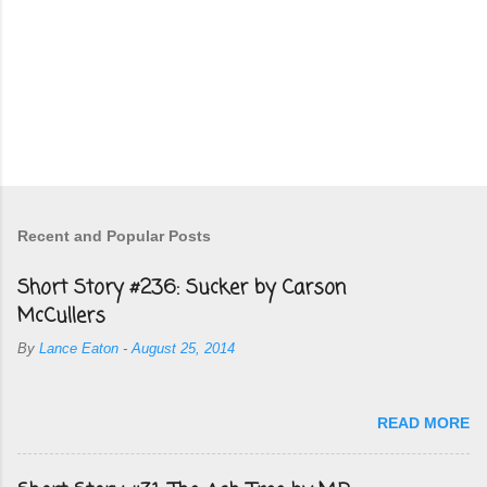
Recent and Popular Posts
Short Story #236: Sucker by Carson
McCullers
By
Lance Eaton
-
August 25, 2014
READ MORE