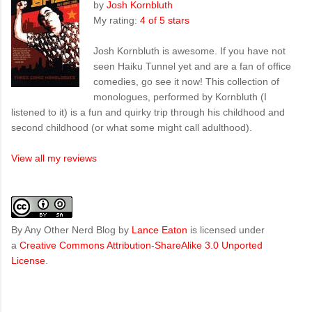
by
Josh Kornbluth
My rating:
4 of 5 stars
Josh Kornbluth is awesome. If you have not
seen Haiku Tunnel yet and are a fan of office
comedies, go see it now! This collection of
monologues, performed by Kornbluth (I
listened to it) is a fun and quirky trip through his childhood and
second childhood (or what some might call adulthood).
View all my reviews
By Any Other Nerd Blog
by
Lance Eaton
is licensed under
a
Creative Commons Attribution-ShareAlike 3.0 Unported
License
.