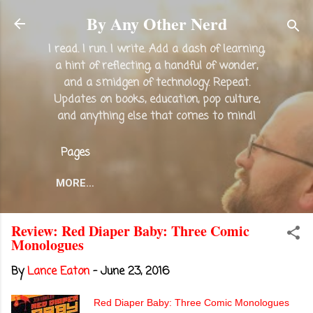
Skip to main content
By Any Other Nerd
I read. I run. I write. Add a dash of learning,
a hint of reflecting, a handful of wonder,
and a smidgen of technology. Repeat.
Updates on books, education, pop culture,
and anything else that comes to mind!
Pages
MORE…
Review: Red Diaper Baby: Three Comic
Monologues
By
Lance Eaton
-
June 23, 2016
Red Diaper Baby: Three Comic Monologues