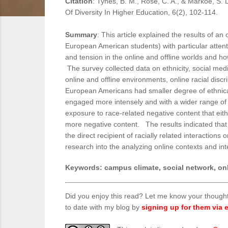
Citation
: Tynes, B. M., Rose, C. A., & Markoe, S. 
Of Diversity In Higher Education, 6(2), 102-114.
Summary
: This article explained the results of a
European American students) with particular attent
and tension in the online and offline worlds and h
The survey collected data on ethnicity, social med
online and offline environments, online racial disc
European Americans had smaller degree of ethnical
engaged more intensely and with a wider range of 
exposure to race-related negative content that ei
more negative content. The results indicated that
the direct recipient of racially related interactions
research into the analyzing online contexts and in
Keywords
: campus climate, social network, onl
Did you enjoy this read? Let me know your though
to date with my blog by
signing up for them via e