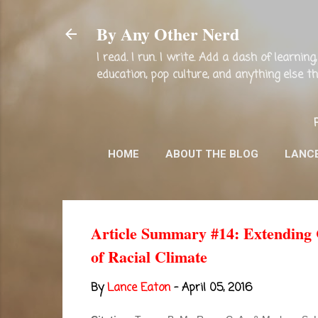
By Any Other Nerd
I read. I run. I write. Add a dash of learni
education, pop culture, and anything else 
HOME
ABOUT THE BLOG
LANC
Article Summary #14: Extending C
of Racial Climate
By
Lance Eaton
-
April 05, 2016