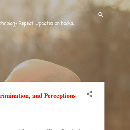
technology. Repeat. Updates on books,
rimination, and Perceptions