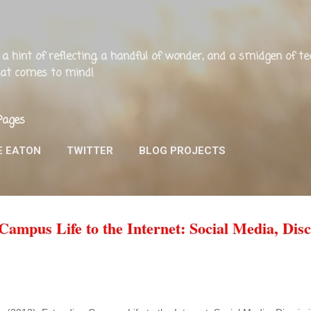
Skip to main content
ng, a hint of reflecting, a handful of wonder, and a smidgen of 
that comes to mind!
Pages
E EATON
TWITTER
BLOG PROJECTS
ampus Life to the Internet: Social Media, Disc