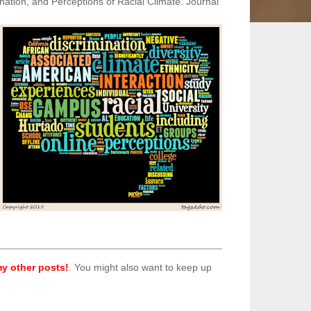
ination, and Perceptions of Racial Climate. Journal
y other posts!
. You might also want to keep up