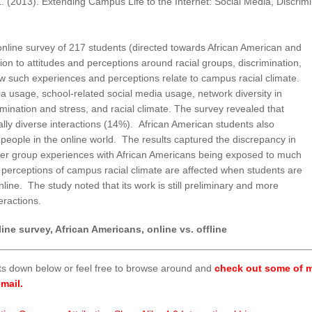
L. (2013). Extending Campus Life to the Internet: Social Media, Discrim
n online survey of 217 students (directed towards African American and
ion to attitudes and perceptions around racial groups, discrimination,
ow such experiences and perceptions relate to campus racial climate.
ia usage, school-related social media usage, network diversity in
rimination and stress, and racial climate. The survey revealed that
ly diverse interactions (14%). African American students also
people in the online world. The results captured the discrepancy in
ther group experiences with African Americans being exposed to much
 perceptions of campus racial climate are affected when students are
 online. The study noted that its work is still preliminary and more
teractions.
ine survey, African Americans, online vs. offline
ts down below or feel free to browse around and
check out some of m
mail.