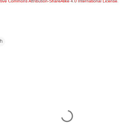
tive Commons Attribution-ShareAlike 4.0 International License
.
ch