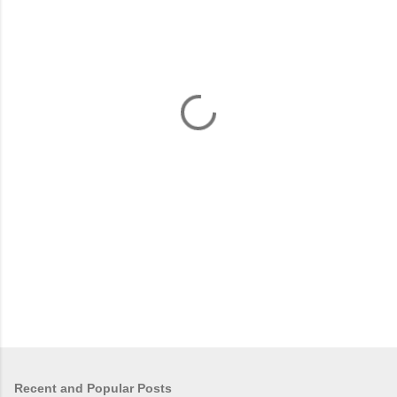
m
e
n
t
s
Recent and Popular Posts