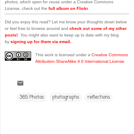
photos, which open for reuse under a Creative Commons
License, check out the
full album on Flickr
.
Did you enjoy this read? Let me know your thoughts down below
or feel free to browse around and
check out some of my other
posts!
. You might also want to keep up to date with my blog
by
signing up for them via email.
This work is licensed under a
Creative Commons
Attribution-ShareAlike 4.0 International License
.
365 Photos
photographs
reflections
C
o
m