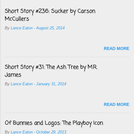
Short Story #236: Sucker by Carson
McCullers
By
Lance Eaton
-
August 25, 2014
READ MORE
Short Story #31: The Ash Tree by M.R.
James
By
Lance Eaton
-
January 31, 2014
READ MORE
Of Bunnies and Logos: The Playboy Icon
By
Lance Eaton
-
October 29, 2013