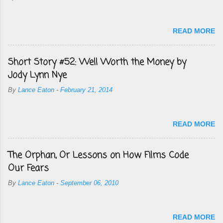
READ MORE
Short Story #52: Well Worth the Money by
Jody Lynn Nye
By
Lance Eaton
-
February 21, 2014
READ MORE
The Orphan, Or Lessons on How Films Code
Our Fears
By
Lance Eaton
-
September 06, 2010
READ MORE