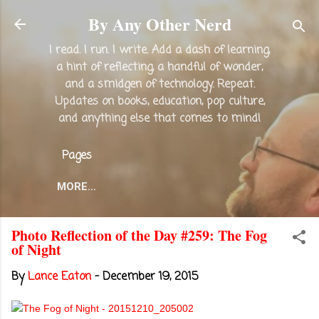
Skip to main content
By Any Other Nerd
I read. I run. I write. Add a dash of learning,
a hint of reflecting, a handful of wonder,
and a smidgen of technology. Repeat.
Updates on books, education, pop culture,
and anything else that comes to mind!
Pages
MORE…
Photo Reflection of the Day #259: The Fog
of Night
By
Lance Eaton
-
December 19, 2015