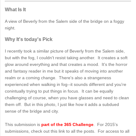
What Is It
A view of Beverly from the Salem side of the bridge on a foggy
night.
Why It's today's Pick
I recently took a similar picture of Beverly from the Salem side,
but with the fog, I couldn't resist taking another. It creates a soft
glow around everything and that creates a mood. It's the horror
and fantasy reader in me but it speaks of moving into another
realm or a coming change. There's also a strangeness
experienced when walking in fog--it sounds different and you're
conintually trying to put things in focus. It can be equally
challenging of course, when you have glasses and need to clean
them off. But in this photo, I just like how it adds a subdued
sense of the bridge and city.
This submission is
part of the 365 Challenge
. For 2015's
submissions, check out this link to all the posts. For access to all