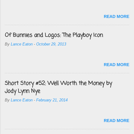
READ MORE
Of Bunnies and Logos: The Playboy Icon
By
Lance Eaton
-
October 29, 2013
READ MORE
Short Story #52: Well Worth the Money by
Jody Lynn Nye
By
Lance Eaton
-
February 21, 2014
READ MORE