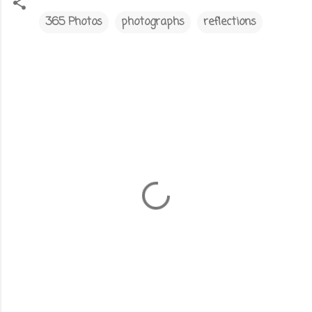
365 Photos
photographs
reflections
C
o
m
m
e
n
t
s