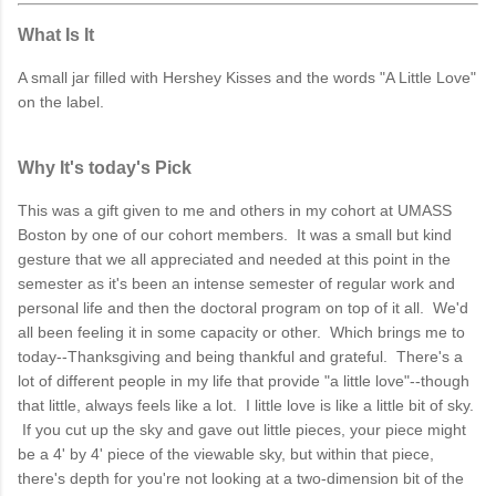
What Is It
A small jar filled with Hershey Kisses and the words "A Little Love"
on the label.
Why It's today's Pick
This was a gift given to me and others in my cohort at UMASS
Boston by one of our cohort members. It was a small but kind
gesture that we all appreciated and needed at this point in the
semester as it's been an intense semester of regular work and
personal life and then the doctoral program on top of it all. We'd
all been feeling it in some capacity or other. Which brings me to
today--Thanksgiving and being thankful and grateful. There's a
lot of different people in my life that provide "a little love"--though
that little, always feels like a lot. I little love is like a little bit of sky.
If you cut up the sky and gave out little pieces, your piece might
be a 4' by 4' piece of the viewable sky, but within that piece,
there's depth for you're not looking at a two-dimension bit of the