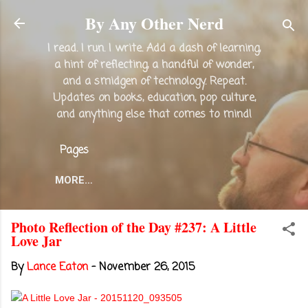
Skip to main content
By Any Other Nerd
I read. I run. I write. Add a dash of learning,
a hint of reflecting, a handful of wonder,
and a smidgen of technology. Repeat.
Updates on books, education, pop culture,
and anything else that comes to mind!
Pages
MORE…
Photo Reflection of the Day #237: A Little
Love Jar
By
Lance Eaton
-
November 26, 2015