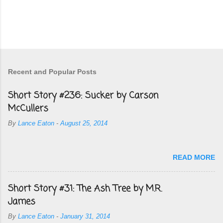
Recent and Popular Posts
Short Story #236: Sucker by Carson
McCullers
By
Lance Eaton
-
August 25, 2014
READ MORE
Short Story #31: The Ash Tree by M.R.
James
By
Lance Eaton
-
January 31, 2014