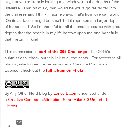
sky, but you're literally looking at a window into the depths of the
universe. That bit of sky that would be yours go far far far into
the universe and I think in some ways, that's how love can work.
On its surface it might be small, but it represents a larger depth
of humankind. So I'm thankful for all the small gestures with great
depths that the people in my life bestow upon me and hopefully,
that I return in kind.
This submission is
part of the 365 Challenge
. For 2015's
submissions, check out this link to all the posts. For access to all
photos, which open for reuse under a Creative Commons
License, check out the
full album on Flickr
.
By Any Other Nerd Blog
by
Lance Eaton
is licensed under
a
Creative Commons Attribution-ShareAlike 3.0 Unported
License
.