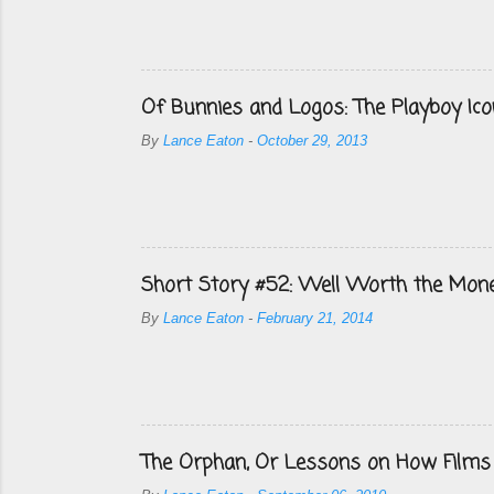
Of Bunnies and Logos: The Playboy Ico
By
Lance Eaton
-
October 29, 2013
Short Story #52: Well Worth the Mon
By
Lance Eaton
-
February 21, 2014
The Orphan, Or Lessons on How Films