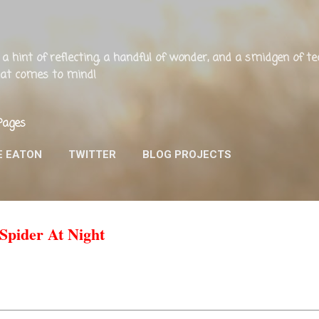
Skip to main content
ng, a hint of reflecting, a handful of wonder, and a smidgen of 
that comes to mind!
Pages
E EATON
TWITTER
BLOG PROJECTS
 Spider At Night