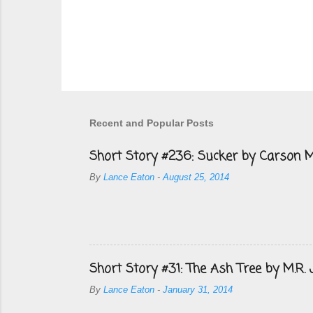
Recent and Popular Posts
Short Story #236: Sucker by Carson M
By
Lance Eaton
-
August 25, 2014
Short Story #31: The Ash Tree by M.R.
By
Lance Eaton
-
January 31, 2014