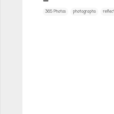
365 Photos
photographs
reflec
C
o
m
m
e
n
t
s