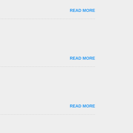
READ MORE
READ MORE
READ MORE