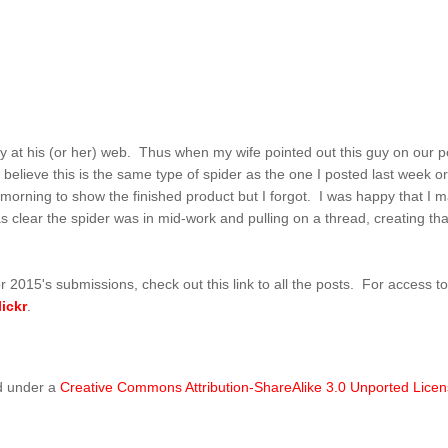
y at his (or her) web. Thus when my wife pointed out this guy on our po
believe this is the same type of spider as the one I posted last week or s
rning to show the finished product but I forgot. I was happy that I man
s clear the spider was in mid-work and pulling on a thread, creating th
r 2015's submissions, check out this link to all the posts. For access t
lickr
.
d under a
Creative Commons Attribution-ShareAlike 3.0 Unported Lice