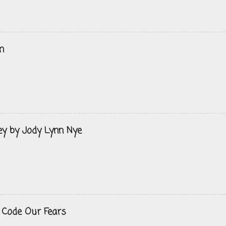
n
ey by Jody Lynn Nye
 Code Our Fears