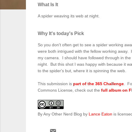
What Is It
A spider weaving its web at night.
Why It's today's Pick
So you don't often get to see a spider working awa
were both intrigued with the fellow working away. I 
my camera. I should have followed through in the mo
night. But this shot I was happy with because it wa
to the spider's but, where it is spinning the web.
This submission is
part of the 365 Challenge
. Fo
Commons License, check out the
full album on F
By Any Other Nerd Blog
by
Lance Eaton
is license