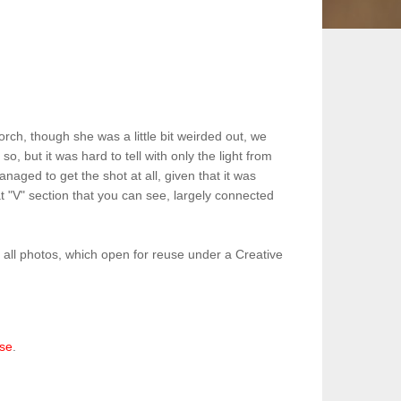
rch, though she was a little bit weirded out, we
o, but it was hard to tell with only the light from
aged to get the shot at all, given that it was
at "V" section that you can see, largely connected
o all photos, which open for reuse under a Creative
nse
.