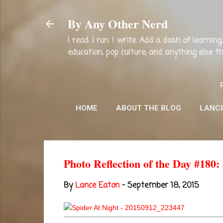
By Any Other Nerd
I read. I run. I write. Add a dash of learni
education, pop culture, and anything else 
HOME
ABOUT THE BLOG
LANC
Photo Reflection of the Day #180:
By
Lance Eaton
-
September 18, 2015