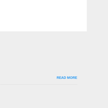
READ MORE