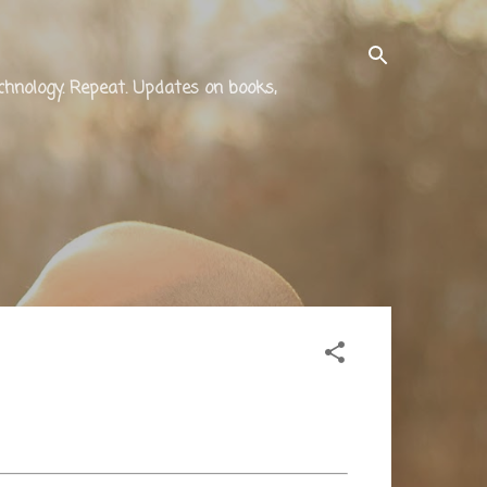
technology. Repeat. Updates on books,