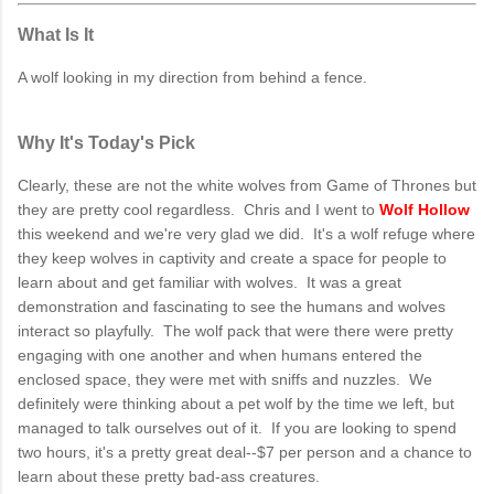
What Is It
A wolf looking in my direction from behind a fence.
Why It's Today's Pick
Clearly, these are not the white wolves from Game of Thrones but
they are pretty cool regardless. Chris and I went to
Wolf Hollow
this weekend and we're very glad we did. It's a wolf refuge where
they keep wolves in captivity and create a space for people to
learn about and get familiar with wolves. It was a great
demonstration and fascinating to see the humans and wolves
interact so playfully. The wolf pack that were there were pretty
engaging with one another and when humans entered the
enclosed space, they were met with sniffs and nuzzles. We
definitely were thinking about a pet wolf by the time we left, but
managed to talk ourselves out of it. If you are looking to spend
two hours, it's a pretty great deal--$7 per person and a chance to
learn about these pretty bad-ass creatures.