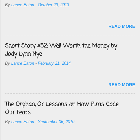
By
Lance Eaton
-
October 29, 2013
READ MORE
Short Story #52: Well Worth the Money by
Jody Lynn Nye
By
Lance Eaton
-
February 21, 2014
READ MORE
The Orphan, Or Lessons on How Films Code
Our Fears
By
Lance Eaton
-
September 06, 2010