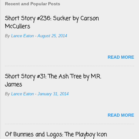
Recent and Popular Posts
Short Story #236: Sucker by Carson
McCullers
By
Lance Eaton
-
August 25, 2014
READ MORE
Short Story #31: The Ash Tree by M.R.
James
By
Lance Eaton
-
January 31, 2014
READ MORE
Of Bunnies and Logos: The Playboy Icon