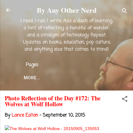
Skip to main content
By Any Other Nerd
I read. I run. I write. Add a dash of learning,
a hint of reflecting, a handful of wonder,
and a smidgen of technology. Repeat.
Updates on books, education, pop culture,
and anything else that comes to mind!
Pages
MORE…
Photo Reflection of the Day #172: The
Wolves at Wolf Hollow
By
Lance Eaton
-
September 10, 2015