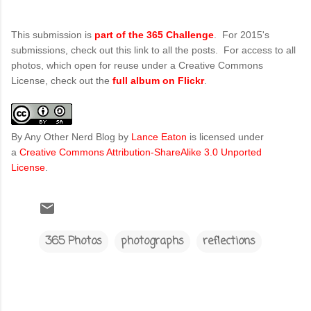
This submission is
part of the 365 Challenge
. For 2015's
submissions, check out this link to all the posts. For access to all
photos, which open for reuse under a Creative Commons
License, check out the
full album on Flickr
.
By Any Other Nerd Blog
by
Lance Eaton
is licensed under
a
Creative Commons Attribution-ShareAlike 3.0 Unported
License
.
365 Photos
photographs
reflections
C
o