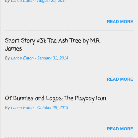
By
Lance Eaton
-
August 25, 2014
READ MORE
Short Story #31: The Ash Tree by M.R.
James
By
Lance Eaton
-
January 31, 2014
READ MORE
Of Bunnies and Logos: The Playboy Icon
By
Lance Eaton
-
October 29, 2013
READ MORE