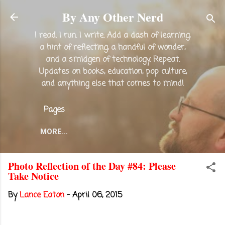
Skip to main content
By Any Other Nerd
I read. I run. I write. Add a dash of learning,
a hint of reflecting, a handful of wonder,
and a smidgen of technology. Repeat.
Updates on books, education, pop culture,
and anything else that comes to mind!
Pages
MORE…
Photo Reflection of the Day #84: Please
Take Notice
By
Lance Eaton
-
April 06, 2015