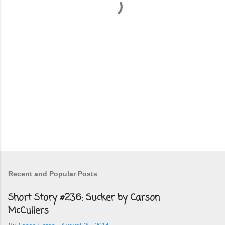
t
s
Recent and Popular Posts
Short Story #236: Sucker by Carson
McCullers