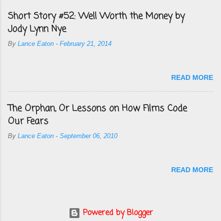
Short Story #52: Well Worth the Money by
Jody Lynn Nye
By
Lance Eaton
-
February 21, 2014
READ MORE
The Orphan, Or Lessons on How Films Code
Our Fears
By
Lance Eaton
-
September 06, 2010
READ MORE
Powered by Blogger