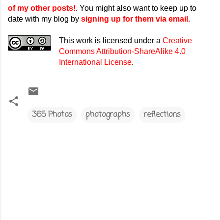
of my other posts!
. You might also want to keep up to
date with my blog by
signing up for them via email.
This work is licensed under a
Creative
Commons Attribution-ShareAlike 4.0
International License
.
365 Photos
photographs
reflections
C
o
m
m
e
n