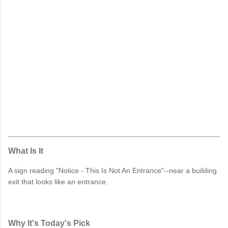
What Is It
A sign reading "Notice - This Is Not An Entrance"--near a building
exit that looks like an entrance.
Why It's Today's Pick