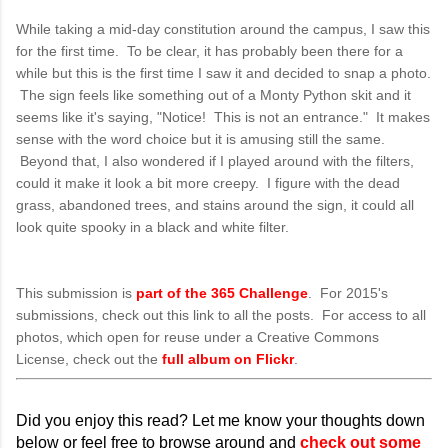
While taking a mid-day constitution around the campus, I saw this
for the first time. To be clear, it has probably been there for a
while but this is the first time I saw it and decided to snap a photo.
The sign feels like something out of a Monty Python skit and it
seems like it's saying, "Notice! This is not an entrance." It makes
sense with the word choice but it is amusing still the same.
Beyond that, I also wondered if I played around with the filters,
could it make it look a bit more creepy. I figure with the dead
grass, abandoned trees, and stains around the sign, it could all
look quite spooky in a black and white filter.
This submission is
part of the 365 Challenge
. For 2015's
submissions, check out this link to all the posts. For access to all
photos, which open for reuse under a Creative Commons
License, check out the
full album on Flickr
.
Did you enjoy this read? Let me know your thoughts down
below or feel free to browse around and
check out some