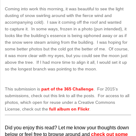
Coming into work this morning, it was beautiful to see the light
dusting of snow swirling around with the fierce wind and
accompanying cold). I saw it coming off the roof and wanted
to capture it. In some ways, frozen in a photo (pun intended), it
looks like the building's essence is being siphoned away or as if
the snow were steam arising from the building. I was hoping for
some better photos but the cold got the better of me. Of course,
it was more clear with my eyes, but you could see the moon just
above the tree. If I had more time to align it all, I would set it up
so the longest branch was pointing to the moon.
This submission is
part of the 365 Challenge
. For 2015's
submissions, check out this link to all the posts. For access to all
photos, which open for reuse under a Creative Commons
License, check out the
full album on Flickr
.
Did you enjoy this read? Let me know your thoughts down
below or feel free to browse around and
check out some