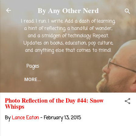
Skip to main content
By Any Other Nerd
I read. I run. I write. Add a dash of learning,
a hint of reflecting, a handful of wonder,
and a smidgen of technology. Repeat.
Updates on books, education, pop culture,
and anything else that comes to mind!
Pages
MORE…
Photo Reflection of the Day #44: Snow
Whisps
By
Lance Eaton
-
February 13, 2015