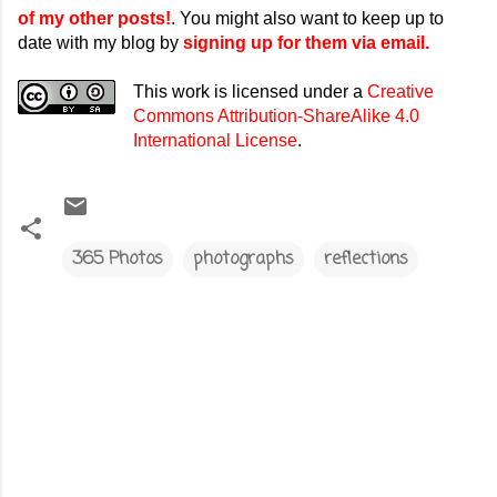
of my other posts!
. You might also want to keep up to
date with my blog by
signing up for them via email.
This work is licensed under a
Creative
Commons Attribution-ShareAlike 4.0
International License
.
365 Photos
photographs
reflections
C
o
m
m
e
n