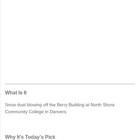
What Is It
Snow dust blowing off the Berry Building at North Shore
Community College in Danvers.
Why It's Today's Pick