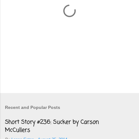
t
s
Recent and Popular Posts
Short Story #236: Sucker by Carson
McCullers