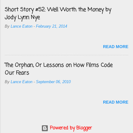
Short Story #52: Well Worth the Money by
Jody Lynn Nye
By
Lance Eaton
-
February 21, 2014
READ MORE
The Orphan, Or Lessons on How Films Code
Our Fears
By
Lance Eaton
-
September 06, 2010
READ MORE
Powered by Blogger