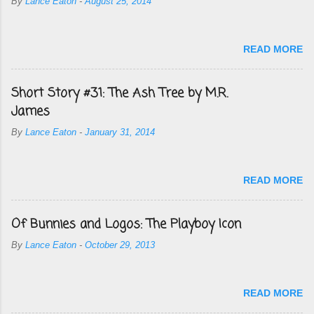
By
Lance Eaton
-
August 25, 2014
READ MORE
Short Story #31: The Ash Tree by M.R.
James
By
Lance Eaton
-
January 31, 2014
READ MORE
Of Bunnies and Logos: The Playboy Icon
By
Lance Eaton
-
October 29, 2013
READ MORE