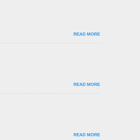
READ MORE
READ MORE
READ MORE