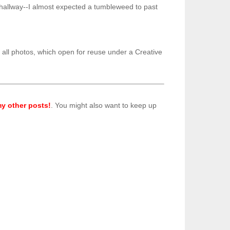
ent hallway--I almost expected a tumbleweed to past
o all photos, which open for reuse under a Creative
y other posts!
. You might also want to keep up