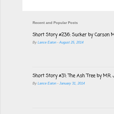
Recent and Popular Posts
Short Story #236: Sucker by Carson M
By
Lance Eaton
-
August 25, 2014
Short Story #31: The Ash Tree by M.R.
By
Lance Eaton
-
January 31, 2014