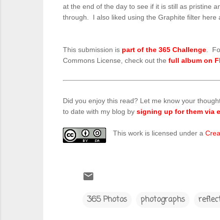
at the end of the day to see if it is still as prist
through. I also liked using the Graphite filter her
This submission is
part of the 365 Challenge
. Fo
Commons License, check out the
full album on F
Did you enjoy this read? Let me know your though
to date with my blog by
signing up for them via e
This work is licensed under a
Crea
365 Photos
photographs
reflec