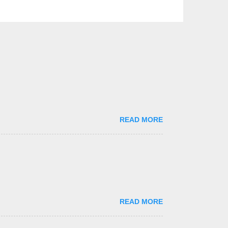
READ MORE
READ MORE