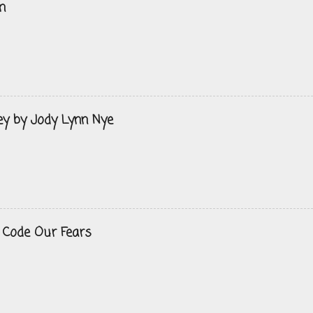
n
ey by Jody Lynn Nye
 Code Our Fears