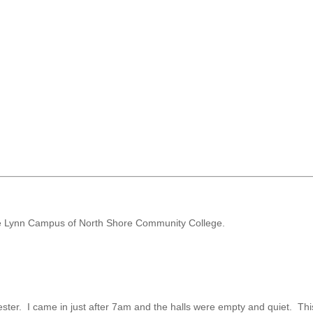
 the Lynn Campus of North Shore Community College.
ester. I came in just after 7am and the halls were empty and quiet. Th