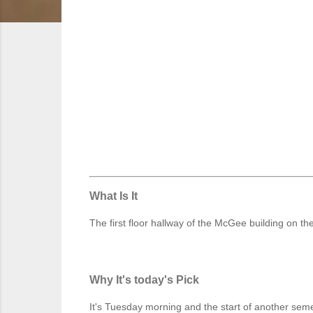
What Is It
The first floor hallway of the McGee building on
Why It's today's Pick
It's Tuesday morning and the start of another sem