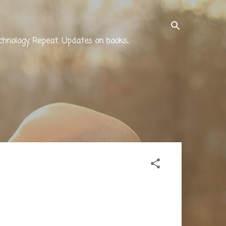
technology. Repeat. Updates on books,