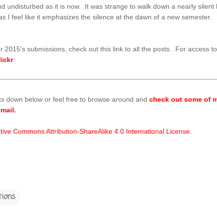
ine and undisturbed as it is now. It was strange to walk down a nearly sil
e as I feel like it emphasizes the silence at the dawn of a new semester.
r 2015's submissions, check out this link to all the posts. For access t
lickr
.
ts down below or feel free to browse around and
check out some of m
mail.
tive Commons Attribution-ShareAlike 4.0 International License
.
tions