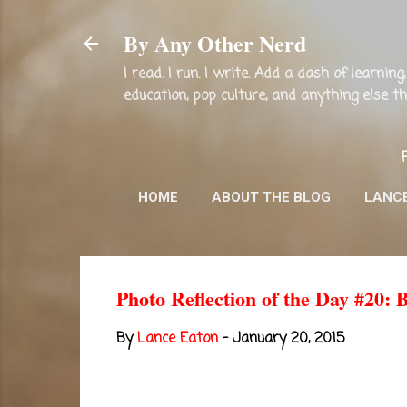
By Any Other Nerd
I read. I run. I write. Add a dash of learni
education, pop culture, and anything else 
HOME
ABOUT THE BLOG
LANC
Photo Reflection of the Day #20: 
By
Lance Eaton
-
January 20, 2015