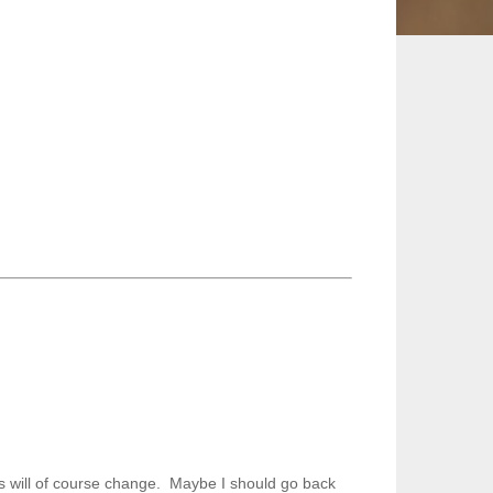
is will of course change. Maybe I should go back