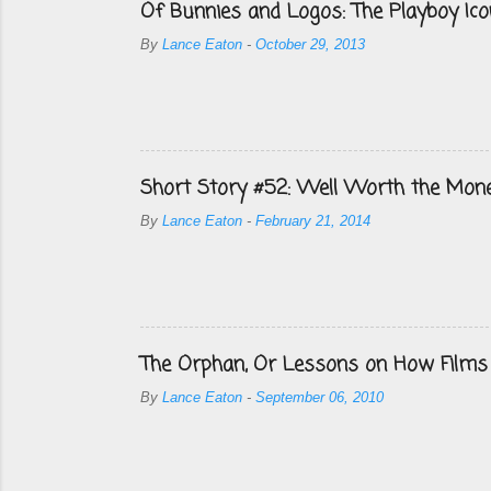
Of Bunnies and Logos: The Playboy Ico
By
Lance Eaton
-
October 29, 2013
Short Story #52: Well Worth the Mon
By
Lance Eaton
-
February 21, 2014
The Orphan, Or Lessons on How Films
By
Lance Eaton
-
September 06, 2010