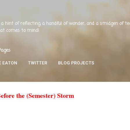
Skip to main content
ng, a hint of reflecting, a handful of wonder, and a smidgen of 
that comes to mind!
Pages
E EATON
TWITTER
BLOG PROJECTS
Before the (Semester) Storm