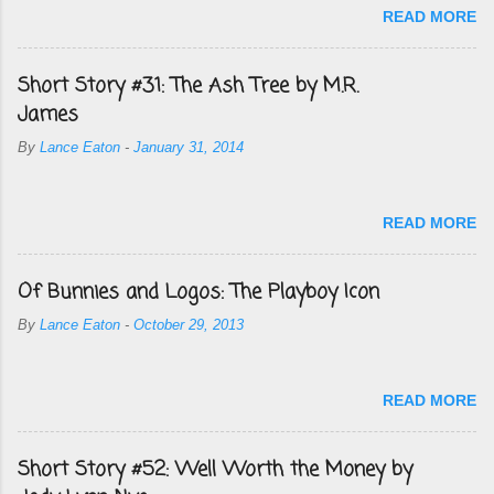
READ MORE
Short Story #31: The Ash Tree by M.R.
James
By
Lance Eaton
-
January 31, 2014
READ MORE
Of Bunnies and Logos: The Playboy Icon
By
Lance Eaton
-
October 29, 2013
READ MORE
Short Story #52: Well Worth the Money by