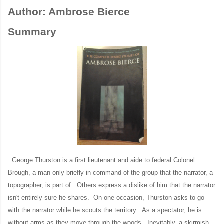
Author: Ambrose Bierce
Summary
George Thurston is a first lieutenant and aide to federal Colonel
Brough, a man only briefly in command of the group that the narrator, a
topographer, is part of. Others express a dislike of him that the narrator
isn't entirely sure he shares. On one occasion, Thurston asks to go
with the narrator while he scouts the territory. As a spectator, he is
without arms as they move through the woods. Inevitably, a skirmish