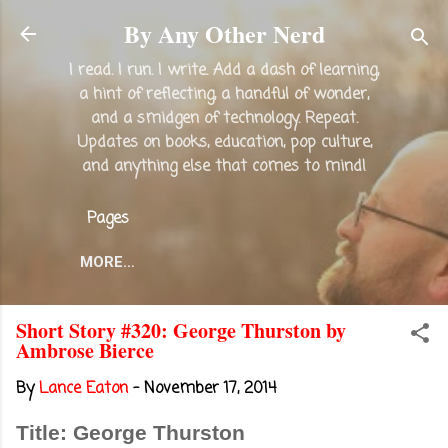
Skip to main content
By Any Other Nerd
I read. I run. I write. Add a dash of learning,
a hint of reflecting, a handful of wonder,
and a smidgen of technology. Repeat.
Updates on books, education, pop culture,
and anything else that comes to mind!
Pages
MORE…
Short Story #320: George Thurston by
Ambrose Bierce
By
Lance Eaton
-
November 17, 2014
Title: George Thurston