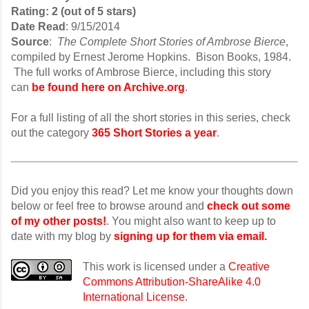
Rating: 2 (out of 5 stars)
Date Read
: 9/15/2014
Source
:
The Complete Short Stories of Ambrose Bierce
,
compiled by Ernest Jerome Hopkins. Bison Books, 1984.
The full works of Ambrose Bierce, including this story
can
be found here on Archive.org
.
For a full listing of all the short stories in this series, check
out the category
365 Short Stories a year
.
Did you enjoy this read? Let me know your thoughts down
below or feel free to browse around and
check out some
of my other posts!
. You might also want to keep up to
date with my blog by
signing up for them via email.
This work is licensed under a
Creative
Commons Attribution-ShareAlike 4.0
International License
.