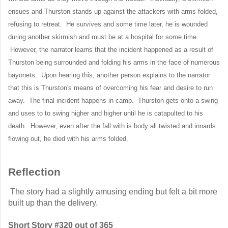
ensues and Thurston stands up against the attackers with arms folded,
refusing to retreat. He survives and some time later, he is wounded
during another skirmish and must be at a hospital for some time.
However, the narrator learns that the incident happened as a result of
Thurston being surrounded and folding his arms in the face of numerous
bayonets. Upon hearing this, another person explains to the narrator
that this is Thurston's means of overcoming his fear and desire to run
away. The final incident happens in camp. Thurston gets onto a swing
and uses to to swing higher and higher until he is catapulted to his
death. However, even after the fall with is body all twisted and innards
flowing out, he died with his arms folded.
Reflection
The story had a slightly amusing ending but felt a bit more
built up than the delivery.
Short Story #320 out of 365