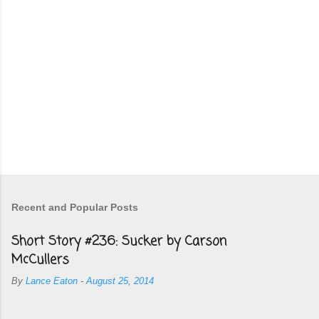
Recent and Popular Posts
Short Story #236: Sucker by Carson
McCullers
By
Lance Eaton
-
August 25, 2014