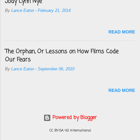
Jody Lynn Nye
By
Lance Eaton
-
February 21, 2014
READ MORE
The Orphan, Or Lessons on How Films Code
Our Fears
By
Lance Eaton
-
September 06, 2010
READ MORE
Powered by Blogger
CC BY-SA 4.0 International