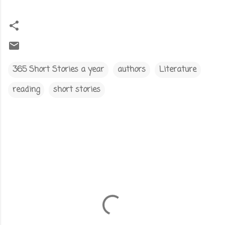
365 Short Stories a year
authors
Literature
reading
short stories
C
o
m
m
e
n
t
s