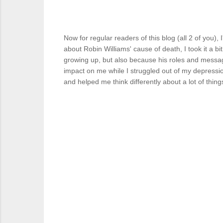
Now for regular readers of this blog (all 2 of you)
about Robin Williams' cause of death, I took it a b
growing up, but also because his roles and messag
impact on me while I struggled out of my depressi
and helped me think differently about a lot of thin