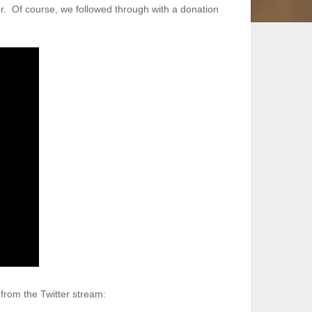
. Of course, we followed through with a donation
 from the Twitter stream: