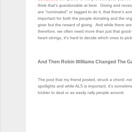
think that's questionable at best. Giving and recei
are "nominated" or tagged to do it, that there's
important for both the people donating and the orga
giver but the reward of giving. And while there are k
therefore, we often need more than just that good-fe
heart-strings, it's hard to decide which ones to pic
And Then Robin Williams Changed The 
The post that my friend posted, struck a chord--not
spotlights and while ALS is important, it's sometim
trickier to deal or as easily rally people around.