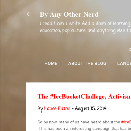
By Any Other Nerd
I read. I run. I write. Add a dash of learni
education, pop culture, and anything else 
HOME
ABOUT THE BLOG
LANC
The #IceBucketChallege, Activism
By
Lance Eaton
-
August 15, 2014
So by now, many of us have heard about the
#Ice
This has been an interesting campaign that has be