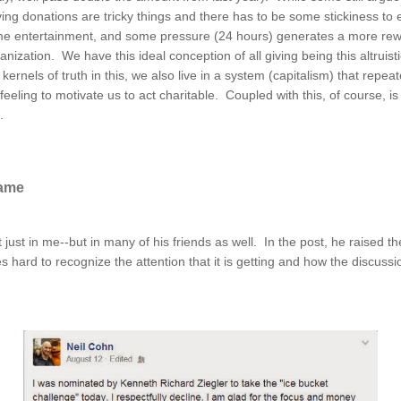
ving donations are tricky things and there has to be some stickiness to 
 some entertainment, and some pressure (24 hours) generates a more re
nization. We have this ideal conception of all giving being this altruis
ernels of truth in this, we also live in a system (capitalism) that repeat
eling to motivate us to act charitable. Coupled with this, of course, is 
k.
Game
 just in me--but in many of his friends as well. In the post, he raised
es hard to recognize the attention that it is getting and how the discus