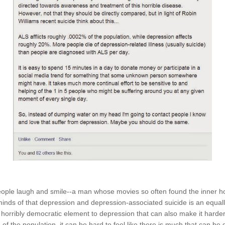
ple laugh and smile--a man whose movies so often found the inner hop
minds of that depression and depression-associated suicide is an equall
 horribly democratic element to depression that can also make it harder 
5 of the population, it can be hard to feel like there is much that can be d