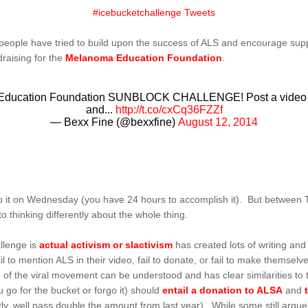
#icebucketchallenge Tweets
 people have tried to build upon the success of ALS and encourage supp
raising for the
Melanoma Education Foundation
.
 Education Foundation SUNBLOCK CHALLENGE! Post a video o
and...
http://t.co/cxCq36FZZf
— Bexx Fine (@bexxfine)
August 12, 2014
it on Wednesday (you have 24 hours to accomplish it). But between 
o thinking differently about the whole thing.
llenge is
actual activism or slactivism
has created lots of writing and
fail to mention ALS in their video, fail to donate, or fail to make thems
 of the viral movement can be understood and has clear similarities to
 go for the bucket or forgo it) should
entail a donation to ALSA
and
ly, well pass double the amount from last year). While some still argu