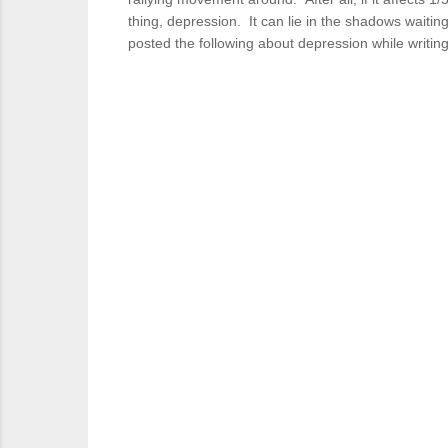
thing, depression. It can lie in the shadows waiting
posted the following about depression while writing