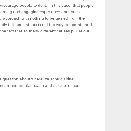
encourage people to do it. In this case, that people
warding and engaging experience and that's
tic approach with nothing to be gained from the
edly tells us that this is not the way to operate and
the fact that so many different causes pull at our
 the question about where we should shine
sion around mental health and suicide is much