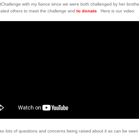
hallenge with my fiance since we were both challenged by her brother
ated others to meet the challenge and
to donate
. Here is our video:
lso lots of questions and concerns being raised about it as can be seen