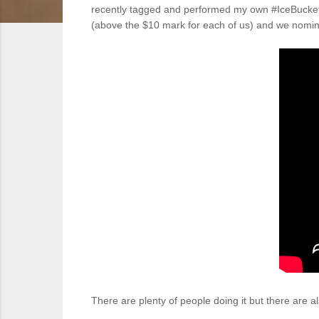
recently tagged and performed my own #IceBucketC
(above the $10 mark for each of us) and we nomin
There are plenty of people doing it but there are a