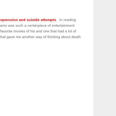
 depression and suicide attempts
. In reading
illiams was such a centerpiece of entertainment
vorite movies of his and one that had a lot of
m that gave me another way of thinking about death