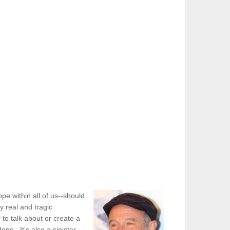
e within all of us--should
y real and tragic
to talk about or create a
one. It's also a sinister