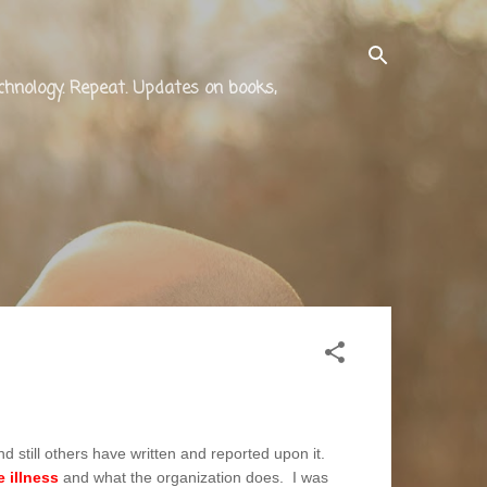
technology. Repeat. Updates on books,
d still others have written and reported upon it.
 illness
and what the organization does. I was