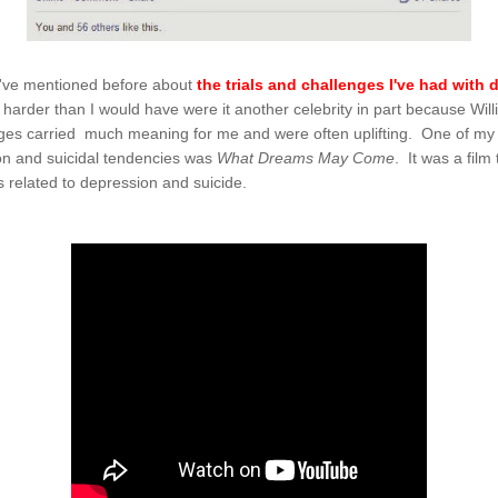
, I've mentioned before about
the trials and challenges I've had with
it harder than I would have were it another celebrity in part because W
es carried much meaning for me and were often uplifting. One of my fa
on and suicidal tendencies was
What Dreams May Come
. It was a fil
gs related to depression and suicide.