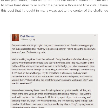
 to strike hard directly or suffer the person a thousand little cuts. I ha
 this post that I thought in many ways got to the center of the challen