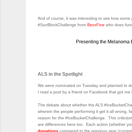
And of course, it was interesting to see how some
#SunBlockChallenge from
BexxFine
who does fund
Presenting the Melanoma
ALS in the Spotlight
We were nominated on Tuesday and planned to do 
I read a post by a friend on Facebook that got me t
The debate about whether the ALS #IceBucketCha
wherein the people performing it get it all wrong, 
reason for the #IceBucketChallenge. This criticism
are differences here too. Each action (whether you
donations
compared to the previous year (current