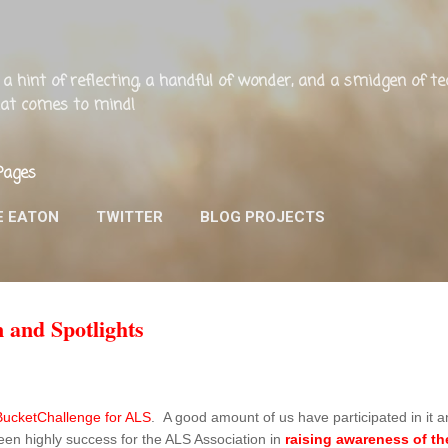
Skip to main content
ng, a hint of reflecting, a handful of wonder, and a smidgen of 
that comes to mind!
Pages
E EATON
TWITTER
BLOG PROJECTS
 and Spotlights
BucketChallenge for ALS
. A good amount of us have participated in it an
en highly success for the ALS Association in
raising awareness of the