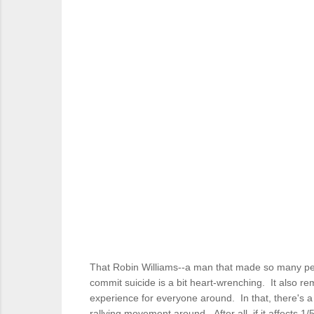
That Robin Williams--a man that made so many peo
commit suicide is a bit heart-wrenching. It also re
experience for everyone around. In that, there's a
rallying movement around. After all, if it affects 1/