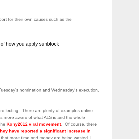
ort for their own causes such as the
f how you apply sunblock
Tuesday's nomination and Wednesday's execution,
 reflecting. There are plenty of examples online
elves more aware of what ALS is and the whole
 the
Kony2012 viral movement
. Of course, there
they have reported a significant increase in
e that more time and money are being wasted, I