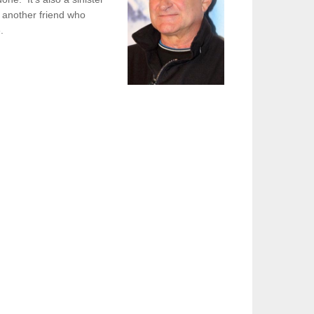
ve another friend who
ge.