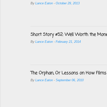
By
Lance Eaton
-
October 29, 2013
Short Story #52: Well Worth the Mon
By
Lance Eaton
-
February 21, 2014
The Orphan, Or Lessons on How Films
By
Lance Eaton
-
September 06, 2010