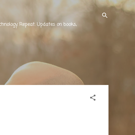
technology. Repeat. Updates on books,