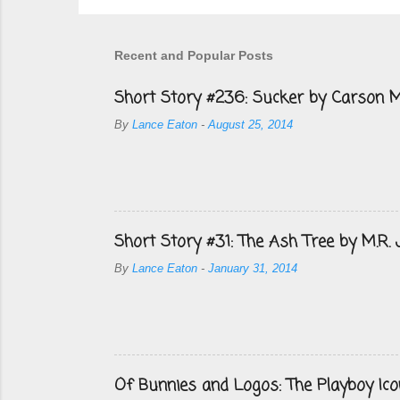
Recent and Popular Posts
Short Story #236: Sucker by Carson M
By
Lance Eaton
-
August 25, 2014
Short Story #31: The Ash Tree by M.R.
By
Lance Eaton
-
January 31, 2014
Of Bunnies and Logos: The Playboy Ico