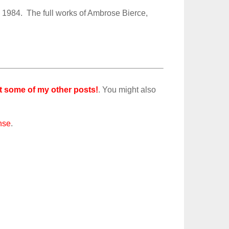
 1984. The full works of Ambrose Bierce,
t some of my other posts!
. You might also
nse
.