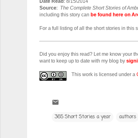
Date Read
: 8/15/2014
Source
:
The Complete Short Stories of Amb
including this story can
be found here on Ar
For a full listing of all the short stories in th
Did you enjoy this read? Let me know your t
want to keep up to date with my blog by
signi
This work is licensed under a
365 Short Stories a year
authors
C