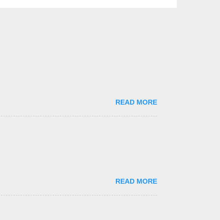
READ MORE
READ MORE