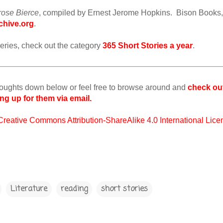
rose Bierce
, compiled by Ernest Jerome Hopkins. Bison Books,
chive.org
.
is series, check out the category
365 Short Stories a year
.
houghts down below or feel free to browse around and
check ou
ng up for them via email.
Creative Commons Attribution-ShareAlike 4.0 International Lice
Literature
reading
short stories