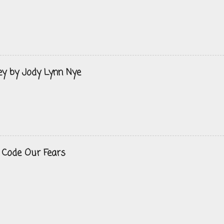
ey by Jody Lynn Nye
 Code Our Fears