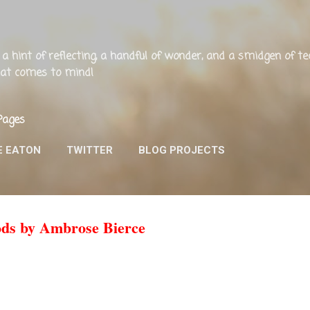
Skip to main content
ng, a hint of reflecting, a handful of wonder, and a smidgen of 
that comes to mind!
Pages
E EATON
TWITTER
BLOG PROJECTS
ods by Ambrose Bierce