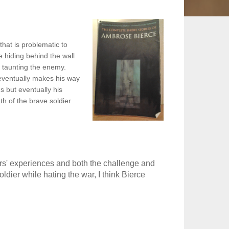
hat is problematic to
e hiding behind the wall
f taunting the enemy.
eventually makes his way
s but eventually his
th of the brave soldier
rs' experiences and both the challenge and
ldier while hating the war, I think Bierce