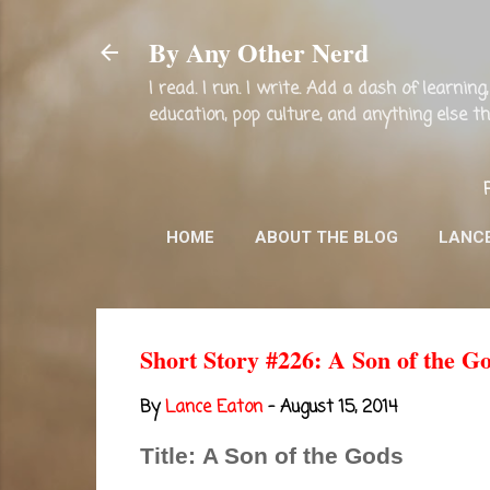
By Any Other Nerd
I read. I run. I write. Add a dash of learni
education, pop culture, and anything else 
HOME
ABOUT THE BLOG
LANC
Short Story #226: A Son of the G
By
Lance Eaton
-
August 15, 2014
Title: A Son of the Gods