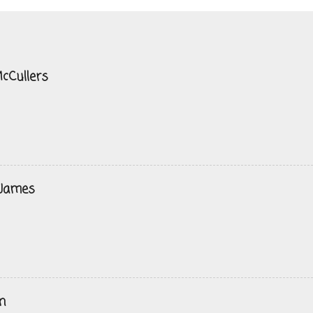
cCullers
 James
n