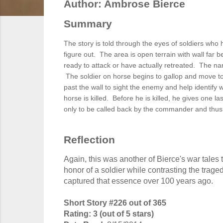
Author: Ambrose Bierce
Summary
The story is told through the eyes of soldiers wh
figure out. The area is open terrain with wall far 
ready to attack or have actually retreated. The nar
The soldier on horse begins to gallop and move t
past the wall to sight the enemy and help identify 
horse is killed. Before he is killed, he gives one l
only to be called back by the commander and thus
Reflection
Again, this was another of Bierce's war tal
honor of a soldier while contrasting the trage
captured that essence over 100 years ago.
Short Story #226 out of 365
Rating: 3 (out of 5 stars)