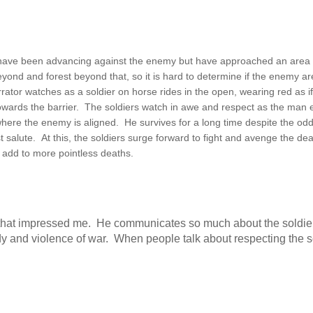
o have been advancing against the enemy but have approached an area t
beyond and forest beyond that, so it is hard to determine if the enemy ar
rator watches as a soldier on horse rides in the open, wearing red as i
owards the barrier. The soldiers watch in awe and respect as the man 
where the enemy is aligned. He survives for a long time despite the odd
ast salute. At this, the soldiers surge forward to fight and avenge the dea
 add to more pointless deaths.
es that impressed me. He communicates so much about the soldie
dy and violence of war. When people talk about respecting the so