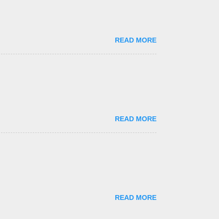
READ MORE
READ MORE
READ MORE