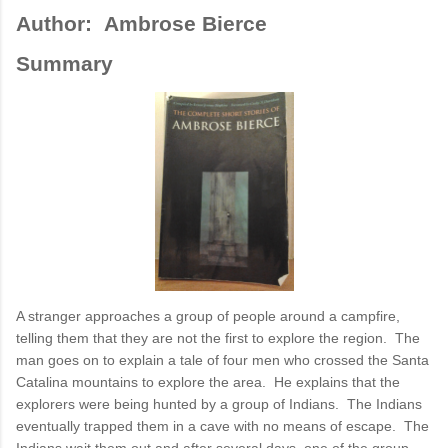
Author: Ambrose Bierce
Summary
A stranger approaches a group of people around a campfire,
telling them that they are not the first to explore the region. The
man goes on to explain a tale of four men who crossed the Santa
Catalina mountains to explore the area. He explains that the
explorers were being hunted by a group of Indians. The Indians
eventually trapped them in a cave with no means of escape. The