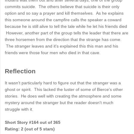
Indians wait them out and after several days, one of the group
commits suicide. The others believe that suicide is their only
option and so say a prayer and kill themselves. As he explains
this someone around the campfire calls the speaker a coward
because he is still alive to tell the tale while he let his friends died
However, another part of the group tells the leader that there are
three horsemen from the direction that the strange has come.
The stranger leaves and it's explained this this man and his
friends were those four men who died in that cave.
Reflection
It wasn't particularly hard to figure out that the stranger was a
ghost or spirit. This lacked the luster of some of Bierce's other
stories. He does well with creating the atmosphere and some
mystery around the stranger but the reader doesn't much
struggle with it.
Short Story #164 out of 365
Rating: 2 (out of 5 stars)