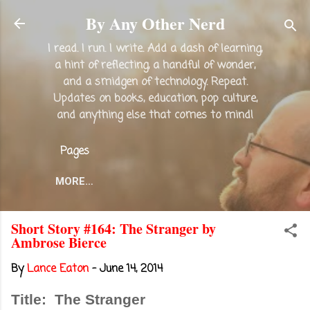
Skip to main content
By Any Other Nerd
I read. I run. I write. Add a dash of learning,
a hint of reflecting, a handful of wonder,
and a smidgen of technology. Repeat.
Updates on books, education, pop culture,
and anything else that comes to mind!
Pages
MORE…
Short Story #164: The Stranger by
Ambrose Bierce
By
Lance Eaton
-
June 14, 2014
Title: The Stranger