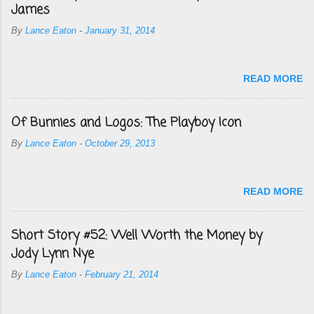
James
By
Lance Eaton
-
January 31, 2014
READ MORE
Of Bunnies and Logos: The Playboy Icon
By
Lance Eaton
-
October 29, 2013
READ MORE
Short Story #52: Well Worth the Money by
Jody Lynn Nye
By
Lance Eaton
-
February 21, 2014