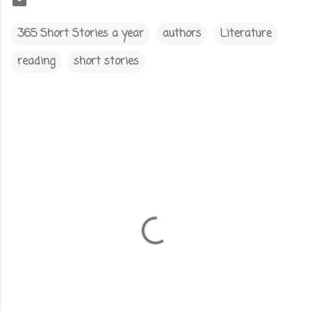
365 Short Stories a year
authors
Literature
reading
short stories
C
o
m
m
e
n
t
s