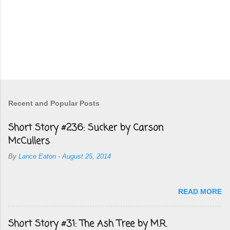
Recent and Popular Posts
Short Story #236: Sucker by Carson
McCullers
By
Lance Eaton
-
August 25, 2014
READ MORE
Short Story #31: The Ash Tree by M.R.