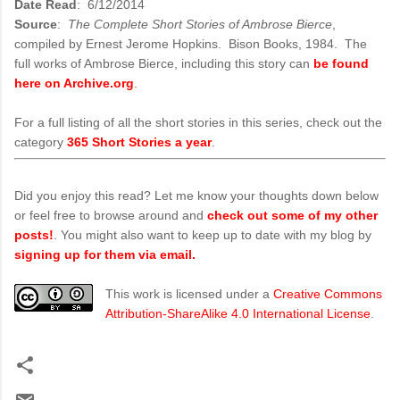
Date Read
: 6/12/2014
Source
:
The Complete Short Stories of Ambrose Bierce
,
compiled by Ernest Jerome Hopkins. Bison Books, 1984. The
full works of Ambrose Bierce, including this story can
be found
here on Archive.org
.
For a full listing of all the short stories in this series, check out the
category
365 Short Stories a year
.
Did you enjoy this read? Let me know your thoughts down below
or feel free to browse around and
check out some of my other
posts!
. You might also want to keep up to date with my blog by
signing up for them via email.
This work is licensed under a
Creative Commons
Attribution-ShareAlike 4.0 International License
.