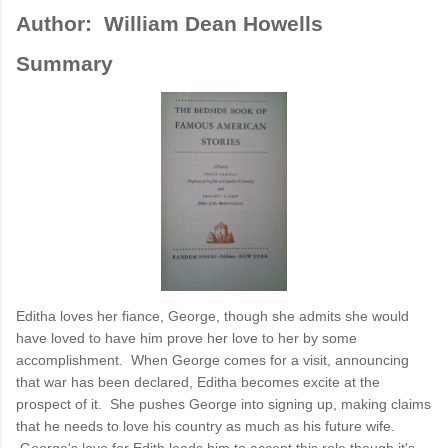
Author:
William Dean Howells
Summary
Editha loves her fiance, George, though she admits she would
have loved to have him prove her love to her by some
accomplishment. When George comes for a visit, announcing
that war has been declared, Editha becomes excite at the
prospect of it. She pushes George into signing up, making claims
that he needs to love his country as much as his future wife.
George's love for Edith leads him to accept this role though it's