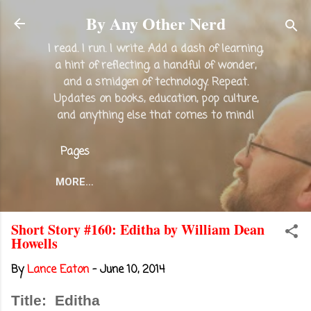
Skip to main content
By Any Other Nerd
I read. I run. I write. Add a dash of learning,
a hint of reflecting, a handful of wonder,
and a smidgen of technology. Repeat.
Updates on books, education, pop culture,
and anything else that comes to mind!
Pages
MORE…
Short Story #160: Editha by William Dean
Howells
By
Lance Eaton
-
June 10, 2014
Title: Editha