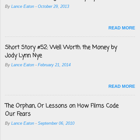
By
Lance Eaton
-
October 29, 2013
READ MORE
Short Story #52: Well Worth the Money by
Jody Lynn Nye
By
Lance Eaton
-
February 21, 2014
READ MORE
The Orphan, Or Lessons on How Films Code
Our Fears
By
Lance Eaton
-
September 06, 2010