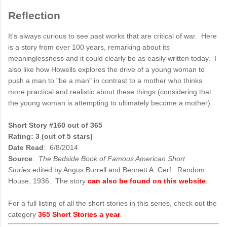
Reflection
It's always curious to see past works that are critical of war. Here
is a story from over 100 years, remarking about its
meaninglessness and it could clearly be as easily written today. I
also like how Howells explores the drive of a young woman to
push a man to "be a man" in contrast to a mother who thinks
more practical and realistic about these things (considering that
the young woman is attempting to ultimately become a mother).
Short Story #160 out of 365
Rating: 3 (out of 5 stars)
Date Read
: 6/8/2014
Source
:
The Bedside Book of Famous American Short
Stories
edited by Angus Burrell and Bennett A. Cerf. Random
House, 1936. The story
can also be found on this website
.
For a full listing of all the short stories in this series, check out the
category
365 Short Stories a year
.