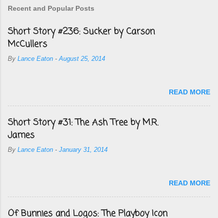
Recent and Popular Posts
Short Story #236: Sucker by Carson
McCullers
By
Lance Eaton
-
August 25, 2014
READ MORE
Short Story #31: The Ash Tree by M.R.
James
By
Lance Eaton
-
January 31, 2014
READ MORE
Of Bunnies and Logos: The Playboy Icon