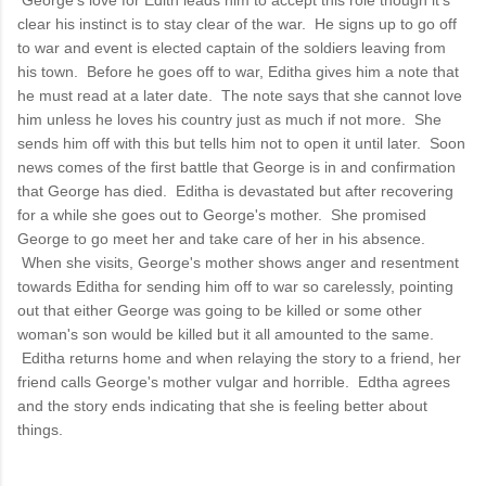
clear his instinct is to stay clear of the war. He signs up to go off
to war and event is elected captain of the soldiers leaving from
his town. Before he goes off to war, Editha gives him a note that
he must read at a later date. The note says that she cannot love
him unless he loves his country just as much if not more. She
sends him off with this but tells him not to open it until later. Soon
news comes of the first battle that George is in and confirmation
that George has died. Editha is devastated but after recovering
for a while she goes out to George's mother. She promised
George to go meet her and take care of her in his absence.
When she visits, George's mother shows anger and resentment
towards Editha for sending him off to war so carelessly, pointing
out that either George was going to be killed or some other
woman's son would be killed but it all amounted to the same.
Editha returns home and when relaying the story to a friend, her
friend calls George's mother vulgar and horrible. Edtha agrees
and the story ends indicating that she is feeling better about
things.