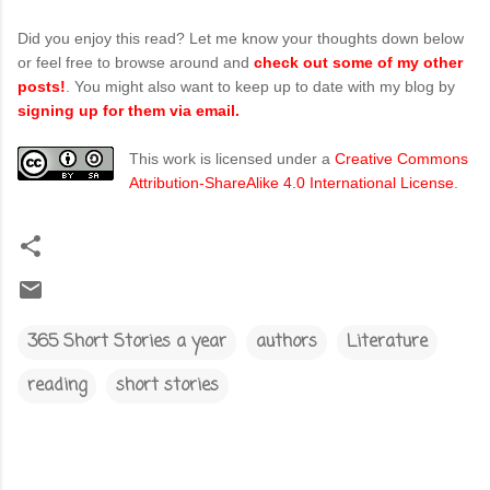
Did you enjoy this read? Let me know your thoughts down below
or feel free to browse around and
check out some of my other
posts!
. You might also want to keep up to date with my blog by
signing up for them via email.
This work is licensed under a
Creative Commons
Attribution-ShareAlike 4.0 International License
.
365 Short Stories a year
authors
Literature
reading
short stories
C
o