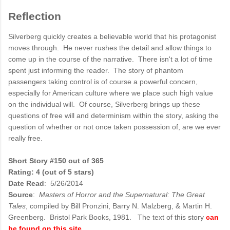
Reflection
Silverberg quickly creates a believable world that his protagonist
moves through. He never rushes the detail and allow things to
come up in the course of the narrative. There isn't a lot of time
spent just informing the reader. The story of phantom
passengers taking control is of course a powerful concern,
especially for American culture where we place such high value
on the individual will. Of course, Silverberg brings up these
questions of free will and determinism within the story, asking the
question of whether or not once taken possession of, are we ever
really free.
Short Story #150 out of 365
Rating: 4 (out of 5 stars)
Date Read
: 5/26/2014
Source
:
Masters of Horror and the Supernatural: The Great
Tales
, compiled by Bill Pronzini, Barry N. Malzberg, & Martin H.
Greenberg. Bristol Park Books, 1981. The text of this story
can
be found on this site
.