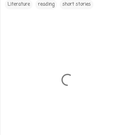
Literature
reading
short stories
C
o
m
m
e
n
t
s