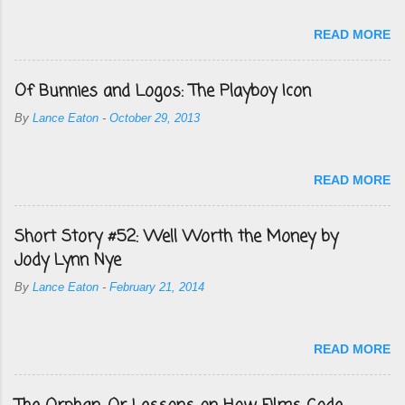
READ MORE
Of Bunnies and Logos: The Playboy Icon
By
Lance Eaton
-
October 29, 2013
READ MORE
Short Story #52: Well Worth the Money by
Jody Lynn Nye
By
Lance Eaton
-
February 21, 2014
READ MORE