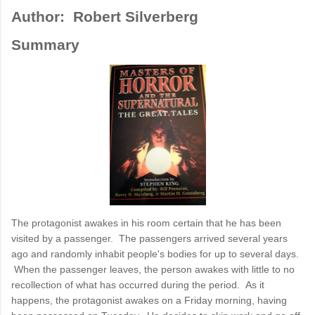
Author: Robert Silverberg
Summary
The protagonist awakes in his room certain that he has been
visited by a passenger. The passengers arrived several years
ago and randomly inhabit people's bodies for up to several days.
When the passenger leaves, the person awakes with little to no
recollection of what has occurred during the period. As it
happens, the protagonist awakes on a Friday morning, having