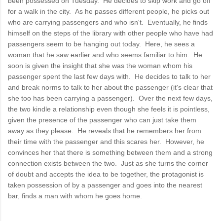
been possessed on Tuesday. He decides to skip work and go off
for a walk in the city. As he passes different people, he picks out
who are carrying passengers and who isn't. Eventually, he finds
himself on the steps of the library with other people who have had
passengers seem to be hanging out today. Here, he sees a
woman that he saw earlier and who seems familiar to him. He
soon is given the insight that she was the woman whom his
passenger spent the last few days with. He decides to talk to her
and break norms to talk to her about the passenger (it's clear that
she too has been carrying a passenger). Over the next few days,
the two kindle a relationship even though she feels it is pointless,
given the presence of the passenger who can just take them
away as they please. He reveals that he remembers her from
their time with the passenger and this scares her. However, he
convinces her that there is something between them and a strong
connection exists between the two. Just as she turns the corner
of doubt and accepts the idea to be together, the protagonist is
taken possession of by a passenger and goes into the nearest
bar, finds a man with whom he goes home.