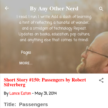
Skip to main content
By Any Other Nerd
I read. I run. I write. Add a dash of learning,
a hint of reflecting, a handful of wonder,
and a smidgen of technology. Repeat.
Updates on books, education, pop culture,
and anything else that comes to mind!
Pages
MORE…
Short Story #150: Passengers by Robert
Silverberg
By
Lance Eaton
-
May 31, 2014
Title: Passengers