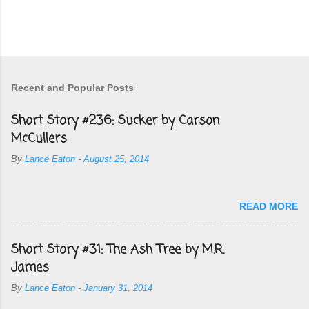
Recent and Popular Posts
Short Story #236: Sucker by Carson
McCullers
By
Lance Eaton
-
August 25, 2014
READ MORE
Short Story #31: The Ash Tree by M.R.
James
By
Lance Eaton
-
January 31, 2014