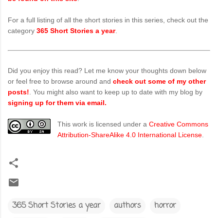
For a full listing of all the short stories in this series, check out the
category
365 Short Stories a year
.
Did you enjoy this read? Let me know your thoughts down below
or feel free to browse around and
check out some of my other
posts!
. You might also want to keep up to date with my blog by
signing up for them via email.
This work is licensed under a
Creative Commons
Attribution-ShareAlike 4.0 International License
.
365 Short Stories a year
authors
horror