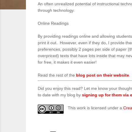
An often unrealized potential of instructional tec
through technology.
Online Readings
By providing readings online and allowing students 
print it out. However, even if they do, I provide t
preferences, possibly 2 pages per side of paper (t
overpriced) texts that have lots inside that may ne
for free, it makes it even easier!
Read the rest of the
blog post on their website
.
Did you enjoy this read? Let me know your though
to date with my blog by
signing up for them via e
This work is licensed under a
Crea