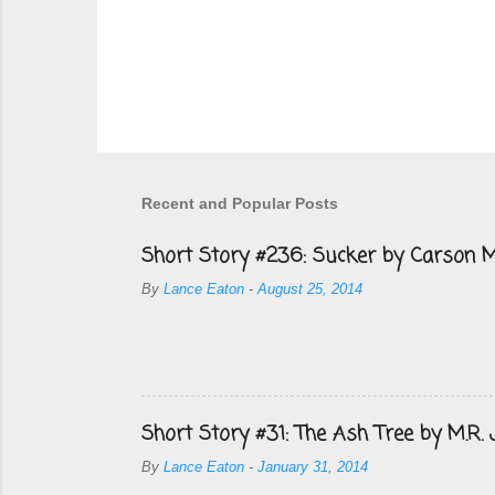
Recent and Popular Posts
Short Story #236: Sucker by Carson M
By
Lance Eaton
-
August 25, 2014
Short Story #31: The Ash Tree by M.R.
By
Lance Eaton
-
January 31, 2014