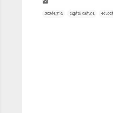
academia
digital culture
educat
C
o
m
m
e
n
t
s