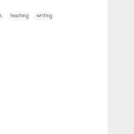
s
teaching
writing