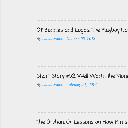
Of Bunnies and Logos: The Playboy Ico
By
Lance Eaton
-
October 29, 2013
Short Story #52: Well Worth the Mon
By
Lance Eaton
-
February 21, 2014
The Orphan, Or Lessons on How Films