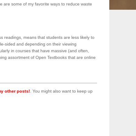
ere are some of my favorite ways to reduce waste
s readings, means that students are less likely to
uble-sided and depending on their viewing
larly in courses that have massive (and often,
rowing assortment of Open Textbooks that are online
y other posts!
. You might also want to keep up