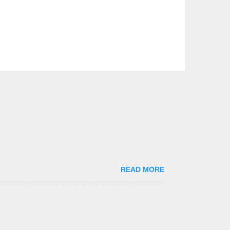
READ MORE