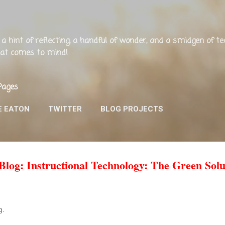
Skip to main content
ng, a hint of reflecting, a handful of wonder, and a smidgen of 
that comes to mind!
Pages
E EATON
TWITTER
BLOG PROJECTS
og: Instructional Technology: The Green Solu
og.