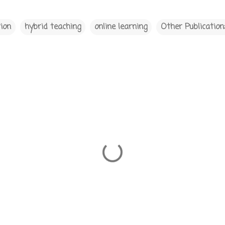
ion
hybrid teaching
online learning
Other Publication