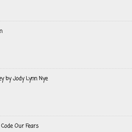
n
ey by Jody Lynn Nye
 Code Our Fears