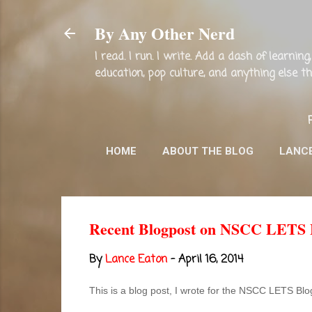
By Any Other Nerd
I read. I run. I write. Add a dash of learni
education, pop culture, and anything else 
HOME
ABOUT THE BLOG
LANC
Recent Blogpost on NSCC LETS Bl
By
Lance Eaton
-
April 16, 2014
This is a blog post, I wrote for the NSCC LETS Bl