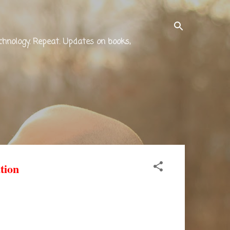
technology. Repeat. Updates on books,
tion