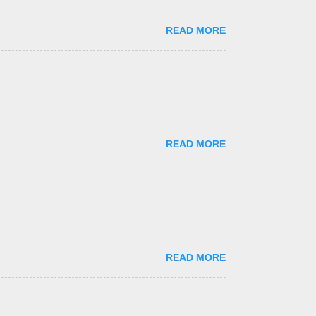
READ MORE
READ MORE
READ MORE