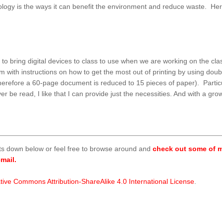
hnology is the ways it can benefit the environment and reduce waste. H
to bring digital devices to class to use when we are working on the clas
hem with instructions on how to get the most out of printing by using do
herefore a 60-page document is reduced to 15 pieces of paper). Particu
ver be read, I like that I can provide just the necessities. And with a g
ts down below or feel free to browse around and
check out some of m
mail.
tive Commons Attribution-ShareAlike 4.0 International License
.