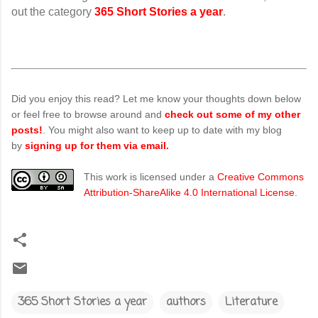
out the category
365 Short Stories a year
.
Did you enjoy this read? Let me know your thoughts down below
or feel free to browse around and
check out some of my other
posts!
. You might also want to keep up to date with my blog
by
signing up for them via email.
This work is licensed under a
Creative Commons
Attribution-ShareAlike 4.0 International License
.
365 Short Stories a year
authors
Literature