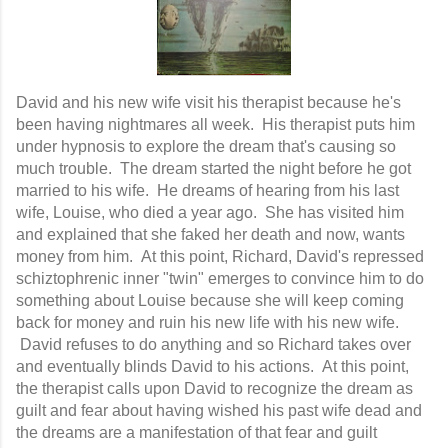
David and his new wife visit his therapist because he's
been having nightmares all week. His therapist puts him
under hypnosis to explore the dream that's causing so
much trouble. The dream started the night before he got
married to his wife. He dreams of hearing from his last
wife, Louise, who died a year ago. She has visited him
and explained that she faked her death and now, wants
money from him. At this point, Richard, David's repressed
schiztophrenic inner "twin" emerges to convince him to do
something about Louise because she will keep coming
back for money and ruin his new life with his new wife.
David refuses to do anything and so Richard takes over
and eventually blinds David to his actions. At this point,
the therapist calls upon David to recognize the dream as
guilt and fear about having wished his past wife dead and
the dreams are a manifestation of that fear and guilt