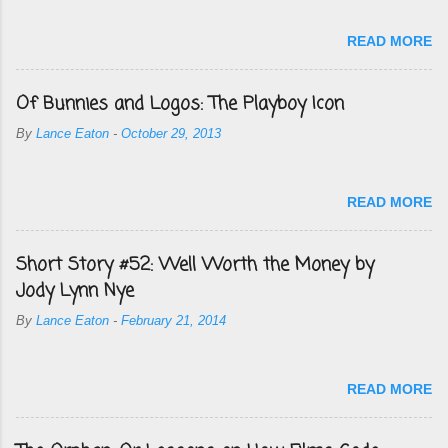
READ MORE
Of Bunnies and Logos: The Playboy Icon
By
Lance Eaton
-
October 29, 2013
READ MORE
Short Story #52: Well Worth the Money by
Jody Lynn Nye
By
Lance Eaton
-
February 21, 2014
READ MORE