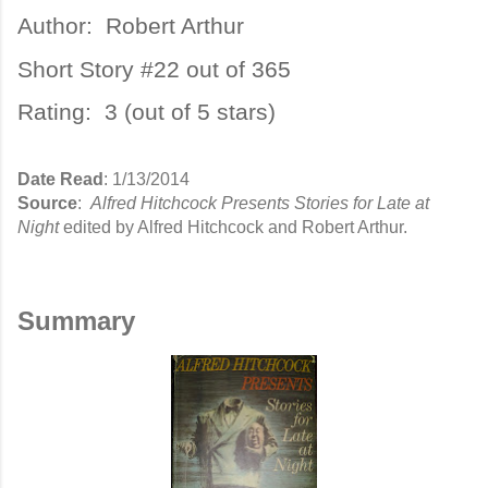
Author:
Robert Arthur
Short Story #22 out of 365
Rating: 3 (out of 5 stars)
Date Read
: 1/13/2014
Source
:
Alfred Hitchcock Presents Stories for Late at
Night
edited by Alfred Hitchcock and Robert Arthur.
Summary