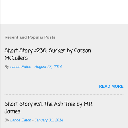
Recent and Popular Posts
Short Story #236: Sucker by Carson
McCullers
By
Lance Eaton
-
August 25, 2014
READ MORE
Short Story #31: The Ash Tree by M.R.
James
By
Lance Eaton
-
January 31, 2014