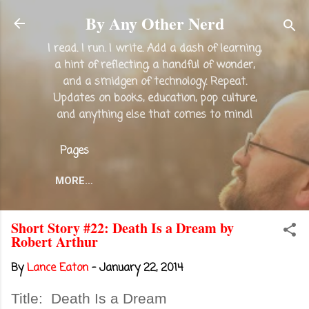
Skip to main content
By Any Other Nerd
I read. I run. I write. Add a dash of learning,
a hint of reflecting, a handful of wonder,
and a smidgen of technology. Repeat.
Updates on books, education, pop culture,
and anything else that comes to mind!
Pages
MORE…
Short Story #22: Death Is a Dream by
Robert Arthur
By
Lance Eaton
-
January 22, 2014
Title:
Death Is a Dream