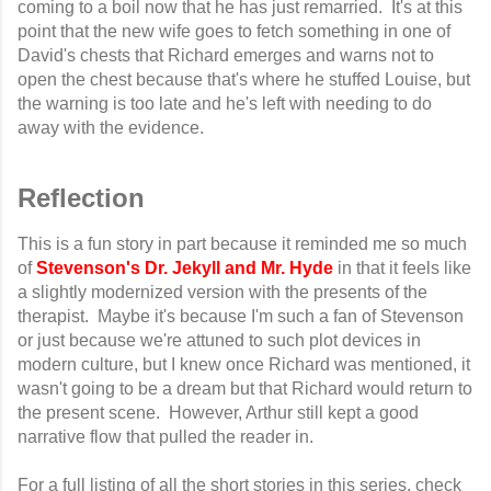
coming to a boil now that he has just remarried. It's at this
point that the new wife goes to fetch something in one of
David's chests that Richard emerges and warns not to
open the chest because that's where he stuffed Louise, but
the warning is too late and he's left with needing to do
away with the evidence.
Reflection
This is a fun story in part because it reminded me so much
of
Stevenson's Dr. Jekyll and Mr. Hyde
in that it feels like
a slightly modernized version with the presents of the
therapist. Maybe it's because I'm such a fan of Stevenson
or just because we're attuned to such plot devices in
modern culture, but I knew once Richard was mentioned, it
wasn't going to be a dream but that Richard would return to
the present scene. However, Arthur still kept a good
narrative flow that pulled the reader in.
For a full listing of all the short stories in this series, check