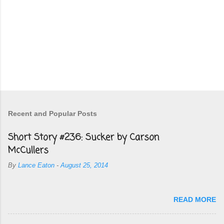
Recent and Popular Posts
Short Story #236: Sucker by Carson
McCullers
By
Lance Eaton
-
August 25, 2014
READ MORE