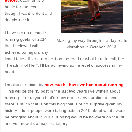
before
, each run is a
battle for me, even
though I want to do it and
deeply love it.
I have set up a couple
running goals for 2014
Making my way through the Bay State
that I believe I will
Marathon in October, 2013.
achieve, but again, any
time I take off for a run be it on the road or what I like to call, the
"Treadmill of Hell", I'll be achieving some level of success in my
head.
I'm also surprised by
how much I have written about running
.
This will be the 45 post in the last two years I've written about
running. For anyone that's know me for any duration of time,
there is much that is on this blog that is of no surprise given my
history. But if people were taking bets in 2010 about what I would
be blogging about in 2013, running would be nowhere on the list
and yet, now it's a major category.