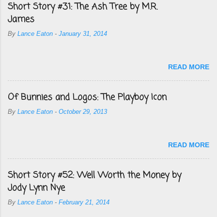
Short Story #31: The Ash Tree by M.R.
James
By
Lance Eaton
-
January 31, 2014
READ MORE
Of Bunnies and Logos: The Playboy Icon
By
Lance Eaton
-
October 29, 2013
READ MORE
Short Story #52: Well Worth the Money by
Jody Lynn Nye
By
Lance Eaton
-
February 21, 2014