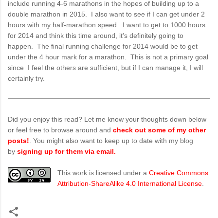
include running 4-6 marathons in the hopes of building up to a
double marathon in 2015. I also want to see if I can get under 2
hours with my half-marathon speed. I want to get to 1000 hours
for 2014 and think this time around, it's definitely going to
happen. The final running challenge for 2014 would be to get
under the 4 hour mark for a marathon. This is not a primary goal
since I feel the others are sufficient, but if I can manage it, I will
certainly try.
Did you enjoy this read? Let me know your thoughts down below
or feel free to browse around and
check out some of my other
posts!
. You might also want to keep up to date with my blog
by
signing up for them via email.
This work is licensed under a
Creative Commons
Attribution-ShareAlike 4.0 International License
.