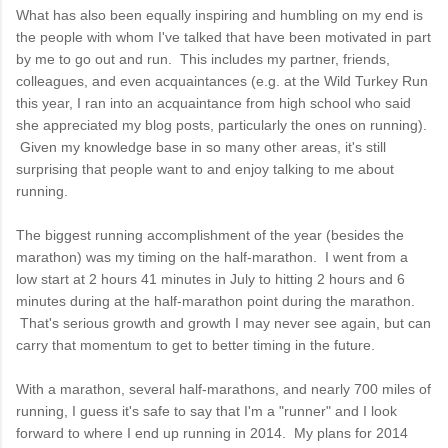
What has also been equally inspiring and humbling on my end is
the people with whom I've talked that have been motivated in part
by me to go out and run. This includes my partner, friends,
colleagues, and even acquaintances (e.g. at the Wild Turkey Run
this year, I ran into an acquaintance from high school who said
she appreciated my blog posts, particularly the ones on running).
Given my knowledge base in so many other areas, it's still
surprising that people want to and enjoy talking to me about
running.
The biggest running accomplishment of the year (besides the
marathon) was my timing on the half-marathon. I went from a
low start at 2 hours 41 minutes in July to hitting 2 hours and 6
minutes during at the half-marathon point during the marathon.
That's serious growth and growth I may never see again, but can
carry that momentum to get to better timing in the future.
With a marathon, several half-marathons, and nearly 700 miles of
running, I guess it's safe to say that I'm a "runner" and I look
forward to where I end up running in 2014. My plans for 2014