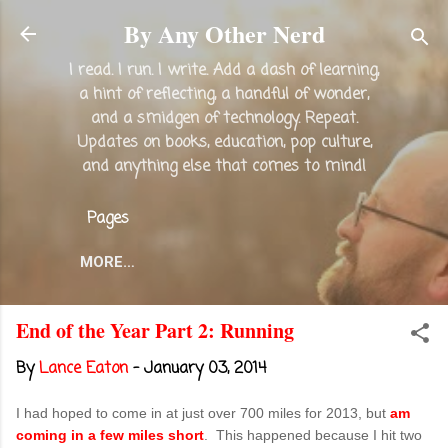
Skip to main content
By Any Other Nerd
I read. I run. I write. Add a dash of learning,
a hint of reflecting, a handful of wonder,
and a smidgen of technology. Repeat.
Updates on books, education, pop culture,
and anything else that comes to mind!
Pages
MORE…
End of the Year Part 2: Running
By
Lance Eaton
-
January 03, 2014
I had hoped to come in at just over 700 miles for 2013, but
am
coming in a few miles short
. This happened because I hit two