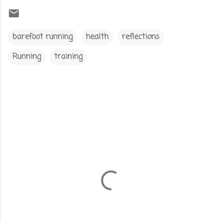
barefoot running
health
reflections
Running
training
C
o
m
m
e
n
t
s