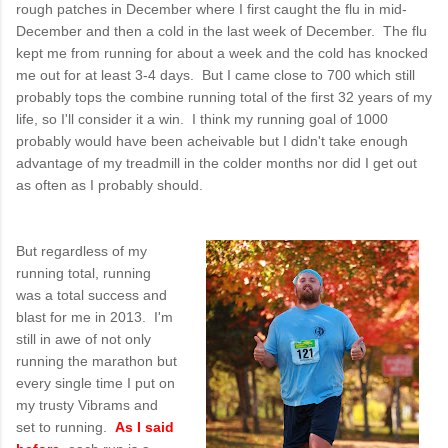
rough patches in December where I first caught the flu in mid-
December and then a cold in the last week of December. The flu
kept me from running for about a week and the cold has knocked
me out for at least 3-4 days. But I came close to 700 which still
probably tops the combine running total of the first 32 years of my
life, so I'll consider it a win. I think my running goal of 1000
probably would have been acheivable but I didn't take enough
advantage of my treadmill in the colder months nor did I get out
as often as I probably should.
But regardless of my
running total, running
was a total success and
blast for me in 2013. I'm
still in awe of not only
running the marathon but
every single time I put on
my trusty Vibrams and
set to running.
As I said