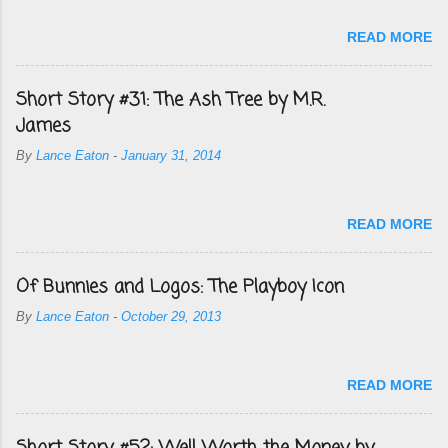
READ MORE
Short Story #31: The Ash Tree by M.R.
James
By
Lance Eaton
-
January 31, 2014
READ MORE
Of Bunnies and Logos: The Playboy Icon
By
Lance Eaton
-
October 29, 2013
READ MORE