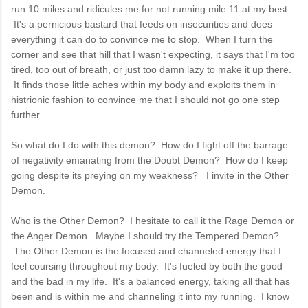
run 10 miles and ridicules me for not running mile 11 at my best.
It's a pernicious bastard that feeds on insecurities and does
everything it can do to convince me to stop. When I turn the
corner and see that hill that I wasn't expecting, it says that I'm too
tired, too out of breath, or just too damn lazy to make it up there.
It finds those little aches within my body and exploits them in
histrionic fashion to convince me that I should not go one step
further.
So what do I do with this demon? How do I fight off the barrage
of negativity emanating from the Doubt Demon? How do I keep
going despite its preying on my weakness? I invite in the Other
Demon.
Who is the Other Demon? I hesitate to call it the Rage Demon or
the Anger Demon. Maybe I should try the Tempered Demon?
The Other Demon is the focused and channeled energy that I
feel coursing throughout my body. It's fueled by both the good
and the bad in my life. It's a balanced energy, taking all that has
been and is within me and channeling it into my running. I know