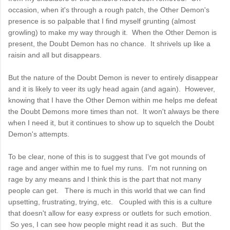
occasion, when it's through a rough patch, the Other Demon's
presence is so palpable that I find myself grunting (almost
growling) to make my way through it. When the Other Demon is
present, the Doubt Demon has no chance. It shrivels up like a
raisin and all but disappears.
But the nature of the Doubt Demon is never to entirely disappear
and it is likely to veer its ugly head again (and again). However,
knowing that I have the Other Demon within me helps me defeat
the Doubt Demons more times than not. It won't always be there
when I need it, but it continues to show up to squelch the Doubt
Demon's attempts.
To be clear, none of this is to suggest that I've got mounds of
rage and anger within me to fuel my runs. I'm not running on
rage by any means and I think this is the part that not many
people can get. There is much in this world that we can find
upsetting, frustrating, trying, etc. Coupled with this is a culture
that doesn't allow for easy express or outlets for such emotion.
So yes, I can see how people might read it as such. But the