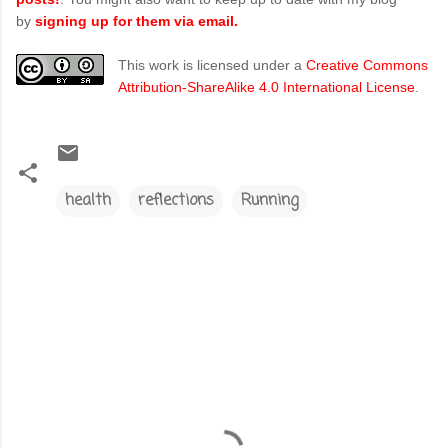
by
signing up for them via email.
This work is licensed under a
Creative Commons
Attribution-ShareAlike 4.0 International License
.
health
reflections
Running
C
o
m
m
e
n
t
s