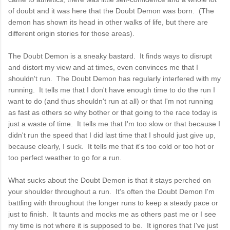
of doubt and it was here that the Doubt Demon was born. (The
demon has shown its head in other walks of life, but there are
different origin stories for those areas).
The Doubt Demon is a sneaky bastard. It finds ways to disrupt
and distort my view and at times, even convinces me that I
shouldn't run. The Doubt Demon has regularly interfered with my
running. It tells me that I don't have enough time to do the run I
want to do (and thus shouldn't run at all) or that I'm not running
as fast as others so why bother or that going to the race today is
just a waste of time. It tells me that I'm too slow or that because I
didn't run the speed that I did last time that I should just give up,
because clearly, I suck. It tells me that it's too cold or too hot or
too perfect weather to go for a run.
What sucks about the Doubt Demon is that it stays perched on
your shoulder throughout a run. It's often the Doubt Demon I'm
battling with throughout the longer runs to keep a steady pace or
just to finish. It taunts and mocks me as others past me or I see
my time is not where it is supposed to be. It ignores that I've just