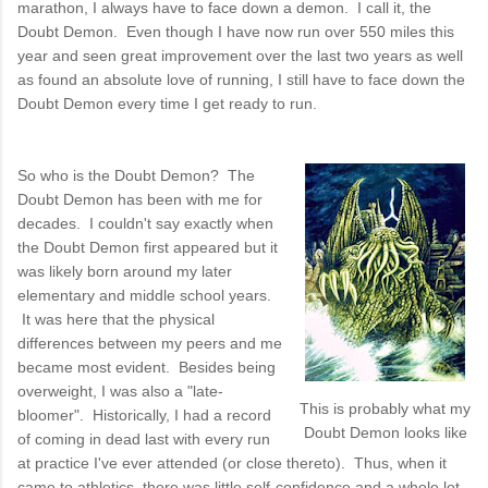
marathon, I always have to face down a demon. I call it, the
Doubt Demon. Even though I have now run over 550 miles this
year and seen great improvement over the last two years as well
as found an absolute love of running, I still have to face down the
Doubt Demon every time I get ready to run.
So who is the Doubt Demon? The
Doubt Demon has been with me for
decades. I couldn't say exactly when
the Doubt Demon first appeared but it
was likely born around my later
elementary and middle school years.
It was here that the physical
differences between my peers and me
became most evident. Besides being
overweight, I was also a "late-
This is probably what my
bloomer". Historically, I had a record
Doubt Demon looks like
of coming in dead last with every run
at practice I've ever attended (or close thereto). Thus, when it
came to athletics, there was little self-confidence and a whole lot