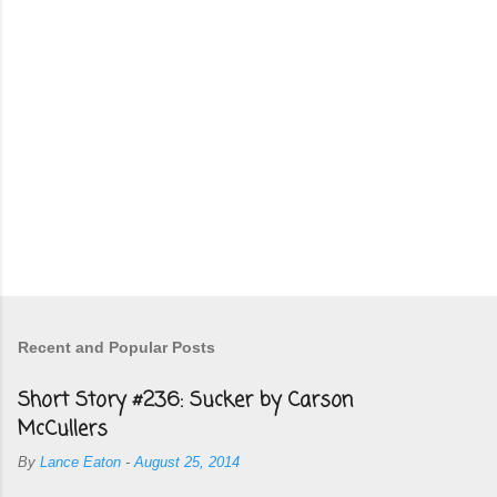
Recent and Popular Posts
Short Story #236: Sucker by Carson
McCullers
By
Lance Eaton
-
August 25, 2014