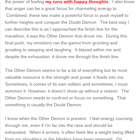
the power of fueling
my runs with happy thoughts
. I also know
that anger can be a great focus for channeling energy to.
Combined, these two make a powerful force to push myself to
further heights and conquer the Doubt Demon. The best way I
can describe this is as I approached the finish line for the
marathon, it was the Other Demon that drove me. During this
final push, my emotions ran the gamut from grunting and
growling to weeping and laughing. It blazed within me and
despite the exhaustion, it drove me through the finish line.
The Other Demon seems to be a bit of everything but its most
valuable resource is the strength and power it feeds into me.
Sometimes, it comes of its own volition and sometimes, I must
summon it. However, it doesn't show up without a reason. The
Other Demon needs to confront or focus on something. That
something is usually the Doubt Demon.
I know when the Other Demon is present. I feel energy coursing
through me, even if I'm far into the race and should be
exhausted. When it arrives, it often feels like a weight being lifted
from my shoulders or the blinders have been removed. On