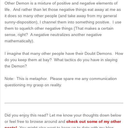
Other Demon is a mixture of positive and negative elements of
life. And rather than let those negative things eat away at me as
it does so many other people (and take away from my general
sunny-disposition), I channel them into something positive. I use
them to squelch other negative things (That makes a certain
sense, right? A negative neutralizes another negative
mathematically).
I imagine that many other people have their Doubt Demons. How
do you keep them at bay? What tactics do you have in slaying
the Demon?
Note: This is metaphor. Please spare me any communication
questioning my grasp on reality.
Did you enjoy this read? Let me know your thoughts down below
or feel free to browse around and
check out some of my other
posts!
. You might also want to keep up to date with my blog