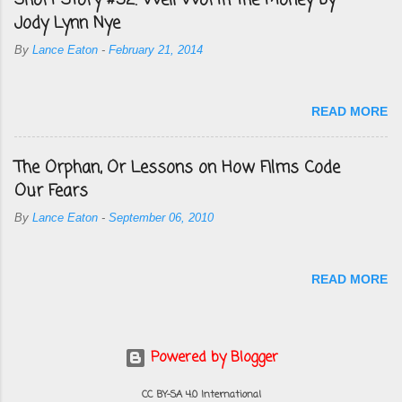
Short Story #52: Well Worth the Money by
Jody Lynn Nye
By
Lance Eaton
-
February 21, 2014
READ MORE
The Orphan, Or Lessons on How Films Code
Our Fears
By
Lance Eaton
-
September 06, 2010
READ MORE
Powered by Blogger
CC BY-SA 4.0 International