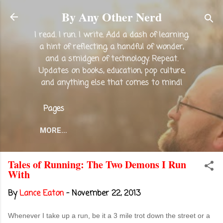
Skip to main content
By Any Other Nerd
I read. I run. I write. Add a dash of learning,
a hint of reflecting, a handful of wonder,
and a smidgen of technology. Repeat.
Updates on books, education, pop culture,
and anything else that comes to mind!
Pages
MORE…
Tales of Running: The Two Demons I Run
With
By
Lance Eaton
-
November 22, 2013
Whenever I take up a run, be it a 3 mile trot down the street or a