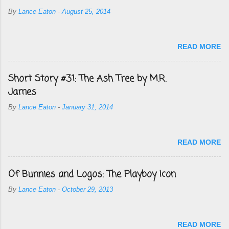
By
Lance Eaton
-
August 25, 2014
READ MORE
Short Story #31: The Ash Tree by M.R.
James
By
Lance Eaton
-
January 31, 2014
READ MORE
Of Bunnies and Logos: The Playboy Icon
By
Lance Eaton
-
October 29, 2013
READ MORE