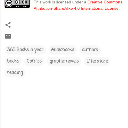
This work is licensed under a
Creative Commons
Attribution-ShareAlike 4.0 International License
.
365 Books a year
Audiobooks
authors
books
Comics
graphic novels
Literature
reading
C
o
m
m
e
n