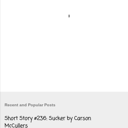
t
s
Recent and Popular Posts
Short Story #236: Sucker by Carson
McCullers