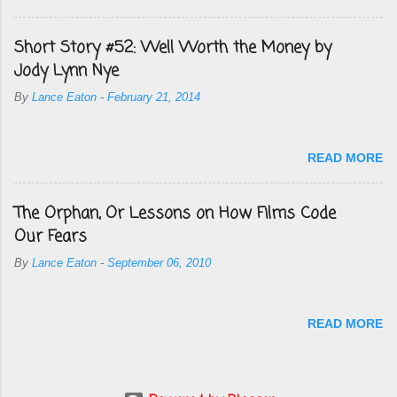
Short Story #52: Well Worth the Money by
Jody Lynn Nye
By
Lance Eaton
-
February 21, 2014
READ MORE
The Orphan, Or Lessons on How Films Code
Our Fears
By
Lance Eaton
-
September 06, 2010
READ MORE