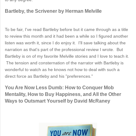
Bartleby, the Scrivener by Herman Melville
To be fair, I've read Bartleby before but it came through as a title
to review this month and it had been a while so I figured another
listen was worth it, since I do enjoy it. I'll save talking about the
narration as that's part of the professional review I wrote. But
Bartleby is on of my favorite Melville stories and I love to teach it.
The tension and consternation of the narrator with Bartleby is
wonderful to watch as he knows not how to deal with such a
direct force as Bartleby and his "preferences."
You Are Now Less Dumb: How to Conquer Mob
Mentality, How to Buy Happiness, and All the Other
Ways to Outsmart Yourself by David McRaney