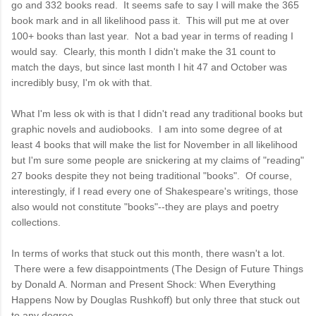
go and 332 books read. It seems safe to say I will make the 365
book mark and in all likelihood pass it. This will put me at over
100+ books than last year. Not a bad year in terms of reading I
would say. Clearly, this month I didn't make the 31 count to
match the days, but since last month I hit 47 and October was
incredibly busy, I'm ok with that.
What I'm less ok with is that I didn't read any traditional books but
graphic novels and audiobooks. I am into some degree of at
least 4 books that will make the list for November in all likelihood
but I'm sure some people are snickering at my claims of "reading"
27 books despite they not being traditional "books". Of course,
interestingly, if I read every one of Shakespeare's writings, those
also would not constitute "books"--they are plays and poetry
collections.
In terms of works that stuck out this month, there wasn't a lot.
There were a few disappointments (The Design of Future Things
by Donald A. Norman and Present Shock: When Everything
Happens Now by Douglas Rushkoff) but only three that stuck out
to any degree.