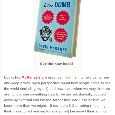
Books like
McRaney's
are great as I find them to help center me
and keep a wide open perspective about how people come to see
the world (including myself) and how even when we may think we
are right or see something clearly, we are substantially bogged
down by external and internal forces that lead us to believe we
know more than we might. It earned a 5-Star rating (meaning I
think it's required reading for everyone!) because I think so much