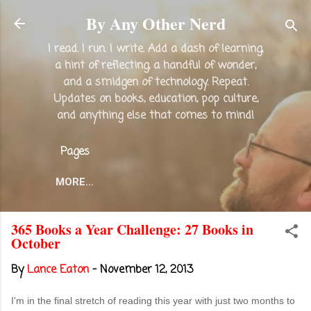
Skip to main content
By Any Other Nerd
I read. I run. I write. Add a dash of learning,
a hint of reflecting, a handful of wonder,
and a smidgen of technology. Repeat.
Updates on books, education, pop culture,
and anything else that comes to mind!
Pages
MORE…
365 Books a Year Challenge: 27 Books in
October
By
Lance Eaton
-
November 12, 2013
I'm in the final stretch of reading this year with just two months to