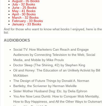
August - 35 Books
July - 32 Books
June - 25 Books
May - 41 Books
April - 30 Books
March - 32 Books
February - 33 Books
January - 33 Books
And for those who want to know what books I enjoyed, here is the
list:
AUDIOBOOKS
Social TV: How Marketers Can Reach and Engage
Audiences by Connecting Television to the Web, Social
Media, and Mobile by Mike Proulx
Doctor Sleep (The Shining, #2) by Stephen King
Oil and Honey: The Education of an Unlikely Activist by Bill
McKibben
The Design of Future Things by Donald A. Norman
Bartleby, the Scrivener by Herman Melville
Sister Mother Husband Dog: Etc. by Delia Ephron
You Are Now Less Dumb: How to Conquer Mob Mentality,
How to Buy Happiness, and All the Other Ways to Outsmart