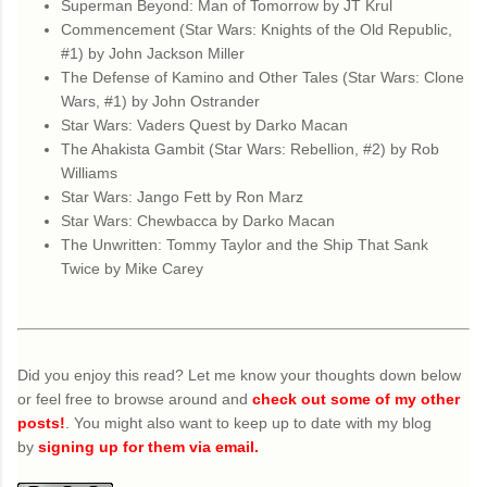
Superman Beyond: Man of Tomorrow by JT Krul
Commencement (Star Wars: Knights of the Old Republic,
#1) by John Jackson Miller
The Defense of Kamino and Other Tales (Star Wars: Clone
Wars, #1) by John Ostrander
Star Wars: Vaders Quest by Darko Macan
The Ahakista Gambit (Star Wars: Rebellion, #2) by Rob
Williams
Star Wars: Jango Fett by Ron Marz
Star Wars: Chewbacca by Darko Macan
The Unwritten: Tommy Taylor and the Ship That Sank
Twice by Mike Carey
Did you enjoy this read? Let me know your thoughts down below
or feel free to browse around and
check out some of my other
posts!
. You might also want to keep up to date with my blog
by
signing up for them via email.