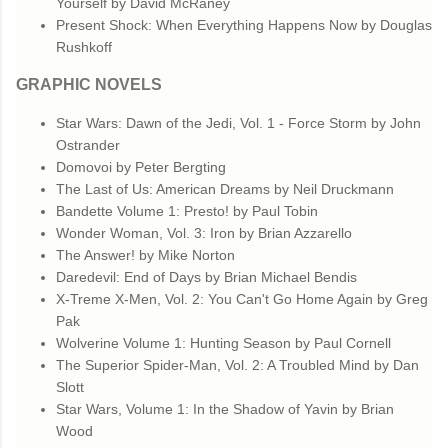
Yourself by David McRaney
Present Shock: When Everything Happens Now by Douglas
Rushkoff
GRAPHIC NOVELS
Star Wars: Dawn of the Jedi, Vol. 1 - Force Storm by John
Ostrander
Domovoi by Peter Bergting
The Last of Us: American Dreams by Neil Druckmann
Bandette Volume 1: Presto! by Paul Tobin
Wonder Woman, Vol. 3: Iron by Brian Azzarello
The Answer! by Mike Norton
Daredevil: End of Days by Brian Michael Bendis
X-Treme X-Men, Vol. 2: You Can't Go Home Again by Greg
Pak
Wolverine Volume 1: Hunting Season by Paul Cornell
The Superior Spider-Man, Vol. 2: A Troubled Mind by Dan
Slott
Star Wars, Volume 1: In the Shadow of Yavin by Brian
Wood