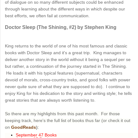
of dialogue on so many different subjects could be enhanced
through learning about the different ways in which despite our
best efforts, we often fail at communication.
Doctor Sleep (The Shining, #2) by Stephen King
King returns to the world of one of his most famous and classic
books with Doctor Sleep and it's a great trip. King manages to
deliver another story in the world without it being a sequel per se
but rather, a continuation of the journey started in The Shining.
He loads it with his typical features (supernatual, characters
devoid of morals, cross-country treks, and good folks with power
never quite sure of what they are supposed to do). I continue to
enjoy King for his dedication to the story and writing style; he tells
great stories that are always worth listening to.
So there are my highlights from this past month. For those
keeping track, here's the full list of books thus far (or check it out
on
GoodReads
):
September 47 Books