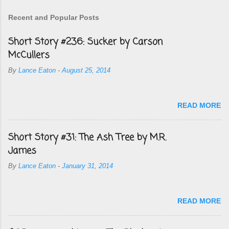
Recent and Popular Posts
Short Story #236: Sucker by Carson
McCullers
By
Lance Eaton
-
August 25, 2014
READ MORE
Short Story #31: The Ash Tree by M.R.
James
By
Lance Eaton
-
January 31, 2014
READ MORE