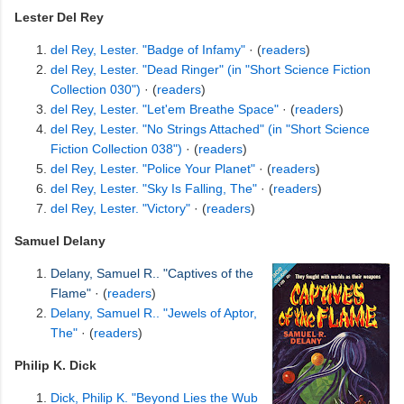
Lester Del Rey
del Rey, Lester. "Badge of Infamy"
· (
readers
)
del Rey, Lester. "Dead Ringer" (in "Short Science Fiction
Collection 030")
· (
readers
)
del Rey, Lester. "Let'em Breathe Space"
· (
readers
)
del Rey, Lester. "No Strings Attached" (in "Short Science
Fiction Collection 038")
· (
readers
)
del Rey, Lester. "Police Your Planet"
· (
readers
)
del Rey, Lester. "Sky Is Falling, The"
· (
readers
)
del Rey, Lester. "Victory"
· (
readers
)
Samuel Delany
Delany, Samuel R.. "Captives of the
Flame"
· (
readers
)
Delany, Samuel R.. "Jewels of Aptor,
The"
· (
readers
)
Philip K. Dick
Dick, Philip K. "Beyond Lies the Wub