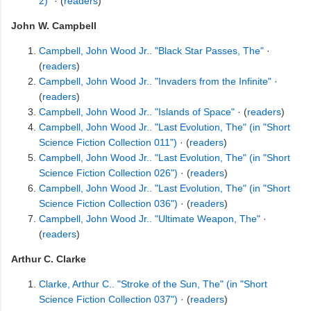
2)"
· (
readers
)
John W. Campbell
Campbell, John Wood Jr.. "Black Star Passes, The"
·
(
readers
)
Campbell, John Wood Jr.. "Invaders from the Infinite"
·
(
readers
)
Campbell, John Wood Jr.. "Islands of Space"
· (
readers
)
Campbell, John Wood Jr.. "Last Evolution, The" (in "Short
Science Fiction Collection 011")
· (
readers
)
Campbell, John Wood Jr.. "Last Evolution, The" (in "Short
Science Fiction Collection 026")
· (
readers
)
Campbell, John Wood Jr.. "Last Evolution, The" (in "Short
Science Fiction Collection 036")
· (
readers
)
Campbell, John Wood Jr.. "Ultimate Weapon, The"
·
(
readers
)
Arthur C. Clarke
Clarke, Arthur C.. "Stroke of the Sun, The" (in "Short
Science Fiction Collection 037")
· (
readers
)