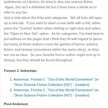
audiobooks on Librivox, it's time to dive into science fiction.
Again, this isn't a definitive list but it does have a whole lot to
offer to any fan.
Just a note about the links and categories. Not all links will open
up a new tab. If you want to open a new table with a link, either
press the "Control" button when clicking or right-click and select
the "Open in New Tab" option. As for categories, I've tried best to
put authors on the pages that I think they fit with regard to genre
but many of these authors cross the genres of horror, science
fiction, and fantasy (sometimes within the same story), so they
are not as clear. So your favorite horror author might end up in
fantasy, but they should be found throughout.
Forrest J. Ackerman
Ackerman, Forrest J.. "Out of this World Convention" (in
"Short Science Fiction Collection 016")
· (
readers
)
Ackerman, Forrest J.. "Out of this World Convention" (in
"Short Science Fiction Collection 043")
· (
readers
)
Poul Anderson