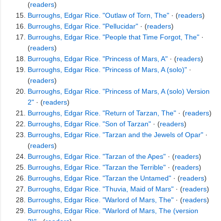
(
readers
)
Burroughs, Edgar Rice. "Outlaw of Torn, The"
· (
readers
)
Burroughs, Edgar Rice. "Pellucidar"
· (
readers
)
Burroughs, Edgar Rice. "People that Time Forgot, The"
·
(
readers
)
Burroughs, Edgar Rice. "Princess of Mars, A"
· (
readers
)
Burroughs, Edgar Rice. "Princess of Mars, A (solo)"
·
(
readers
)
Burroughs, Edgar Rice. "Princess of Mars, A (solo) Version
2"
· (
readers
)
Burroughs, Edgar Rice. "Return of Tarzan, The"
· (
readers
)
Burroughs, Edgar Rice. "Son of Tarzan"
· (
readers
)
Burroughs, Edgar Rice. "Tarzan and the Jewels of Opar"
·
(
readers
)
Burroughs, Edgar Rice. "Tarzan of the Apes"
· (
readers
)
Burroughs, Edgar Rice. "Tarzan the Terrible"
· (
readers
)
Burroughs, Edgar Rice. "Tarzan the Untamed"
· (
readers
)
Burroughs, Edgar Rice. "Thuvia, Maid of Mars"
· (
readers
)
Burroughs, Edgar Rice. "Warlord of Mars, The"
· (
readers
)
Burroughs, Edgar Rice. "Warlord of Mars, The (version