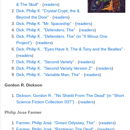
& The Skull"
· (
readers
)
Dick, Philip K. "Crystal Crypt, the &
Beyond the Door"
· (
readers
)
Dick, Philip K. "Mr. Spaceship"
· (
readers
)
Dick, Philip K.. "Defenders, The"
· (
readers
)
Dick, Philip K.. "Defenders, The" (in "X Minus One
Project")
· (
readers
)
Dick, Philip K.. "Eyes Have It, The & Tony and the Beatles"
·
(
readers
)
Dick, Philip K.. "Second Variety"
· (
readers
)
Dick, Philip K.. "Second Variety Version 2"
· (
readers
)
Dick, Philip K.. "Variable Man, The"
· (
readers
)
Gordon R. Dickson
Dickson, Gordon R.. "No Shield From The Dead" (in "Short
Science Fiction Collection 037")
· (
readers
)
Philip Jose Farmer
Farmer, Philip José. "Green Odyssey, The"
· (
readers
)
Farmer, Philip José. "Rastignac The Devil"
· (
readers
)