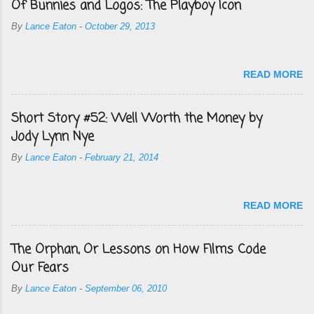
Of Bunnies and Logos: The Playboy Icon
By
Lance Eaton
-
October 29, 2013
READ MORE
Short Story #52: Well Worth the Money by
Jody Lynn Nye
By
Lance Eaton
-
February 21, 2014
READ MORE
The Orphan, Or Lessons on How Films Code
Our Fears
By
Lance Eaton
-
September 06, 2010