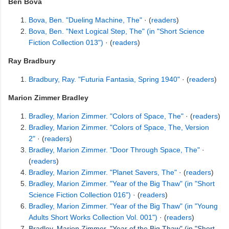
Ben Bova
Bova, Ben. "Dueling Machine, The"
· (
readers
)
Bova, Ben. "Next Logical Step, The" (in "Short Science
Fiction Collection 013")
· (
readers
)
Ray Bradbury
Bradbury, Ray. "Futuria Fantasia, Spring 1940"
· (
readers
)
Marion Zimmer Bradley
Bradley, Marion Zimmer. "Colors of Space, The"
· (
readers
)
Bradley, Marion Zimmer. "Colors of Space, The, Version
2"
· (
readers
)
Bradley, Marion Zimmer. "Door Through Space, The"
·
(
readers
)
Bradley, Marion Zimmer. "Planet Savers, The"
· (
readers
)
Bradley, Marion Zimmer. "Year of the Big Thaw" (in "Short
Science Fiction Collection 016")
· (
readers
)
Bradley, Marion Zimmer. "Year of the Big Thaw" (in "Young
Adults Short Works Collection Vol. 001")
· (
readers
)
Bradley, Marion Zimmer. "Year of the Big Thaw" (in "Short