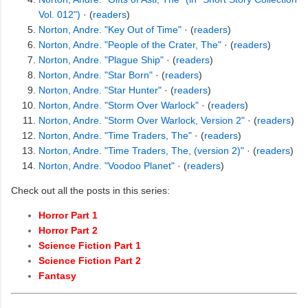
Vol. 012")
· (
readers
)
Norton, Andre. "Key Out of Time"
· (
readers
)
Norton, Andre. "People of the Crater, The"
· (
readers
)
Norton, Andre. "Plague Ship"
· (
readers
)
Norton, Andre. "Star Born"
· (
readers
)
Norton, Andre. "Star Hunter"
· (
readers
)
Norton, Andre. "Storm Over Warlock"
· (
readers
)
Norton, Andre. "Storm Over Warlock, Version 2"
· (
readers
)
Norton, Andre. "Time Traders, The"
· (
readers
)
Norton, Andre. "Time Traders, The, (version 2)"
· (
readers
)
Norton, Andre. "Voodoo Planet"
· (
readers
)
Check out all the posts in this series:
Horror Part 1
Horror Part 2
Science Fiction Part 1
Science Fiction Part 2
Fantasy