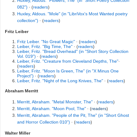
Huxley, Aldous. "Flowers, The" (in "Short Poetry Collection
082")
· (
readers
)
Huxley, Aldous. "Mole" (in "LibriVox's Most Wanted poetry
collection")
· (
readers
)
Fritz Leiber
Fritz Leiber. "No Great Magic"
· (
readers
)
Leiber, Fritz. "Big Time, The"
· (
readers
)
Leiber, Fritz. "Bread Overhead" (in "Short Story Collection
Vol. 019")
· (
readers
)
Leiber, Fritz. "Creature from Cleveland Depths, The"
·
(
readers
)
Leiber, Fritz. "Moon Is Green, The" (in "X Minus One
Project")
· (
readers
)
Leiber, Fritz. "Night of the Long Knives, The"
· (
readers
)
Abraham Merritt
Merritt, Abraham. "Metal Monster, The"
· (
readers
)
Merritt, Abraham. "Moon Pool, The"
· (
readers
)
Merritt, Abraham. "People of the Pit, The" (in "Short Ghost
and Horror Collection 010")
· (
readers
)
Walter Miller