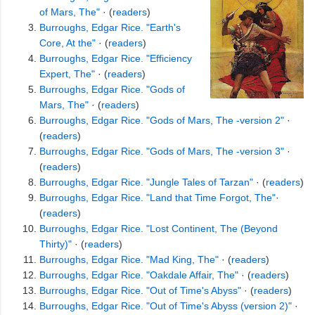
of Mars, The"
· (
readers
)
Burroughs, Edgar Rice. "Earth's
Core, At the"
· (
readers
)
Burroughs, Edgar Rice. "Efficiency
Expert, The"
· (
readers
)
Burroughs, Edgar Rice. "Gods of
Mars, The"
· (
readers
)
Burroughs, Edgar Rice. "Gods of Mars, The -version 2"
·
(
readers
)
Burroughs, Edgar Rice. "Gods of Mars, The -version 3"
·
(
readers
)
Burroughs, Edgar Rice. "Jungle Tales of Tarzan"
· (
readers
)
Burroughs, Edgar Rice. "Land that Time Forgot, The"
·
(
readers
)
Burroughs, Edgar Rice. "Lost Continent, The (Beyond
Thirty)"
· (
readers
)
Burroughs, Edgar Rice. "Mad King, The"
· (
readers
)
Burroughs, Edgar Rice. "Oakdale Affair, The"
· (
readers
)
Burroughs, Edgar Rice. "Out of Time's Abyss"
· (
readers
)
Burroughs, Edgar Rice. "Out of Time's Abyss (version 2)"
·