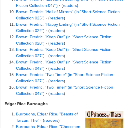
Fiction Collection 047")
· (
readers
)
Brown, Fredric. "Hall of Mirrors" (in "Short Science Fiction
Collection 025")
· (
readers
)
Brown, Fredric. "Happy Ending" (in "Short Science Fiction
Collection 022")
· (
readers
)
Brown, Fredric. "Keep Out" (in "Short Science Fiction
Collection 020")
· (
readers
)
Brown, Fredric. "Keep Out" (in "Short Science Fiction
Collection 027")
· (
readers
)
Brown, Fredric. "Keep Out" (in "Short Science Fiction
Collection 047")
· (
readers
)
Brown, Fredric. "Two Timer" (in "Short Science Fiction
Collection 027")
· (
readers
)
Brown, Fredric. "Two Timer" (in "Short Science Fiction
Collection 047")
· (
readers
)
Edgar Rice Burroughs
Burroughs, Edgar Rice. "Beasts of
Tarzan, The"
· (
readers
)
Burroughs, Edgar Rice. "Chessmen