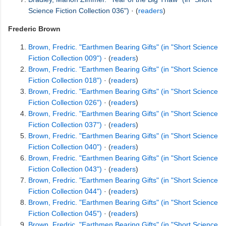
Science Fiction Collection 036")
· (
readers
)
Frederic Brown
Brown, Fredric. "Earthmen Bearing Gifts" (in "Short Science
Fiction Collection 009")
· (
readers
)
Brown, Fredric. "Earthmen Bearing Gifts" (in "Short Science
Fiction Collection 018")
· (
readers
)
Brown, Fredric. "Earthmen Bearing Gifts" (in "Short Science
Fiction Collection 026")
· (
readers
)
Brown, Fredric. "Earthmen Bearing Gifts" (in "Short Science
Fiction Collection 037")
· (
readers
)
Brown, Fredric. "Earthmen Bearing Gifts" (in "Short Science
Fiction Collection 040")
· (
readers
)
Brown, Fredric. "Earthmen Bearing Gifts" (in "Short Science
Fiction Collection 043")
· (
readers
)
Brown, Fredric. "Earthmen Bearing Gifts" (in "Short Science
Fiction Collection 044")
· (
readers
)
Brown, Fredric. "Earthmen Bearing Gifts" (in "Short Science
Fiction Collection 045")
· (
readers
)
Brown, Fredric. "Earthmen Bearing Gifts" (in "Short Science