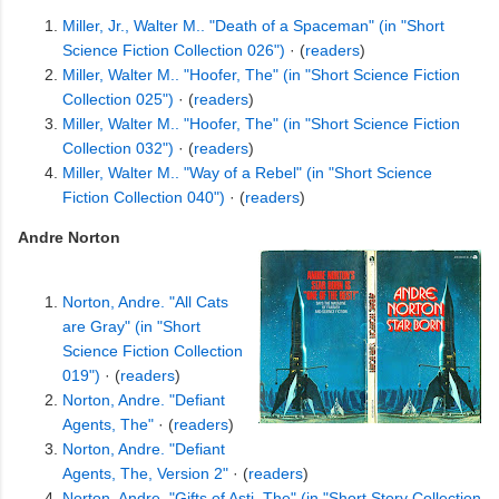
Miller, Jr., Walter M.. "Death of a Spaceman" (in "Short
Science Fiction Collection 026")
· (
readers
)
Miller, Walter M.. "Hoofer, The" (in "Short Science Fiction
Collection 025")
· (
readers
)
Miller, Walter M.. "Hoofer, The" (in "Short Science Fiction
Collection 032")
· (
readers
)
Miller, Walter M.. "Way of a Rebel" (in "Short Science
Fiction Collection 040")
· (
readers
)
Andre Norton
Norton, Andre. "All Cats
are Gray" (in "Short
Science Fiction Collection
019")
· (
readers
)
Norton, Andre. "Defiant
Agents, The"
· (
readers
)
Norton, Andre. "Defiant
Agents, The, Version 2"
· (
readers
)
Norton, Andre. "Gifts of Asti, The" (in "Short Story Collection