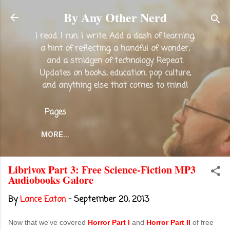
Skip to main content
By Any Other Nerd
I read. I run. I write. Add a dash of learning,
a hint of reflecting, a handful of wonder,
and a smidgen of technology. Repeat.
Updates on books, education, pop culture,
and anything else that comes to mind!
Pages
MORE…
Librivox Part 3: Free Science-Fiction MP3
Audiobooks Galore
By
Lance Eaton
-
September 20, 2013
Now that we've covered
Horror Part I
and
Horror Part II
of free