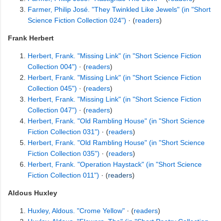
Farmer, Philip José. "They Twinkled Like Jewels" (in "Short
Science Fiction Collection 024")
· (
readers
)
Frank Herbert
Herbert, Frank. "Missing Link" (in "Short Science Fiction
Collection 004")
· (
readers
)
Herbert, Frank. "Missing Link" (in "Short Science Fiction
Collection 045")
· (
readers
)
Herbert, Frank. "Missing Link" (in "Short Science Fiction
Collection 047")
· (
readers
)
Herbert, Frank. "Old Rambling House" (in "Short Science
Fiction Collection 031")
· (
readers
)
Herbert, Frank. "Old Rambling House" (in "Short Science
Fiction Collection 035")
· (
readers
)
Herbert, Frank. "Operation Haystack" (in "Short Science
Fiction Collection 011")
· (
readers
)
Aldous Huxley
Huxley, Aldous. "Crome Yellow"
· (
readers
)