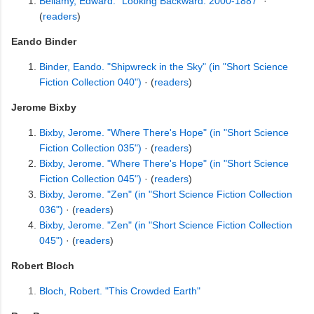
Bellamy, Edward. "Looking Backward: 2000-1887"
·
(
readers
)
Eando Binder
Binder, Eando. "Shipwreck in the Sky" (in "Short Science
Fiction Collection 040")
· (
readers
)
Jerome Bixby
Bixby, Jerome. "Where There's Hope" (in "Short Science
Fiction Collection 035")
· (
readers
)
Bixby, Jerome. "Where There's Hope" (in "Short Science
Fiction Collection 045")
· (
readers
)
Bixby, Jerome. "Zen" (in "Short Science Fiction Collection
036")
· (
readers
)
Bixby, Jerome. "Zen" (in "Short Science Fiction Collection
045")
· (
readers
)
Robert Bloch
Bloch, Robert. "This Crowded Earth"