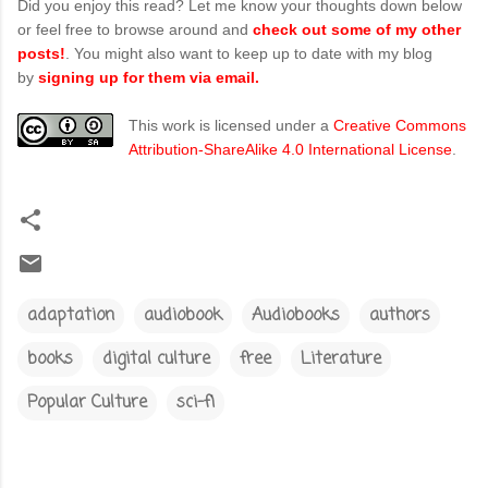
Did you enjoy this read? Let me know your thoughts down below
or feel free to browse around and
check out some of my other
posts!
. You might also want to keep up to date with my blog
by
signing up for them via email.
This work is licensed under a
Creative Commons
Attribution-ShareAlike 4.0 International License
.
adaptation
audiobook
Audiobooks
authors
books
digital culture
free
Literature
Popular Culture
sci-fi
C