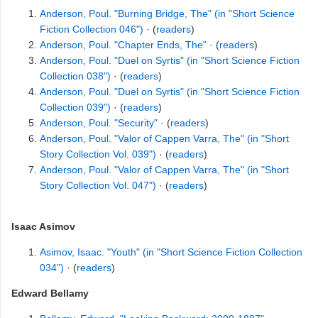
Anderson, Poul. "Burning Bridge, The" (in "Short Science
Fiction Collection 046")
· (
readers
)
Anderson, Poul. "Chapter Ends, The"
· (
readers
)
Anderson, Poul. "Duel on Syrtis" (in "Short Science Fiction
Collection 038")
· (
readers
)
Anderson, Poul. "Duel on Syrtis" (in "Short Science Fiction
Collection 039")
· (
readers
)
Anderson, Poul. "Security"
· (
readers
)
Anderson, Poul. "Valor of Cappen Varra, The" (in "Short
Story Collection Vol. 039")
· (
readers
)
Anderson, Poul. "Valor of Cappen Varra, The" (in "Short
Story Collection Vol. 047")
· (
readers
)
Isaac Asimov
Asimov, Isaac. "Youth" (in "Short Science Fiction Collection
034")
· (
readers
)
Edward Bellamy