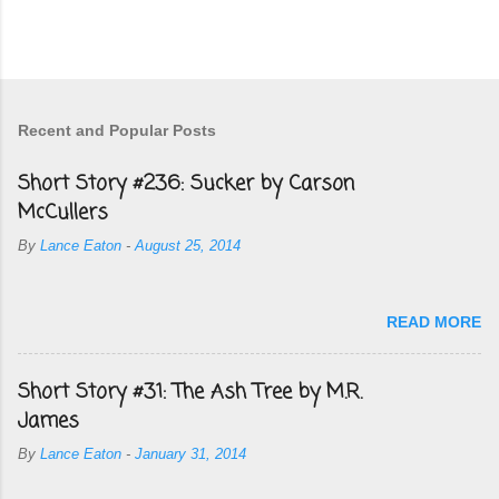
Recent and Popular Posts
Short Story #236: Sucker by Carson
McCullers
By
Lance Eaton
-
August 25, 2014
READ MORE
Short Story #31: The Ash Tree by M.R.
James
By
Lance Eaton
-
January 31, 2014