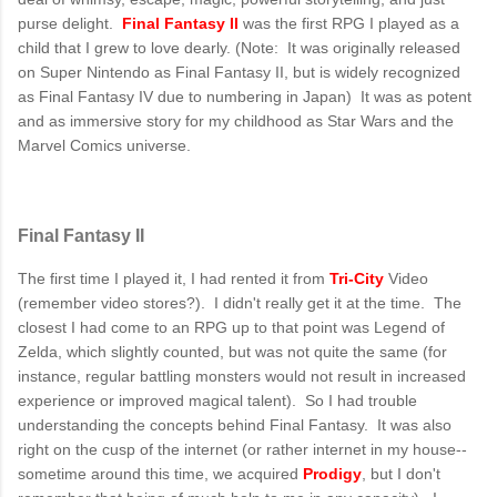
purse delight.
Final Fantasy II
was the first RPG I played as a
child that I grew to love dearly. (Note: It was originally released
on Super Nintendo as Final Fantasy II, but is widely recognized
as Final Fantasy IV due to numbering in Japan) It was as potent
and as immersive story for my childhood as Star Wars and the
Marvel Comics universe.
Final Fantasy II
The first time I played it, I had rented it from
Tri-City
Video
(remember video stores?). I didn't really get it at the time. The
closest I had come to an RPG up to that point was Legend of
Zelda, which slightly counted, but was not quite the same (for
instance, regular battling monsters would not result in increased
experience or improved magical talent). So I had trouble
understanding the concepts behind Final Fantasy. It was also
right on the cusp of the internet (or rather internet in my house--
sometime around this time, we acquired
Prodigy
, but I don't