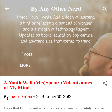
Skip to main content
By Any Other Nerd
I read. I run. I write. Add a dash of learning,
a hint of reflecting, a handful of wonder,
and a smidgen of technology. Repeat.
Updates on books, education, pop culture,
and anything else that comes to mind!
Pages
MORE…
A Youth Well (Mis)Spent: (Video)Games
of My Mind
By
Lance Eaton
-
September 10, 2012
I was that kid. I loved video games and was completely devoted