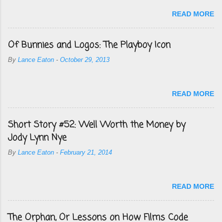
READ MORE
Of Bunnies and Logos: The Playboy Icon
By
Lance Eaton
-
October 29, 2013
READ MORE
Short Story #52: Well Worth the Money by
Jody Lynn Nye
By
Lance Eaton
-
February 21, 2014
READ MORE
The Orphan, Or Lessons on How Films Code