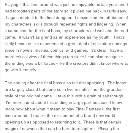
Playing it this time around was just as enjoyable as last year and I
had forgotten parts of the story so it pulled me back in fairly easy.
I again made it to the final dungeon; I maximized the attributes of
my characters' skills through repeated fights and lingering. When
it came time for the final boss, my characters did well and the end
came. It wasn't as grand as an experience as my youth. That's
likely because I've experienced a great deal of epic story endings
since in novels, movies, comics, and games. It's clear I have a
more critical view of these things too since I can also recognize
the ending was a bit forced--like the creators didn't know where to
go with it entirely.
The ending after the final boss also felt disappointing. The loops
are largely closed but done so in five minutes--not the grandeur
style of the original game. I take this with a grain of salt though.
I'm more jaded about this ending in large part because I know
more now about what it mean to play Final Fantasy II the first
time around. I realize the excitement of a brand new world
opening up as opposed to returning to it. There is that certain
magic of newness that can be hard to recapture. Playing the