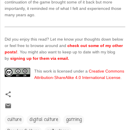
continuation of the game brought some of it back but more
importantly, it reminded me of what I felt and experienced those
many years ago.
Did you enjoy this read? Let me know your thoughts down below
or feel free to browse around and
check out some of my other
posts!
. You might also want to keep up to date with my blog
by
signing up for them via email.
This work is licensed under a
Creative Commons
Attribution-ShareAlike 4.0 International License
.
culture
digital culture
gaming