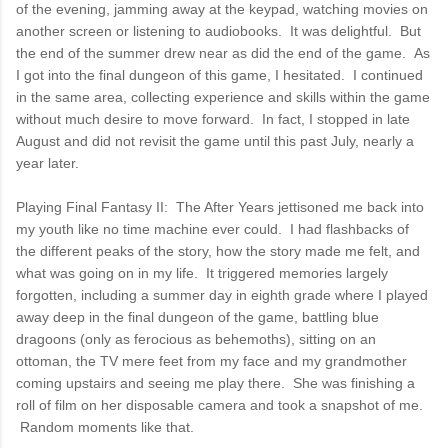
of the evening, jamming away at the keypad, watching movies on
another screen or listening to audiobooks. It was delightful. But
the end of the summer drew near as did the end of the game. As
I got into the final dungeon of this game, I hesitated. I continued
in the same area, collecting experience and skills within the game
without much desire to move forward. In fact, I stopped in late
August and did not revisit the game until this past July, nearly a
year later.
Playing Final Fantasy II: The After Years jettisoned me back into
my youth like no time machine ever could. I had flashbacks of
the different peaks of the story, how the story made me felt, and
what was going on in my life. It triggered memories largely
forgotten, including a summer day in eighth grade where I played
away deep in the final dungeon of the game, battling blue
dragoons (only as ferocious as behemoths), sitting on an
ottoman, the TV mere feet from my face and my grandmother
coming upstairs and seeing me play there. She was finishing a
roll of film on her disposable camera and took a snapshot of me.
Random moments like that.