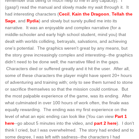
remember that being of much help to me in any capacity). I
(gasp!) read the manual and slowly made my wait through it. It
had interesting characters (
Cecil
,
Kain the Dragoon
,
Tellah the
Sage
, and
Rydia
) and slowly but surely pulled me into its
narrative. It was an enjoyable and complex narrative (for a
middle-schooler and early high school student, mind you) that
dealt with worlds colliding, betrayals, salvations, and achieving
one's potential. The graphics weren't great by any means, but
the story grew increasingly complex and interesting--the graphics
didn't need to be done well; the narrative filled in the gaps.
Characters died or suffered greatly and it hit the user. After all,
some of these characters the player might have spent 20+ hours
of adventuring and training with; only to see them turned to stone
or sacrifice themselves so that the mission could continue. But
the most palpable experience of the game, was its ending. After
what culminated in over 100 hours of work often, the finale was
equally rewarding. The ending was my first experience on the
level of what an epic ending can look like (You can view
Part 1
here
--go about 5 minutes into the video, and
part 2 here
). I don't
think I cried, but I was overwhelmed. The story had ended and to
some degree, I was left with sadness--the characters I had