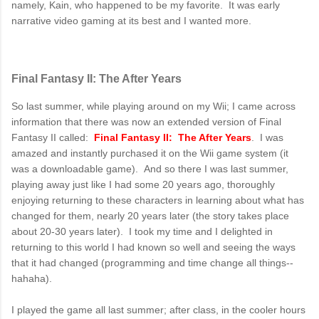
namely, Kain, who happened to be my favorite. It was early
narrative video gaming at its best and I wanted more.
Final Fantasy II: The After Years
So last summer, while playing around on my Wii; I came across
information that there was now an extended version of Final
Fantasy II called:
Final Fantasy II: The After Years
. I was
amazed and instantly purchased it on the Wii game system (it
was a downloadable game). And so there I was last summer,
playing away just like I had some 20 years ago, thoroughly
enjoying returning to these characters in learning about what has
changed for them, nearly 20 years later (the story takes place
about 20-30 years later). I took my time and I delighted in
returning to this world I had known so well and seeing the ways
that it had changed (programming and time change all things--
hahaha).
I played the game all last summer; after class, in the cooler hours