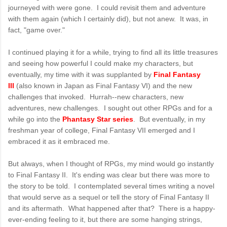
journeyed with were gone. I could revisit them and adventure
with them again (which I certainly did), but not anew. It was, in
fact, "game over."
I continued playing it for a while, trying to find all its little treasures
and seeing how powerful I could make my characters, but
eventually, my time with it was supplanted by
Final Fantasy
III
(also known in Japan as Final Fantasy VI) and the new
challenges that invoked. Hurrah--new characters, new
adventures, new challenges. I sought out other RPGs and for a
while go into the
Phantasy Star series
. But eventually, in my
freshman year of college, Final Fantasy VII emerged and I
embraced it as it embraced me.
But always, when I thought of RPGs, my mind would go instantly
to Final Fantasy II. It's ending was clear but there was more to
the story to be told. I contemplated several times writing a novel
that would serve as a sequel or tell the story of Final Fantasy II
and its aftermath. What happened after that? There is a happy-
ever-ending feeling to it, but there are some hanging strings,