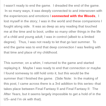
I wasn't ready to end the game. I dreaded the end of the game.
In so many ways, it was deeply connected to and interwoven with
the experiences and emotions I
connected with the Woods
, I
lost myself in the story; I was in the world and these companions I
fought along side. It was as deep as any reading that touched
me at the time and to boot, unlike so many other things in the life
of a child and young adult; I was in control (albeit to a limited
degree). Thus, I was not ready to let that go last summer. To
end the game was to end that deep connection I was feeling with
that time and place of my childhood.
This summer, on a whim, I returned to the game and started
replaying it. Maybe I was ready to end that connection or maybe
I found someway to still hold onto it, but this would be the
summer that I finished the game. (Side Note: In the making of
this post, I came across there is a 3rd addition to this series--that
takes place between Final Fantasy II and Final Fantasy II: The
After Years, but it seems largely impossible to get a hold of in the
US--and I'm ok with that).