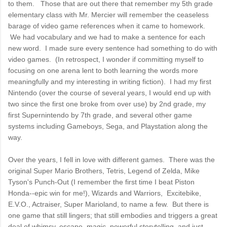
to them. Those that are out there that remember my 5th grade
elementary class with Mr. Mercier will remember the ceaseless
barage of video game references when it came to homework.
We had vocabulary and we had to make a sentence for each
new word. I made sure every sentence had something to do with
video games. (In retrospect, I wonder if committing myself to
focusing on one arena lent to both learning the words more
meaningfully and my interesting in writing fiction). I had my first
Nintendo (over the course of several years, I would end up with
two since the first one broke from over use) by 2nd grade, my
first Supernintendo by 7th grade, and several other game
systems including Gameboys, Sega, and Playstation along the
way.
Over the years, I fell in love with different games. There was the
original Super Mario Brothers, Tetris, Legend of Zelda, Mike
Tyson's Punch-Out (I remember the first time I beat Piston
Honda--epic win for me!), Wizards and Warriors, Excitebike,
E.V.O., Actraiser, Super Marioland, to name a few. But there is
one game that still lingers; that still embodies and triggers a great
deal of whimsy, escape, magic, powerful storytelling, and just