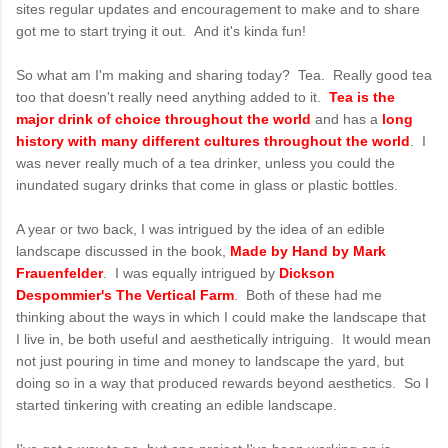
sites regular updates and encouragement to make and to share
got me to start trying it out. And it's kinda fun!
So what am I'm making and sharing today? Tea. Really good tea
too that doesn't really need anything added to it.
Tea is the
major drink of choice throughout the world
and has a
long
history with many different cultures throughout the world
. I
was never really much of a tea drinker, unless you could the
inundated sugary drinks that come in glass or plastic bottles.
A year or two back, I was intrigued by the idea of an edible
landscape discussed in the book,
Made by Hand by Mark
Frauenfelder
. I was equally intrigued by
Dickson
Despommier's The Vertical Farm
. Both of these had me
thinking about the ways in which I could make the landscape that
I live in, be both useful and aesthetically intriguing. It would mean
not just pouring in time and money to landscape the yard, but
doing so in a way that produced rewards beyond aesthetics. So I
started tinkering with creating an edible landscape.