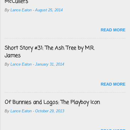
McCullers
By
Lance Eaton
-
August 25, 2014
READ MORE
Short Story #31: The Ash Tree by M.R.
James
By
Lance Eaton
-
January 31, 2014
READ MORE
Of Bunnies and Logos: The Playboy Icon
By
Lance Eaton
-
October 29, 2013