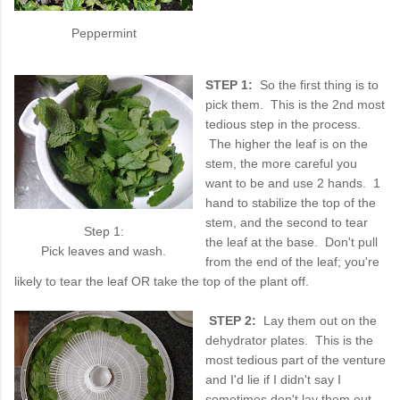
Peppermint
STEP 1:
So the first thing is to
pick them. This is the 2nd most
tedious step in the process.
The higher the leaf is on the
stem, the more careful you
want to be and use 2 hands. 1
hand to stabilize the top of the
stem, and the second to tear
Step 1:
the leaf at the base. Don't pull
Pick leaves and wash.
from the end of the leaf; you're
likely to tear the leaf OR take the top of the plant off.
STEP 2:
Lay them out on the
dehydrator plates. This is the
most tedious part of the venture
and I'd lie if I didn't say I
sometimes don't lay them out