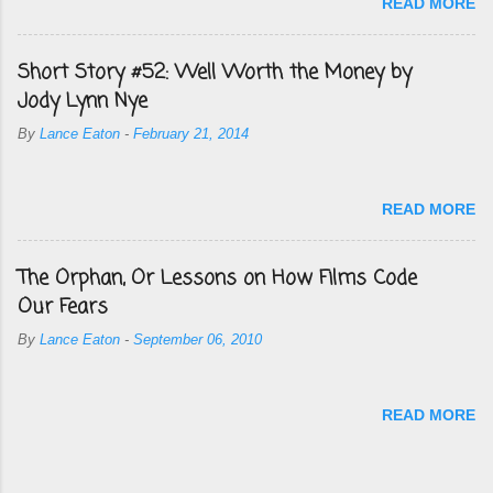
READ MORE
Short Story #52: Well Worth the Money by
Jody Lynn Nye
By
Lance Eaton
-
February 21, 2014
READ MORE
The Orphan, Or Lessons on How Films Code
Our Fears
By
Lance Eaton
-
September 06, 2010
READ MORE