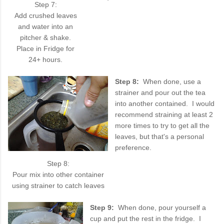
Step 7:
Add crushed leaves
and water into an
pitcher & shake.
Place in Fridge for
24+ hours.
Step 8:
When done, use a
strainer and pour out the tea
into another contained. I would
recommend straining at least 2
more times to try to get all the
leaves, but that's a personal
preference.
Step 8:
Pour mix into other container
using strainer to catch leaves
Step 9:
When done, pour yourself a
cup and put the rest in the fridge. I