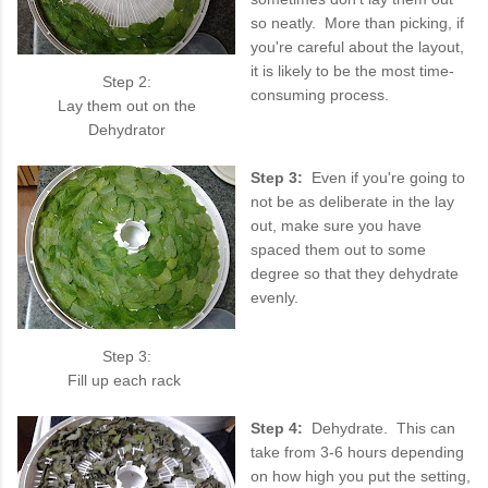
so neatly. More than picking, if
you're careful about the layout,
it is likely to be the most time-
Step 2:
consuming process.
Lay them out on the
Dehydrator
Step 3:
Even if you're going to
not be as deliberate in the lay
out, make sure you have
spaced them out to some
degree so that they dehydrate
evenly.
Step 3:
Fill up each rack
Step 4:
Dehydrate. This can
take from 3-6 hours depending
on how high you put the setting,