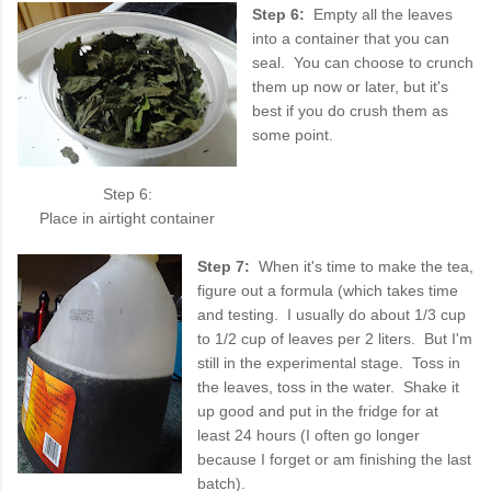
Step 6:
Empty all the leaves
into a container that you can
seal. You can choose to crunch
them up now or later, but it's
best if you do crush them as
some point.
Step 6:
Place in airtight container
Step 7:
When it's time to make the tea,
figure out a formula (which takes time
and testing. I usually do about 1/3 cup
to 1/2 cup of leaves per 2 liters. But I'm
still in the experimental stage. Toss in
the leaves, toss in the water. Shake it
up good and put in the fridge for at
least 24 hours (I often go longer
because I forget or am finishing the last
batch).