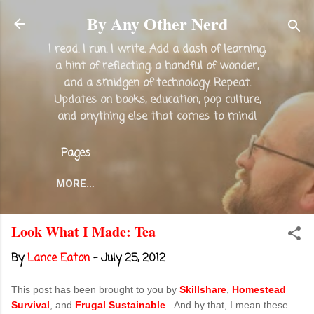
Skip to main content
By Any Other Nerd
I read. I run. I write. Add a dash of learning,
a hint of reflecting, a handful of wonder,
and a smidgen of technology. Repeat.
Updates on books, education, pop culture,
and anything else that comes to mind!
Pages
MORE…
Look What I Made: Tea
By
Lance Eaton
-
July 25, 2012
This post has been brought to you by
Skillshare
,
Homestead
Survival
, and
Frugal Sustainable
. And by that, I mean these