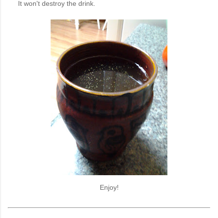
It won't destroy the drink.
Enjoy!