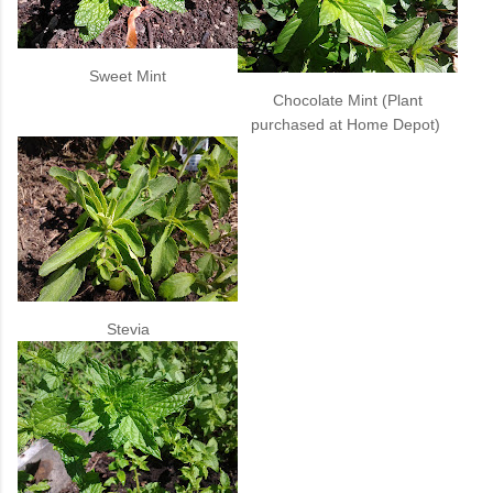
Sweet Mint
Chocolate Mint (Plant
purchased at Home Depot)
Stevia