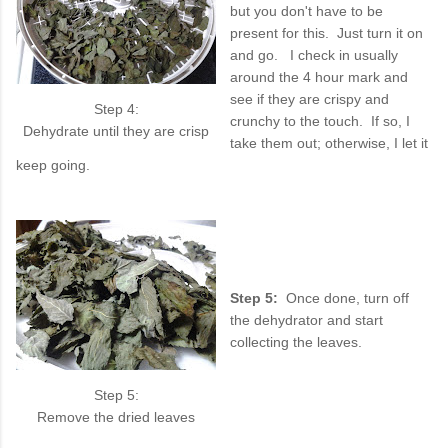
but you don't have to be
present for this. Just turn it on
and go. I check in usually
around the 4 hour mark and
see if they are crispy and
Step 4:
crunchy to the touch. If so, I
Dehydrate until they are crisp
take them out; otherwise, I let it
keep going.
Step 5:
Once done, turn off
the dehydrator and start
collecting the leaves.
Step 5:
Remove the dried leaves