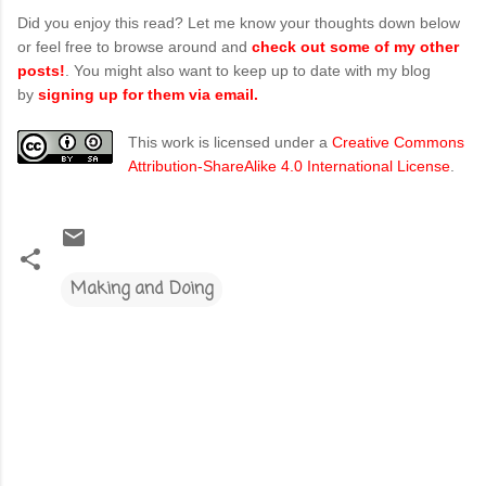
Did you enjoy this read? Let me know your thoughts down below
or feel free to browse around and
check out some of my other
posts!
. You might also want to keep up to date with my blog
by
signing up for them via email.
This work is licensed under a
Creative Commons
Attribution-ShareAlike 4.0 International License
.
Making and Doing
C
o
m
m
e