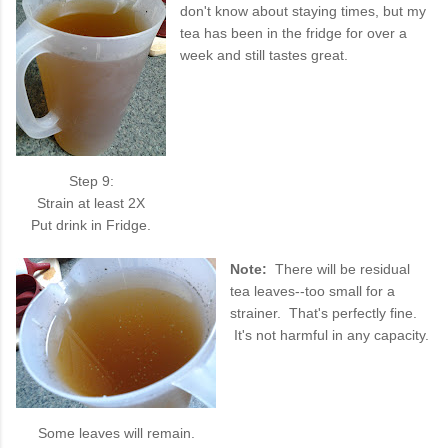
don't know about staying times, but my
tea has been in the fridge for over a
week and still tastes great.
Step 9:
Strain at least 2X
Put drink in Fridge.
Note:
There will be residual
tea leaves--too small for a
strainer. That's perfectly fine.
It's not harmful in any capacity.
Some leaves will remain.