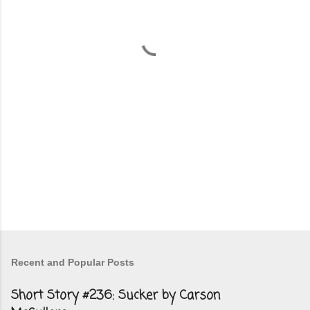
n
t
s
Recent and Popular Posts
Short Story #236: Sucker by Carson