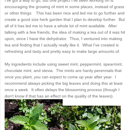
I've got a way to go, but one project I've been working on is
encouraging the growing of mint in some places, instead of grass
or other things. This has been nice and led me to go further and
create a good size herb garden that I plan to develop further. But
all of it has led me to have a whole lot of mint available. After
talking with a few friends, the idea of making a tea out of it was hit
upon, since I have the dehydrator. Thus, I ventured into making
tea and finding that I actually really like it. What I've created is
refreshing and tasty and pretty easy to make large amounts of.
My ingredients include using sweet mint, peppermint, spearmint,
chocolate mint, and stevia. The mints are hardy perennials that
once you plant, you can expect to come up year after year. I
recommend always picking the big leaves and doing this at least
once a week. It often delays the blossoming process (though I
don't know if that has an effect on the quality of the leaves).