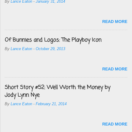
By
Lance Eaton
-
January 31, 2014
READ MORE
Of Bunnies and Logos: The Playboy Icon
By
Lance Eaton
-
October 29, 2013
READ MORE
Short Story #52: Well Worth the Money by
Jody Lynn Nye
By
Lance Eaton
-
February 21, 2014
READ MORE