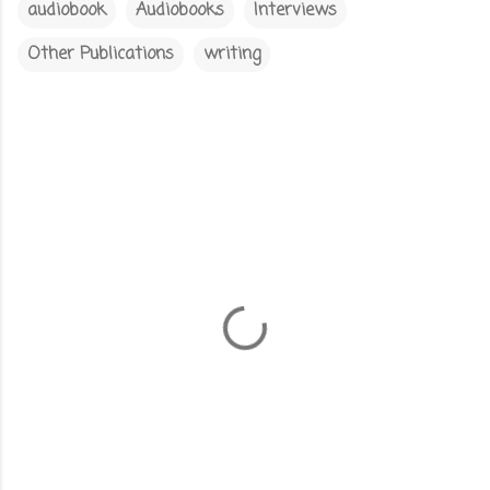
audiobook
Audiobooks
Interviews
Other Publications
writing
C
o
m
m
e
n
t
s