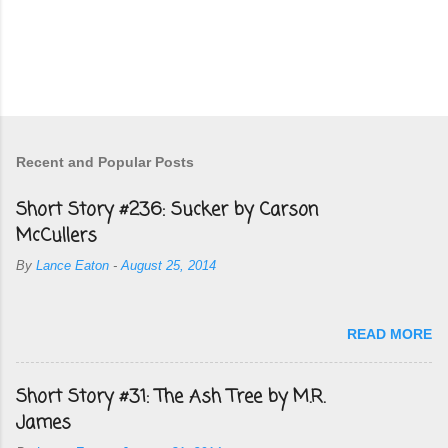
Recent and Popular Posts
Short Story #236: Sucker by Carson
McCullers
By
Lance Eaton
-
August 25, 2014
READ MORE
Short Story #31: The Ash Tree by M.R.
James