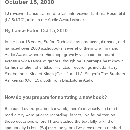
October 15, 2010
LJ reviewer Lance Eaton, who last interviewed Barbara Rosenblat
(LJ 5/1/10), talks to the Audie Award winner
By Lance Eaton
Oct 15, 2010
In the past 16 years, Stefan Rudnicki has produced, directed, and
narrated over 2000 audiobooks, several of them Grammy and
Audie Award winners. His deep, gravelly voice can be heard
across a wide range of genres, though he is perhaps best known
for his narration of sf titles. His latest recordings include Harry
Sidebottom’s
King of Kings
(Oct. 1) and I.J. Singer’s
The Brothers
Ashkenazi
(Oct. 19), both from Blackstone Audio.
How do you prepare for narrating a new book?
Because I average a book a week, there’s obviously no time to
read every word prior to recording. In fact, I’ve found that on
those occasions where I have studied the text fully, a kind of
spontaneity is lost. [So] over the years I’ve developed a method