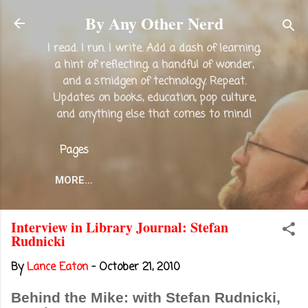
Skip to main content
By Any Other Nerd
I read. I run. I write. Add a dash of learning,
a hint of reflecting, a handful of wonder,
and a smidgen of technology. Repeat.
Updates on books, education, pop culture,
and anything else that comes to mind!
Pages
MORE…
Interview in Library Journal: Stefan
Rudnicki
By
Lance Eaton
-
October 21, 2010
Behind the Mike: with Stefan Rudnicki,