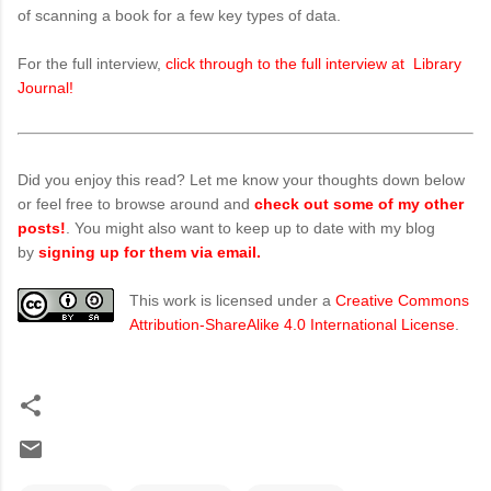
of scanning a book for a few key types of data.
For the full interview,
click through to the full interview at Library
Journal!
Did you enjoy this read? Let me know your thoughts down below
or feel free to browse around and
check out some of my other
posts!
. You might also want to keep up to date with my blog
by
signing up for them via email.
This work is licensed under a
Creative Commons
Attribution-ShareAlike 4.0 International License
.