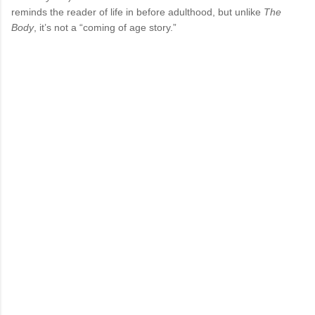
reminds the reader of life in before adulthood, but unlike
The
Body
, it’s not a “coming of age story.”