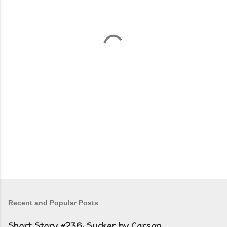
e
n
t
s
Recent and Popular Posts