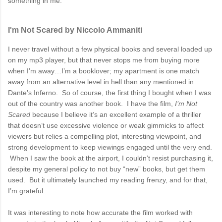
something in me.
I'm Not Scared by Niccolo Ammaniti
I never travel without a few physical books and several loaded up
on my mp3 player, but that never stops me from buying more
when I’m away…I’m a booklover; my apartment is one match
away from an alternative level in hell than any mentioned in
Dante’s Inferno. So of course, the first thing I bought when I was
out of the country was another book. I have the film,
I’m Not
Scared
because I believe it’s an excellent example of a thriller
that doesn’t use excessive violence or weak gimmicks to affect
viewers but relies a compelling plot, interesting viewpoint, and
strong development to keep viewings engaged until the very end.
When I saw the book at the airport, I couldn’t resist purchasing it,
despite my general policy to not buy “new” books, but get them
used. But it ultimately launched my reading frenzy, and for that,
I’m grateful.
It was interesting to note how accurate the film worked with