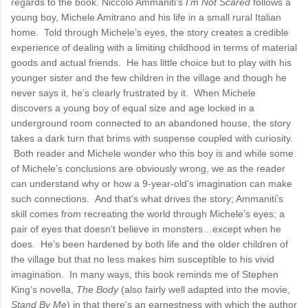
regards to the book. Niccolo Ammaniti’s
I’m Not Scared
follows a
young boy, Michele Amitrano and his life in a small rural Italian
home. Told through Michele’s eyes, the story creates a credible
experience of dealing with a limiting childhood in terms of material
goods and actual friends. He has little choice but to play with his
younger sister and the few children in the village and though he
never says it, he’s clearly frustrated by it. When Michele
discovers a young boy of equal size and age locked in a
underground room connected to an abandoned house, the story
takes a dark turn that brims with suspense coupled with curiosity.
Both reader and Michele wonder who this boy is and while some
of Michele’s conclusions are obviously wrong, we as the reader
can understand why or how a 9-year-old’s imagination can make
such connections. And that’s what drives the story; Ammaniti’s
skill comes from recreating the world through Michele’s eyes; a
pair of eyes that doesn’t believe in monsters…except when he
does. He’s been hardened by both life and the older children of
the village but that no less makes him susceptible to his vivid
imagination. In many ways, this book reminds me of Stephen
King’s novella,
The Body
(also fairly well adapted into the movie,
Stand By Me
) in that there’s an earnestness with which the author