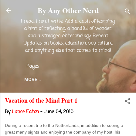
Skip to main content
By Any Other Nerd
I read. I run. I write. Add a dash of learning,
a hint of reflecting, a handful of wonder,
and a smidgen of technology. Repeat.
Updates on books, education, pop culture,
and anything else that comes to mind!
Pages
MORE…
Vacation of the Mind Part 1
By
Lance Eaton
-
June 04, 2010
During a recent trip to the Netherlands, in addition to seeing a
great many sights and enjoying the company of my host, his