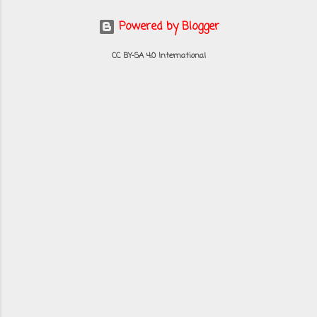
Powered by Blogger
CC BY-SA 4.0 International