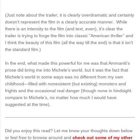
(Just note about the trailer; it is clearly overdramatic and certainly
doesn’t represent the film in a clearly accurate manner. While
there is an intensity to the film (and text, even), it’s clear the
trailer is trying to forge the film into classic “American thriller” and
I think the beauty of this film (all the way till the end) is that it isn’t
the standard film.)
In the end, what made this powerful for me was that Ammaniti’s
prose did bring me into Michele’s world, but it was the fact that
Michele’s world in some ways was no different from my own
childhood—filled with nonexistent (but existing) monsters and
frights and the occasional real danger (though none in hindsight
compare to Michele’s, no matter how much I would have
suggested at the time).
Did you enjoy this read? Let me know your thoughts down below
or feel free to browse around and
check out some of my other