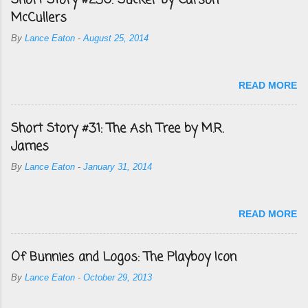
Short Story #236: Sucker by Carson
McCullers
By
Lance Eaton
-
August 25, 2014
READ MORE
Short Story #31: The Ash Tree by M.R.
James
By
Lance Eaton
-
January 31, 2014
READ MORE
Of Bunnies and Logos: The Playboy Icon
By
Lance Eaton
-
October 29, 2013