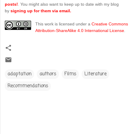
posts!
. You might also want to keep up to date with my blog
by
signing up for them via email.
This work is licensed under a
Creative Commons
Attribution-ShareAlike 4.0 International License
.
adaptation
authors
Films
Literature
Recommendations
C
o
m
m