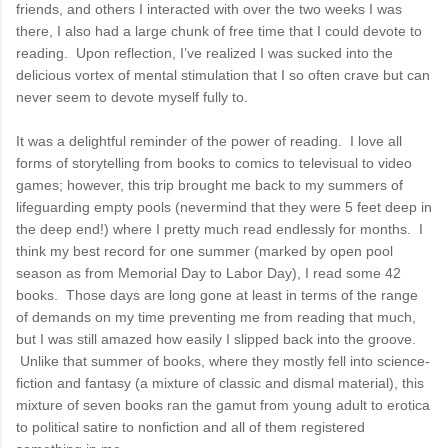
friends, and others I interacted with over the two weeks I was
there, I also had a large chunk of free time that I could devote to
reading. Upon reflection, I’ve realized I was sucked into the
delicious vortex of mental stimulation that I so often crave but can
never seem to devote myself fully to.
It was a delightful reminder of the power of reading. I love all
forms of storytelling from books to comics to televisual to video
games; however, this trip brought me back to my summers of
lifeguarding empty pools (nevermind that they were 5 feet deep in
the deep end!) where I pretty much read endlessly for months. I
think my best record for one summer (marked by open pool
season as from Memorial Day to Labor Day), I read some 42
books. Those days are long gone at least in terms of the range
of demands on my time preventing me from reading that much,
but I was still amazed how easily I slipped back into the groove.
Unlike that summer of books, where they mostly fell into science-
fiction and fantasy (a mixture of classic and dismal material), this
mixture of seven books ran the gamut from young adult to erotica
to political satire to nonfiction and all of them registered