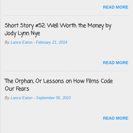
READ MORE
Short Story #52: Well Worth the Money by
Jody Lynn Nye
By
Lance Eaton
-
February 21, 2014
READ MORE
The Orphan, Or Lessons on How Films Code
Our Fears
By
Lance Eaton
-
September 06, 2010
READ MORE