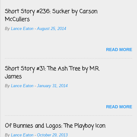
Short Story #236: Sucker by Carson
McCullers
By
Lance Eaton
-
August 25, 2014
READ MORE
Short Story #31: The Ash Tree by M.R.
James
By
Lance Eaton
-
January 31, 2014
READ MORE
Of Bunnies and Logos: The Playboy Icon
By
Lance Eaton
-
October 29, 2013