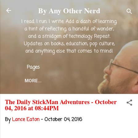
Skip to main content
By Any Other Nerd
I read. I run. I write. Add a dash of learning,
a hint of reflecting, a handful of wonder,
and a smidgen of technology. Repeat.
Updates on books, education, pop culture,
and anything else that comes to mind!
Pages
MORE…
The Daily StickMan Adventures - October
04, 2016 at 08:44PM
By
Lance Eaton
-
October 04, 2016