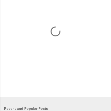
m
e
n
t
s
Recent and Popular Posts