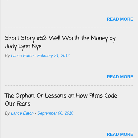
READ MORE
Short Story #52: Well Worth the Money by
Jody Lynn Nye
By
Lance Eaton
-
February 21, 2014
READ MORE
The Orphan, Or Lessons on How Films Code
Our Fears
By
Lance Eaton
-
September 06, 2010
READ MORE