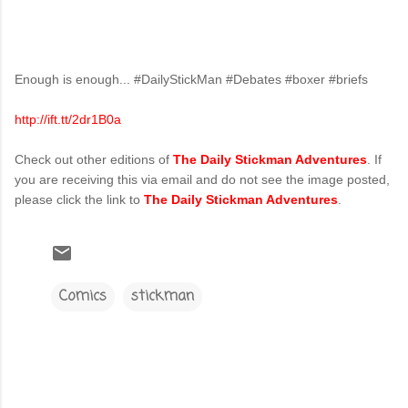
Enough is enough... #DailyStickMan #Debates #boxer #briefs
http://ift.tt/2dr1B0a
Check out other editions of
The Daily Stickman Adventures
. If
you are receiving this via email and do not see the image posted,
please click the link to
The Daily Stickman Adventures
.
Comics
stickman
C
o
m