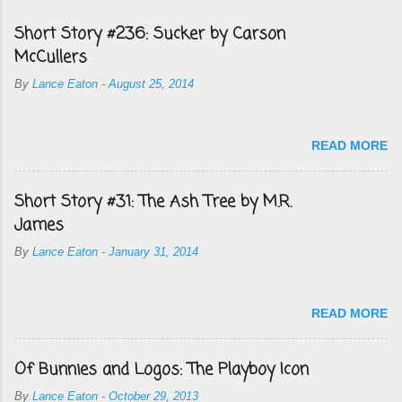
Short Story #236: Sucker by Carson
McCullers
By
Lance Eaton
-
August 25, 2014
READ MORE
Short Story #31: The Ash Tree by M.R.
James
By
Lance Eaton
-
January 31, 2014
READ MORE
Of Bunnies and Logos: The Playboy Icon
By
Lance Eaton
-
October 29, 2013