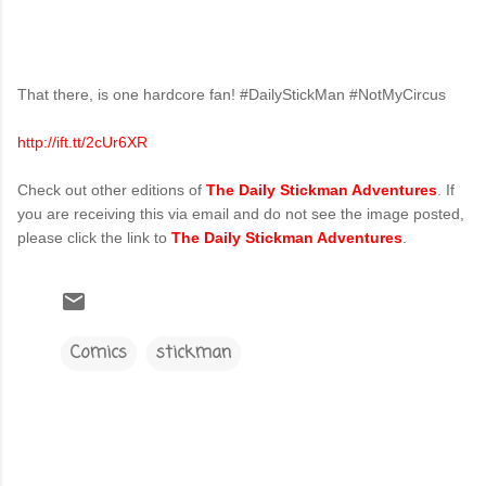
That there, is one hardcore fan! #DailyStickMan #NotMyCircus
http://ift.tt/2cUr6XR
Check out other editions of
The Daily Stickman Adventures
. If
you are receiving this via email and do not see the image posted,
please click the link to
The Daily Stickman Adventures
.
Comics
stickman
C
o
m