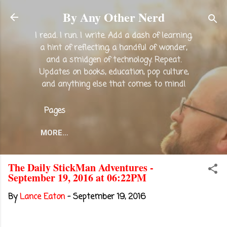
Skip to main content
By Any Other Nerd
I read. I run. I write. Add a dash of learning,
a hint of reflecting, a handful of wonder,
and a smidgen of technology. Repeat.
Updates on books, education, pop culture,
and anything else that comes to mind!
Pages
MORE…
The Daily StickMan Adventures -
September 19, 2016 at 06:22PM
By
Lance Eaton
-
September 19, 2016