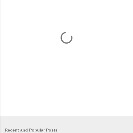
m
e
n
t
s
Recent and Popular Posts