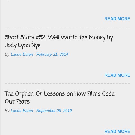
READ MORE
Short Story #52: Well Worth the Money by
Jody Lynn Nye
By
Lance Eaton
-
February 21, 2014
READ MORE
The Orphan, Or Lessons on How Films Code
Our Fears
By
Lance Eaton
-
September 06, 2010
READ MORE