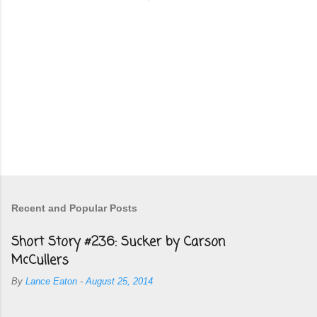
Recent and Popular Posts
Short Story #236: Sucker by Carson
McCullers
By
Lance Eaton
-
August 25, 2014