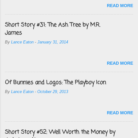
READ MORE
Short Story #31: The Ash Tree by M.R.
James
By
Lance Eaton
-
January 31, 2014
READ MORE
Of Bunnies and Logos: The Playboy Icon
By
Lance Eaton
-
October 29, 2013
READ MORE
Short Story #52: Well Worth the Money by