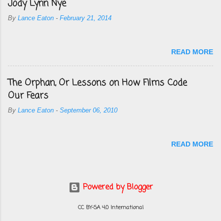
Jody Lynn Nye
By
Lance Eaton
-
February 21, 2014
READ MORE
The Orphan, Or Lessons on How Films Code
Our Fears
By
Lance Eaton
-
September 06, 2010
READ MORE
Powered by Blogger
CC BY-SA 4.0 International