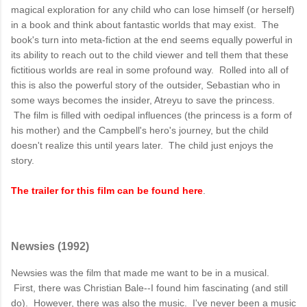
magical exploration for any child who can lose himself (or herself)
in a book and think about fantastic worlds that may exist. The
book's turn into meta-fiction at the end seems equally powerful in
its ability to reach out to the child viewer and tell them that these
fictitious worlds are real in some profound way. Rolled into all of
this is also the powerful story of the outsider, Sebastian who in
some ways becomes the insider, Atreyu to save the princess.
The film is filled with oedipal influences (the princess is a form of
his mother) and the Campbell's hero's journey, but the child
doesn't realize this until years later. The child just enjoys the
story.
The trailer for this film can be found here
.
Newsies (1992)
Newsies was the film that made me want to be in a musical.
First, there was Christian Bale--I found him fascinating (and still
do). However, there was also the music. I've never been a music