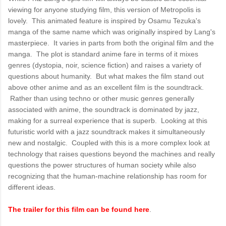
viewing for anyone studying film, this version of Metropolis is
lovely. This animated feature is inspired by Osamu Tezuka's
manga of the same name which was originally inspired by Lang's
masterpiece. It varies in parts from both the original film and the
manga. The plot is standard anime fare in terms of it mixes
genres (dystopia, noir, science fiction) and raises a variety of
questions about humanity. But what makes the film stand out
above other anime and as an excellent film is the soundtrack.
Rather than using techno or other music genres generally
associated with anime, the soundtrack is dominated by jazz,
making for a surreal experience that is superb. Looking at this
futuristic world with a jazz soundtrack makes it simultaneously
new and nostalgic. Coupled with this is a more complex look at
technology that raises questions beyond the machines and really
questions the power structures of human society while also
recognizing that the human-machine relationship has room for
different ideas.
The trailer for this film can be found here
.