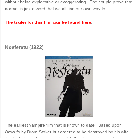
without being exploitative or exaggerating. The couple prove that
normal is just a word that we all find our own way to.
The trailer for this film can be found here
.
Nosferatu (1922)
The earliest vampire film that is known to date. Based upon
Dracula
by Bram Stoker but ordered to be destroyed by his wife