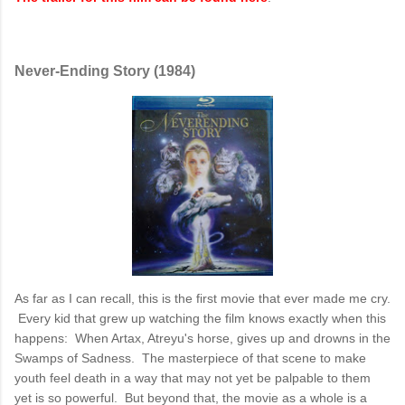
Never-Ending Story (1984)
As far as I can recall, this is the first movie that ever made me cry.
Every kid that grew up watching the film knows exactly when this
happens: When Artax, Atreyu's horse, gives up and drowns in the
Swamps of Sadness. The masterpiece of that scene to make
youth feel death in a way that may not yet be palpable to them
yet is so powerful. But beyond that, the movie as a whole is a