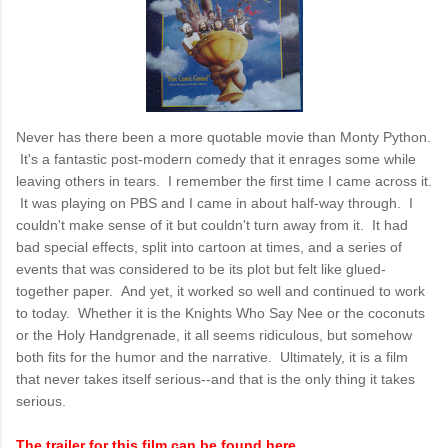
Never has there been a more quotable movie than Monty Python.
It's a fantastic post-modern comedy that it enrages some while
leaving others in tears. I remember the first time I came across it.
It was playing on PBS and I came in about half-way through. I
couldn't make sense of it but couldn't turn away from it. It had
bad special effects, split into cartoon at times, and a series of
events that was considered to be its plot but felt like glued-
together paper. And yet, it worked so well and continued to work
to today. Whether it is the Knights Who Say Nee or the coconuts
or the Holy Handgrenade, it all seems ridiculous, but somehow
both fits for the humor and the narrative. Ultimately, it is a film
that never takes itself serious--and that is the only thing it takes
serious.
The trailer for this film can be found here
.