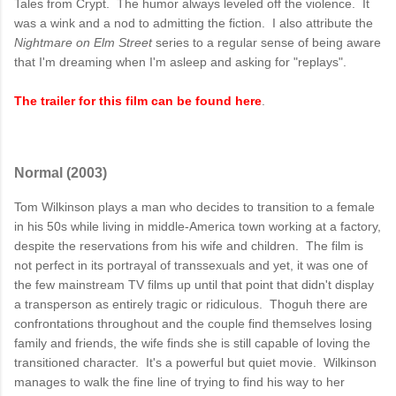
Tales from Crypt. The humor always leveled off the violence. It
was a wink and a nod to admitting the fiction. I also attribute the
Nightmare on Elm Street
series to a regular sense of being aware
that I'm dreaming when I'm asleep and asking for "replays".
The trailer for this film can be found here
.
Normal (2003)
Tom Wilkinson plays a man who decides to transition to a female
in his 50s while living in middle-America town working at a factory,
despite the reservations from his wife and children. The film is
not perfect in its portrayal of transsexuals and yet, it was one of
the few mainstream TV films up until that point that didn't display
a transperson as entirely tragic or ridiculous. Thoguh there are
confrontations throughout and the couple find themselves losing
family and friends, the wife finds she is still capable of loving the
transitioned character. It's a powerful but quiet movie. Wilkinson
manages to walk the fine line of trying to find his way to her