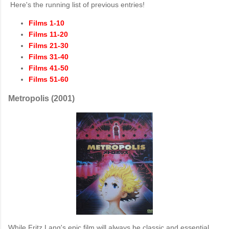
Here's the running list of previous entries!
Films 1-10
Films 11-20
Films 21-30
Films 31-40
Films 41-50
Films 51-60
Metropolis (2001)
While Fritz Lang's epic film will always be classic and essential