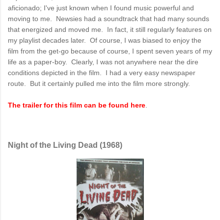
aficionado; I've just known when I found music powerful and
moving to me. Newsies had a soundtrack that had many sounds
that energized and moved me. In fact, it still regularly features on
my playlist decades later. Of course, I was biased to enjoy the
film from the get-go because of course, I spent seven years of my
life as a paper-boy. Clearly, I was not anywhere near the dire
conditions depicted in the film. I had a very easy newspaper
route. But it certainly pulled me into the film more strongly.
The trailer for this film can be found here
.
Night of the Living Dead (1968)