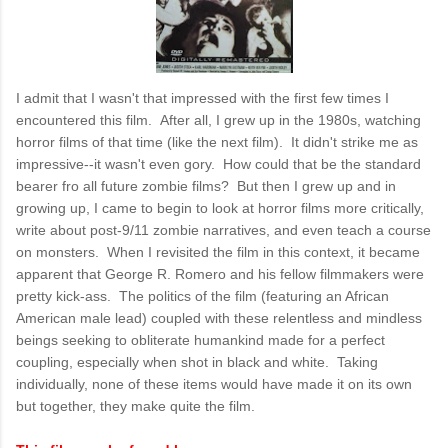
I admit that I wasn't that impressed with the first few times I
encountered this film. After all, I grew up in the 1980s, watching
horror films of that time (like the next film). It didn't strike me as
impressive--it wasn't even gory. How could that be the standard
bearer fro all future zombie films? But then I grew up and in
growing up, I came to begin to look at horror films more critically,
write about post-9/11 zombie narratives, and even teach a course
on monsters. When I revisited the film in this context, it became
apparent that George R. Romero and his fellow filmmakers were
pretty kick-ass. The politics of the film (featuring an African
American male lead) coupled with these relentless and mindless
beings seeking to obliterate humankind made for a perfect
coupling, especially when shot in black and white. Taking
individually, none of these items would have made it on its own
but together, they make quite the film.