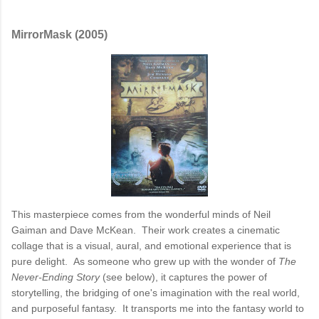
MirrorMask (2005)
This masterpiece comes from the wonderful minds of Neil
Gaiman and Dave McKean. Their work creates a cinematic
collage that is a visual, aural, and emotional experience that is
pure delight. As someone who grew up with the wonder of
The
Never-Ending Story
(see below), it captures the power of
storytelling, the bridging of one's imagination with the real world,
and purposeful fantasy. It transports me into the fantasy world to