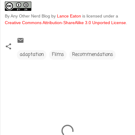
By Any Other Nerd Blog
by
Lance Eaton
is licensed under a
Creative Commons Attribution-ShareAlike 3.0 Unported License
.
adaptation
Films
Recommendations
C
o
m
m
e
n
t
s