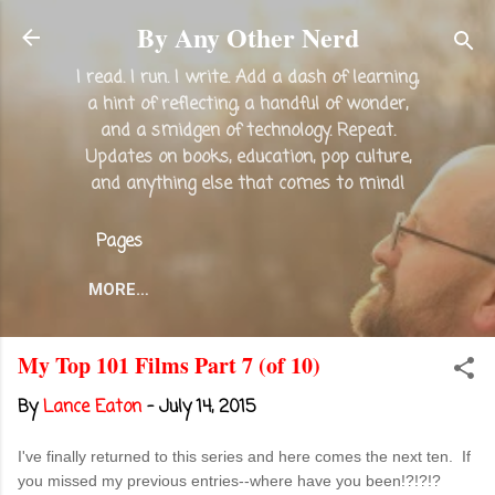
Skip to main content
By Any Other Nerd
I read. I run. I write. Add a dash of learning,
a hint of reflecting, a handful of wonder,
and a smidgen of technology. Repeat.
Updates on books, education, pop culture,
and anything else that comes to mind!
Pages
MORE…
My Top 101 Films Part 7 (of 10)
By
Lance Eaton
-
July 14, 2015
I've finally returned to this series and here comes the next ten. If
you missed my previous entries--where have you been!?!?!?