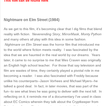
This film can be found here
.
Nightmare on Elm Street (1984)
As we get to this film, it's becoming clear that I dig films that blend
reality with fiction.
Neverending Story
,
MirrorMask
,
Monty Python
and many others all play with this idea in some fashion.
Nightmare on Elm Street
was the horror film that introduced me
to the world where fiction meets reality. I was fascinated by the
idea that we are haunted in the real world by our dreams. Years
later, it came to no surprise to me that Wes Craven was originally
an English high school teacher. For those that say television and
film are wastes of time, they certainly played a pivotal role in me
becoming a reader. I was also fascinated with Freddy because
unlike his counterparts--Jason Vorhees and Michael Myers--he
talked a good deal. In fact, in later movies, that was part of the
fun--to see what lines he was going to deliver with the next kill. In
reflecting on it, it reminds me of a documentary I've used in class
about EC Comics wherein they talk about the Cryptkeeper from