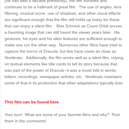
(he had died a decade previously), the film survived and
continues to be a hallmark of great film. The use of angles, lens
filtering, musical score, use of shadows, and other visual effects
are significant enough that the film still holds up today for those
that can enjoy a silent film. Max Schreck as Count Orlok proves
a haunting image that can still haunt the viewer years later. His
gestures, his eyes and his alien features are sufficient enough to
make one run the other way. Numerous other films have tried to
capture the horror of
Dracula
, but few have come as close as
Nosferatu
. Additionally, the film works well as a silent film, relying
on textual elements like title cards to tell its story because that
was part of the power of
Dracula
--it was a novel told in words;
letters, recordings, newspaper articles, etc.
Nosferatu
maintains
some of that in its production that other adaptations typically lose.
This film can be found here
.
Your turn! What are some of your favorite films and why? Post
them in the comments!