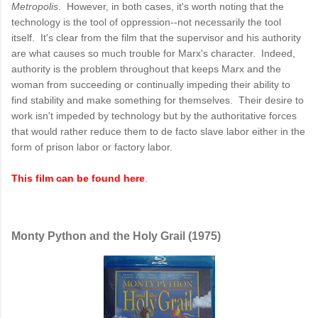
Metropolis
. However, in both cases, it's worth noting that the
technology is the tool of oppression--not necessarily the tool
itself. It's clear from the film that the supervisor and his authority
are what causes so much trouble for Marx's character. Indeed,
authority is the problem throughout that keeps Marx and the
woman from succeeding or continually impeding their ability to
find stability and make something for themselves. Their desire to
work isn't impeded by technology but by the authoritative forces
that would rather reduce them to de facto slave labor either in the
form of prison labor or factory labor.
This film can be found here
.
Monty Python and the Holy Grail (1975)