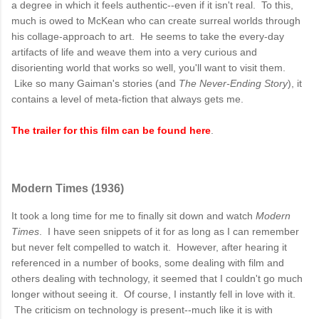
a degree in which it feels authentic--even if it isn't real. To this,
much is owed to McKean who can create surreal worlds through
his collage-approach to art. He seems to take the every-day
artifacts of life and weave them into a very curious and
disorienting world that works so well, you'll want to visit them.
Like so many Gaiman's stories (and
The Never-Ending Story
), it
contains a level of meta-fiction that always gets me.
The trailer for this film can be found here
.
Modern Times (1936)
It took a long time for me to finally sit down and watch
Modern
Times
. I have seen snippets of it for as long as I can remember
but never felt compelled to watch it. However, after hearing it
referenced in a number of books, some dealing with film and
others dealing with technology, it seemed that I couldn't go much
longer without seeing it. Of course, I instantly fell in love with it.
The criticism on technology is present--much like it is with